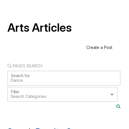
Arts Articles
Create a Post
PAGES SEARCH
Search for
Filter