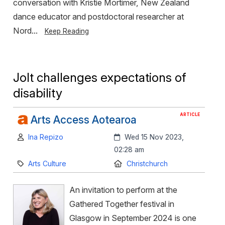
conversation with Kristie Mortimer, New Zealand
dance educator and postdoctoral researcher at
Nord...
Keep Reading
Jolt challenges expectations of
disability
ARTICLE
Arts Access Aotearoa
Author:
Created:
Ina Repizo
Wed 15 Nov 2023,
02:28 am
Category:
Location:
Arts Culture
Christchurch
An invitation to perform at the
Gathered Together festival in
Glasgow in September 2024 is one