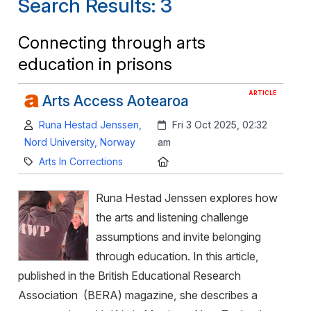
Search Results: 3
Connecting through arts
education in prisons
ARTICLE
Arts Access Aotearoa
Author:
Created:
Runa Hestad Jenssen,
Fri 3 Oct 2025, 02:32
Nord University, Norway
am
Category:
Location:
Arts In Corrections
Runa Hestad Jenssen explores how
the arts and listening challenge
assumptions and invite belonging
through education. In this article,
published in the British Educational Research
Association (BERA) magazine, she describes a