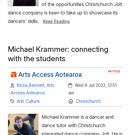
of the opportunities Christchurch Jolt
dance company is keen to take up to showcase its
dancers’ skills.
Keep Reading
Michael Krammer: connecting
with the students
ARTICLE
Arts Access Aotearoa
Author:
Created:
Kezia Bennett, Arts
Wed 6 Jul 2022, 12:51
Access Aotearoa
am
Category:
Location:
Arts Culture
Christchurch
Michael Krammer is a dancer and
dance tutor with Christchurch
integrated dance company Jolt. He is