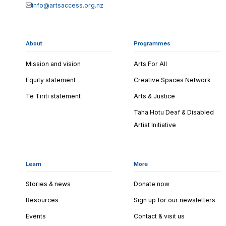
info@artsaccess.org.nz
About
Programmes
Mission and vision
Arts For All
Equity statement
Creative Spaces Network
Te Tiriti statement
Arts & Justice
Taha Hotu Deaf & Disabled
Artist Initiative
Learn
More
Stories & news
Donate now
Resources
Sign up for our newsletters
Events
Contact & visit us