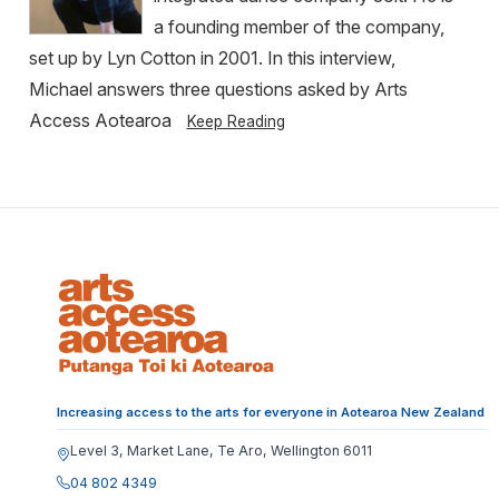
a founding member of the company,
set up by Lyn Cotton in 2001. In this interview,
Michael answers three questions asked by Arts
Access Aotearoa
Keep Reading
Increasing access to the arts for everyone in Aotearoa New Zealand
Level 3, Market Lane, Te Aro, Wellington 6011
04 802 4349