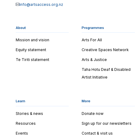
info@artsaccess.org.nz
About
Programmes
Mission and vision
Arts For All
Equity statement
Creative Spaces Network
Te Tiriti statement
Arts & Justice
Taha Hotu Deaf & Disabled
Artist Initiative
Learn
More
Stories & news
Donate now
Resources
Sign up for our newsletters
Events
Contact & visit us