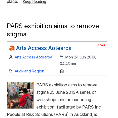
place.
Keep Reading
PARS exhibition aims to remove
stigma
NEWS
Arts Access Aotearoa
Author:
Created:
Arts Access Aotearoa
Mon 24 Jun 2019,
04:43 am
Category:
Location:
Auckland Region
PARS exhibition aims to remove
stigma 25 June 2019A series of
workshops and an upcoming
exhibition, facilitated by PARS Inc –
People at Risk Solutions (PARS) in Auckland, is