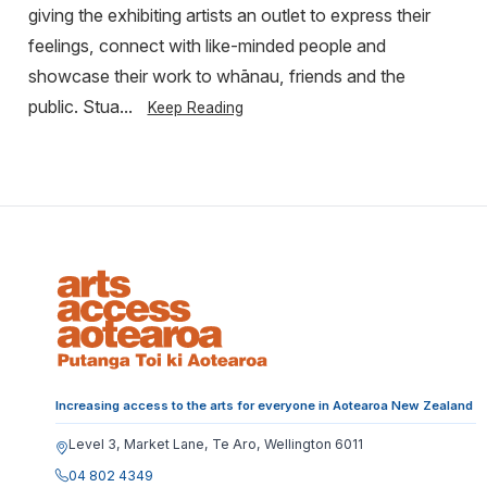
giving the exhibiting artists an outlet to express their
feelings, connect with like-minded people and
showcase their work to whānau, friends and the
public. Stua...
Keep Reading
Increasing access to the arts for everyone in Aotearoa New Zealand
Level 3, Market Lane, Te Aro, Wellington 6011
04 802 4349