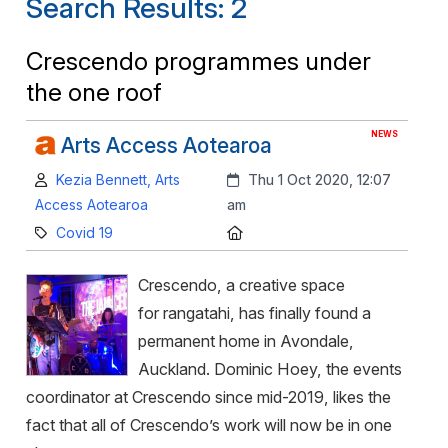
Search Results: 2
Crescendo programmes under
the one roof
NEWS
Arts Access Aotearoa
Author:
Created:
Kezia Bennett, Arts
Thu 1 Oct 2020, 12:07
Access Aotearoa
am
Category:
Location:
Covid 19
Crescendo, a creative space
for rangatahi, has finally found a
permanent home in Avondale,
Auckland. Dominic Hoey, the events
coordinator at Crescendo since mid-2019, likes the
fact that all of Crescendo’s work will now be in one