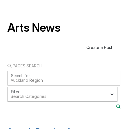
Arts News
Create a Post
PAGES SEARCH
Search for
Filter