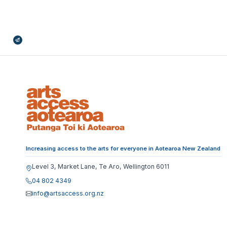
Broadcasts Modal
Increasing access to the arts for everyone in Aotearoa New Zealand
Level 3, Market Lane, Te Aro, Wellington 6011
04 802 4349
info@artsaccess.org.nz