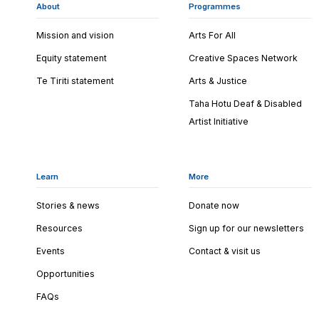
About
Programmes
Mission and vision
Arts For All
Equity statement
Creative Spaces Network
Te Tiriti statement
Arts & Justice
Taha Hotu Deaf & Disabled
Artist Initiative
Learn
More
Stories & news
Donate now
Resources
Sign up for our newsletters
Events
Contact & visit us
Opportunities
FAQs