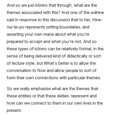
And so we just kōrero that through, what are the
themes associated with this? And one of the wāhine
said in response to this discussion that to her, Hine-
nui-te-po represents setting boundaries. and
asserting your own mana about what you're
prepared to accept and what you're not. And so
these types of kōrero can be relatively formal, in the
sense of being delivered kind of didactically or sort
of lecture style, but What's better is to allow the
conversation to flow and allow people to sort of
form their own connections with particular themes.
So we really emphasise what are the themes that
these entities or that these deities
represent and
how can we connect to them in our own lives in the
present.