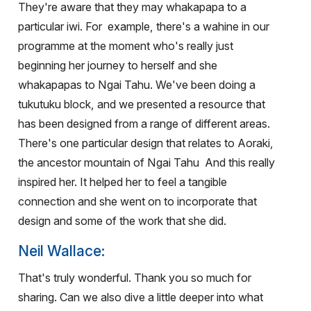
They're aware that they may whakapapa to a
particular iwi. For
example, there's a wahine in our
programme at the moment who's really just
beginning her journey to herself and she
whakapapas to Ngai Tahu. We've been doing a
tukutuku block, and we presented a resource that
has been designed from a range of different areas.
There's one particular design that relates to Aoraki,
the ancestor mountain of Ngai Tahu
And this really
inspired her. It helped her to feel a tangible
connection and she went on to incorporate that
design and some of the work that she did.
Neil Wallace:
That's truly wonderful. Thank you so much for
sharing. Can we also dive a little deeper into what