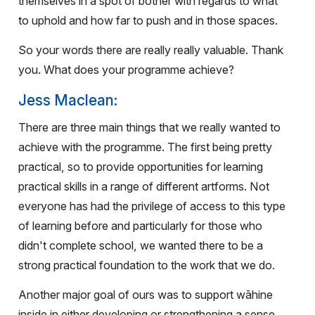
themselves in a spot of bother with regards to what
to uphold and how far to push and in those spaces.
So your words there are really really valuable. Thank
you. What does your programme achieve?
Jess Maclean:
There are three main things that we really wanted to
achieve with the programme. The first being pretty
practical, so to provide opportunities for learning
practical skills in a range of different artforms. Not
everyone has had the privilege of access to this type
of learning before and particularly for those who
didn't complete school, we wanted there to be a
strong practical foundation to the work that we do.
Another major goal of ours was to support wāhine
inside in either developing or strengthening a sense