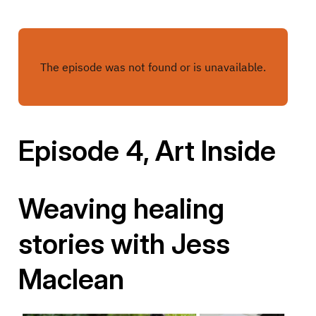
Episode 4, Art Inside
Weaving healing
stories with Jess
Maclean