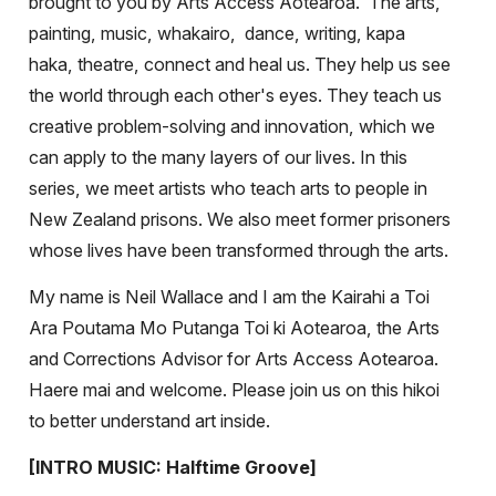
brought to you by Arts Access Aotearoa.
The arts,
painting, music, whakairo,
dance, writing, kapa
haka, theatre, connect and heal us. They help us see
the world through each other's eyes. They teach us
creative problem-solving and innovation, which we
can apply to the many layers of our lives. In this
series, we meet artists who teach arts to people in
New Zealand prisons. We also meet former prisoners
whose lives have been transformed through the arts.
My name is Neil Wallace and I am the Kairahi a Toi
Ara Poutama Mo Putanga Toi ki Aotearoa, the Arts
and Corrections Advisor for Arts Access Aotearoa.
Haere mai and welcome. Please join us on this hikoi
to better understand art inside.
[INTRO MUSIC: Halftime Groove]