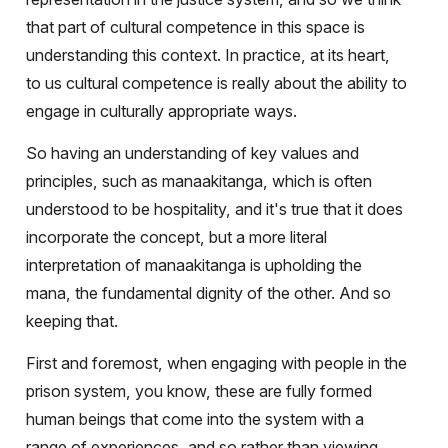
that part of cultural competence in this space is
understanding this context. In practice, at its heart,
to us cultural competence is really about the ability to
engage in culturally appropriate ways.
So having an understanding of key values and
principles, such as manaakitanga, which is often
understood to be hospitality, and it's true that it does
incorporate the concept, but a more literal
interpretation of manaakitanga is upholding the
mana, the fundamental dignity of the other. And so
keeping that.
First and foremost, when engaging with people in the
prison system, you know, these are fully formed
human beings that come into the system with a
range of experiences, and so rather than viewing