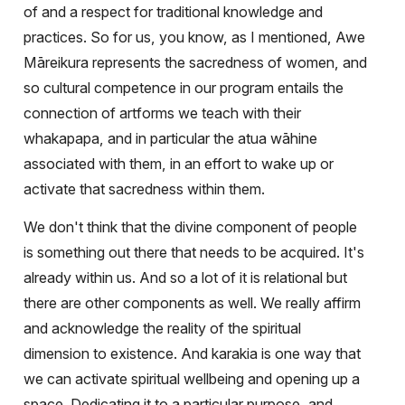
of and a respect for traditional knowledge and
practices. So for us, you know, as I mentioned, Awe
Māreikura represents the sacredness of women, and
so cultural competence in our program entails the
connection of artforms we teach with their
whakapapa, and in particular the atua wāhine
associated with them, in an effort to wake up or
activate that sacredness within them.
We don't think that the divine component of people
is something out there that needs to be acquired. It's
already within us. And so a lot of it is relational but
there are other components as well. We really affirm
and acknowledge the reality of the spiritual
dimension to existence. And karakia is one way that
we can activate spiritual wellbeing and opening up a
space. Dedicating it to a particular purpose, and