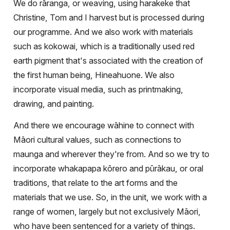
We do rāranga, or weaving, using harakeke that
Christine, Tom and I harvest but is processed during
our programme. And we also work with materials
such as kokowai, which is a traditionally used red
earth pigment that's associated with the creation of
the first human being, Hineahuone. We also
incorporate visual media, such as printmaking,
drawing, and painting.
And there we encourage wāhine to connect with
Māori cultural values, such as connections to
maunga and wherever they're from. And so we try to
incorporate whakapapa kōrero and pūrākau, or oral
traditions, that relate to the art forms and the
materials that we use. So, in the unit, we work with a
range of women, largely but not exclusively Māori,
who have been sentenced for a variety of things.