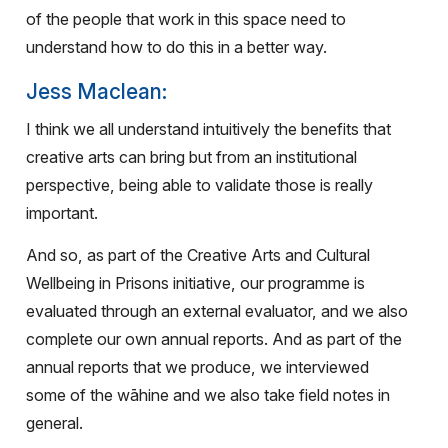
of the people that work in this space need to
understand how to do this in a better way.
Jess Maclean:
I think we all understand intuitively the benefits that
creative arts can bring but from an institutional
perspective, being able to validate those is really
important.
And so, as part of the Creative Arts and Cultural
Wellbeing in Prisons initiative, our programme is
evaluated through an external evaluator, and we also
complete our own annual reports. And as part of the
annual reports that we produce, we interviewed
some of the wāhine and we also take field notes in
general.