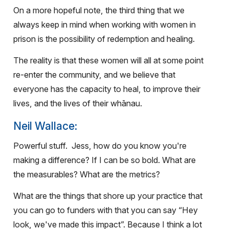
On a more hopeful note, the third thing that we
always keep in mind when working with women in
prison is the possibility of redemption and healing.
The reality is that these women will all at some point
re-enter the community, and we believe that
everyone has the capacity to heal, to improve their
lives, and the lives of their whānau.
Neil Wallace:
Powerful stuff.
Jess, how do you know you're
making a difference? If I can be so bold. What are
the measurables? What are the metrics?
What are the things that shore up your practice that
you can go to funders with that you can say “Hey
look, we've made this impact”. Because I think a lot