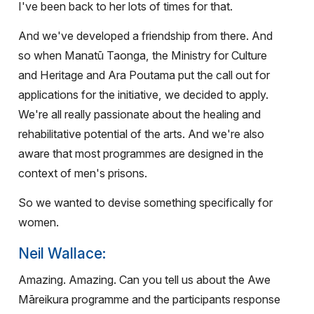
I've been back to her lots of times for that.
And we've developed a friendship from there. And
so when Manatū Taonga, the Ministry for Culture
and Heritage and Ara Poutama put the call out for
applications for the initiative, we decided to apply.
We're all really passionate about the healing and
rehabilitative potential of the arts. And we're also
aware that most programmes are designed in the
context of men's prisons.
So we wanted to devise something specifically for
women.
Neil Wallace:
Amazing. Amazing. Can you tell us about the Awe
Māreikura programme and the participants response