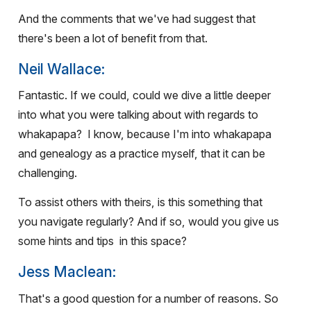
And the comments that we've had suggest that
there's been a lot of benefit from that.
Neil Wallace:
Fantastic. If we could, could we dive a little deeper
into what you were talking about with regards to
whakapapa?
I know, because I'm into whakapapa
and genealogy as a practice myself, that it can be
challenging.
To assist others with theirs, is this something that
you navigate regularly? And if so, would you give us
some hints and tips
in this space?
Jess Maclean:
That's a good question for a number of reasons. So