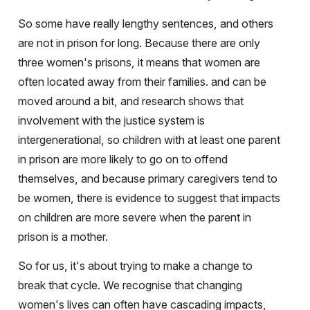
So some have really lengthy sentences, and others
are not in prison for long. Because there are only
three women's prisons, it means that women are
often located away from their families. and can be
moved around a bit, and research shows that
involvement with the justice system is
intergenerational, so children with at least one parent
in prison are more likely to go on to offend
themselves, and because primary caregivers tend to
be women, there is evidence to suggest that impacts
on children are more severe when the parent in
prison is a mother.
So for us, it's about trying to make a change to
break that cycle. We recognise that changing
women's lives can often have cascading impacts,