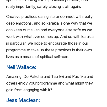
really importantly, safely closing it off again.
Creative practices can ignite or connect with really
deep emotions, and so karakia is one way that we
can keep ourselves and everyone else safe as we
work with whatever comes up. And so with karakia,
in particular, we hope to encourage those in our
programme to take up these practices in their own
lives as a means of spiritual self-care.
Neil Wallace:
Amazing. Do Pākehā and Tau Iwi and Pasifika and
others enjoy your programme and what might they
gain from engaging with it?
Jess Maclean: