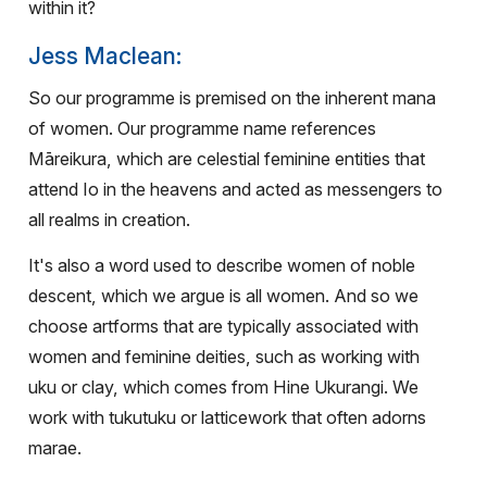
within it?
Jess Maclean:
So our programme is premised on the inherent mana
of women. Our programme name references
Māreikura, which are celestial feminine entities that
attend Io in the heavens and acted as messengers to
all realms in creation.
It's also a word used to describe women of noble
descent, which we argue is all women. And so we
choose artforms that are typically associated with
women and feminine deities, such as working with
uku or clay, which comes from Hine Ukurangi. We
work with tukutuku or latticework that often adorns
marae.