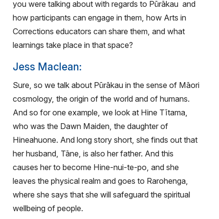
you were talking about with regards to Pūrākau
and
how participants can engage in them, how Arts in
Corrections educators can share them, and what
learnings take place in that space?
Jess Maclean:
Sure, so we talk about Pūrākau in the sense of Māori
cosmology, the origin of the world and of humans.
And so for one example, we look at Hine Tītama,
who was the Dawn Maiden, the daughter of
Hineahuone. And long story short, she finds out that
her husband, Tāne, is also her father. And this
causes her to become Hine-nui-te-po, and she
leaves the physical realm and goes to Rarohenga,
where she says that she will safeguard the spiritual
wellbeing of people.