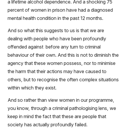
a lifetime alcohol dependence. And a shocking 75
percent of women in prison have had a diagnosed
mental health condition in the past 12 months.
And so what this suggests to us is that we are
dealing with people who have been profoundly
offended against
before any turn to criminal
behaviour of their own. And this is not to diminish the
agency that these women possess, nor to minimise
the harm that their actions may have caused to
others, but to recognise the often complex situations
within which they exist.
And so rather than view women in our programme,
you know, through a criminal pathologising lens, we
keep in mind the fact that these are people that
society has actually profoundly failed.