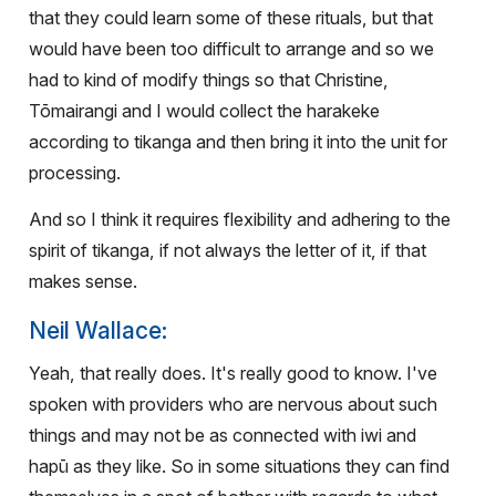
that they could learn some of these rituals, but that
would have been too difficult to arrange and so we
had to kind of modify things so that Christine,
Tōmairangi and I would collect the harakeke
according to tikanga and then bring it into the unit for
processing.
And so I think it requires flexibility and adhering to the
spirit of tikanga, if not always the letter of it, if that
makes sense.
Neil Wallace:
Yeah, that really does. It's really good to know. I've
spoken with providers who are nervous about such
things and may not be as connected with iwi and
hapū as they like. So in some situations they can find