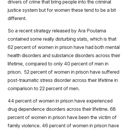
drivers of crime that bring people into the criminal
justice system but for women these tend to be a bit
different.
So a recent strategy released by Ara Poutama
contained some really disturbing stats, which is that
62 percent of women in prison have had both mental
health disorders and substance disorders across their
lifetime, compared to only 40 percent of men in
prison.
52 percent of women in prison have suffered
post-traumatic stress disorder across their lifetime in
comparison to 22 percent of men.
44 percent of women in prison have experienced
drug dependence disorders across their lifetime. 68
percent of women in prison have been the victim of
family violence. 46 percent of women in prison have