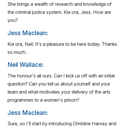
She brings a wealth of research and knowledge of
the criminal justice system. Kia ora, Jess. How are
you?
Jess Maclean:
Kia ora, Neil. It's a pleasure to be here today. Thanks
so much.
Neil Wallace:
The honour's all ours. Can I kick us off with an initial
question? Can you tell us about yourself and your
team and what motivates your delivery of the arts
programmes to a women's prison?
Jess Maclean:
Sure, so I'll start by introducing Christine Harvey and