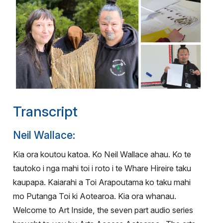
Transcript
Neil Wallace:
Kia ora koutou katoa. Ko Neil Wallace ahau. Ko te
tautoko i nga mahi toi i roto i te Whare Hireire taku
kaupapa. Kaiarahi a Toi Arapoutama ko taku mahi
mo Putanga Toi ki Aotearoa. Kia ora whanau.
Welcome to Art Inside, the seven part audio series