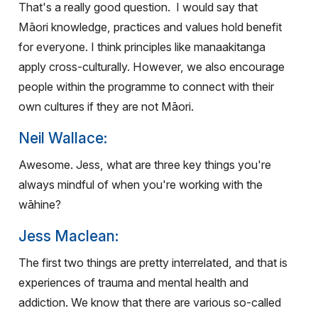
That's a really good question.
I would say that
Māori knowledge, practices and values hold benefit
for everyone. I think principles like manaakitanga
apply cross-culturally.
However, we also encourage
people within the programme to connect with their
own cultures if they are not Māori.
Neil Wallace:
Awesome. Jess, what are three key things you're
always mindful of when you're working with the
wāhine?
Jess Maclean:
The first two things are pretty interrelated, and that is
experiences of trauma and mental health and
addiction. We know that there are various so-called