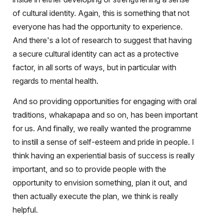
of cultural identity. Again, this is something that not
everyone has had the opportunity to experience.
And there's a lot of research to suggest that having
a secure cultural identity can act as a protective
factor, in all sorts of ways, but in particular with
regards to mental health.
And so providing opportunities for engaging with oral
traditions, whakapapa and so on, has been important
for us. And finally, we really wanted the programme
to instill a sense of self-esteem and pride in people. I
think having an experiential basis of success is really
important, and so to provide people with the
opportunity to envision something, plan it out, and
then actually execute the plan, we think is really
helpful.