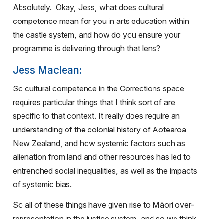
Absolutely.
Okay, Jess, what does cultural
competence mean for you in arts education within
the castle system, and how do you ensure your
programme is delivering through that lens?
Jess Maclean:
So cultural competence in the Corrections space
requires particular things that I think sort of are
specific to that context. It really does require an
understanding of the colonial history of Aotearoa
New Zealand, and how systemic factors such as
alienation from land and other resources has led to
entrenched social inequalities, as well as the impacts
of systemic bias.
So all of these things have given rise to Māori over-
representation in the justice system, and so we think