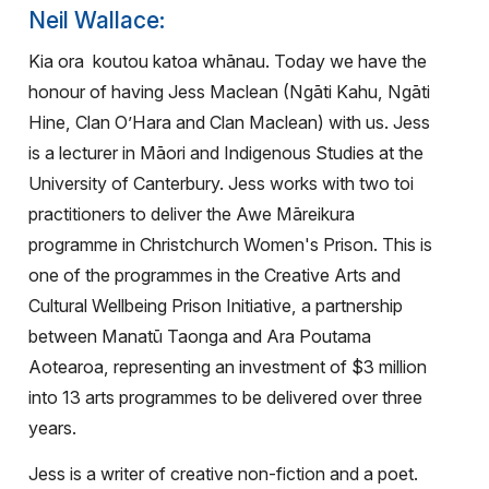
Neil Wallace:
Kia ora
koutou katoa whānau. Today we have the
honour of having Jess Maclean (Ngāti Kahu, Ngāti
Hine, Clan O’Hara and Clan Maclean) with us. Jess
is a lecturer in Māori and Indigenous Studies at the
University of Canterbury. Jess works with two toi
practitioners to deliver the Awe Māreikura
programme in Christchurch Women's Prison. This is
one of the programmes in the Creative Arts and
Cultural Wellbeing Prison Initiative, a partnership
between Manatū Taonga and Ara Poutama
Aotearoa, representing an investment of $3 million
into 13 arts programmes to be delivered over three
years.
Jess is a writer of creative non-fiction and a poet.