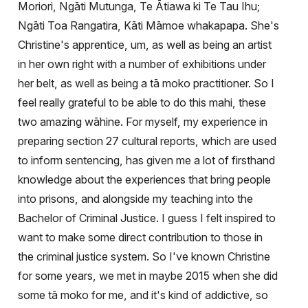
Moriori, Ngāti Mutunga, Te Ātiawa ki Te Tau Ihu;
Ngāti Toa Rangatira, Kāti Māmoe
whakapapa. She's
Christine's apprentice, um, as well as being an artist
in her own right with a number of exhibitions under
her belt, as well as being a tā moko practitioner. So I
feel really grateful to be able to do this mahi, these
two amazing w
ā
hine. For myself, my experience in
preparing section 27 cultural reports, which are used
to inform sentencing, has given me a lot of firsthand
knowledge about the experiences that bring people
into prisons, and alongside my teaching into the
Bachelor of Criminal Justice. I guess I felt inspired to
want to make some direct contribution to those in
the criminal justice system. So I've known Christine
for some years, we met in maybe 2015 when she did
some tā moko for me, and it's kind of addictive, so