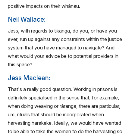
positive impacts on their whānau.
Neil Wallace:
Jess, with regards to tikanga, do you, or have you
ever, run up against any constraints within the justice
system that you have managed to navigate? And
what would your advice be to potential providers in
this space?
Jess Maclean:
That's a really good question. Working in prisons is
definitely specialised in the sense that, for example,
when doing weaving or rāranga, there are particular,
um, rituals that should be incorporated when
harvesting harakeke. Ideally, we would have wanted
to be able to take the women to do the harvesting so