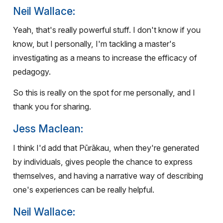
Neil Wallace:
Yeah, that's really powerful stuff. I don't know if you
know, but I personally, I'm tackling a master's
investigating as a means to increase the efficacy of
pedagogy.
So this is really on the spot for me personally, and I
thank you for sharing.
Jess Maclean:
I think I'd add that Pūrākau, when they're generated
by individuals, gives people the chance to express
themselves, and having a narrative way of describing
one's experiences can be really helpful.
Neil Wallace: