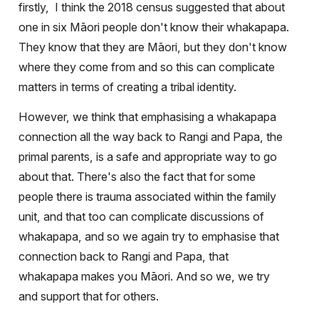
firstly,
I think the 2018 census suggested that about
one in six Māori people don't know their whakapapa.
They know that they are Māori, but they don't know
where they come from and so this can complicate
matters in terms of creating a tribal identity.
However, we think that emphasising a whakapapa
connection all the way back to Rangi and Papa, the
primal parents, is a safe and appropriate way to go
about that. There's also the fact that for some
people there is trauma associated within the family
unit, and that too can complicate discussions of
whakapapa, and so we again try to emphasise that
connection back to Rangi and Papa, that
whakapapa makes you Māori. And so we, we try
and support that for others.