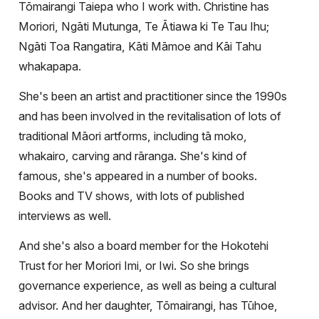
Tōmairangi Taiepa who I work with. Christine has
Moriori, Ngāti Mutunga, Te Ātiawa ki Te Tau Ihu;
Ngāti Toa Rangatira, Kāti Māmoe and Kāi Tahu
whakapapa.
She's been an artist and practitioner since the 1990s
and has been involved in the revitalisation of lots of
traditional Māori artforms, including tā moko,
whakairo, carving and rāranga. She's kind of
famous, she's appeared in a number of books.
Books and TV shows, with lots of published
interviews as well.
And she's also a board member for the Hokotehi
Trust for her Moriori Imi, or Iwi. So she brings
governance experience, as well as being a cultural
advisor. And her daughter, Tōmairangi, has
Tūhoe,