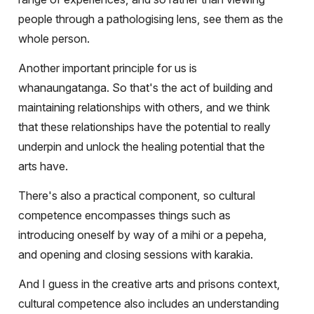
people through a pathologising lens, see them as the
whole person.
Another important principle for us is
whanaungatanga. So that's the act of building and
maintaining relationships with others, and we think
that these relationships have the potential to really
underpin and unlock the healing potential that the
arts have.
There's also a practical component, so cultural
competence encompasses things such as
introducing oneself by way of a mihi or a pepeha,
and opening and closing sessions with karakia.
And I guess in the creative arts and prisons context,
cultural competence also includes an understanding