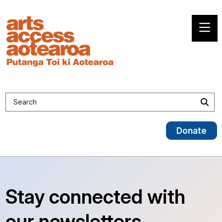
Search site
Sea
Donate
Stay connected with
our newsletters