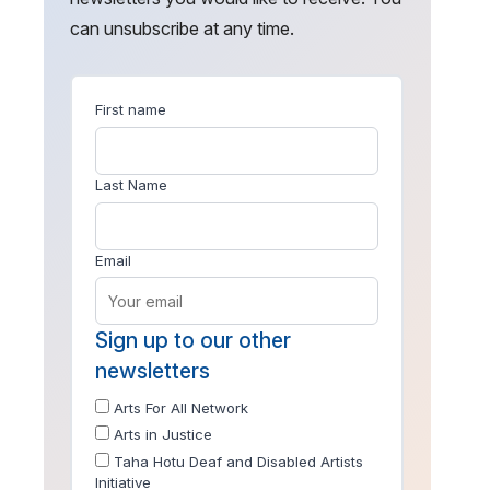
can unsubscribe at any time.
First name
Last Name
Email
Sign up to our other
newsletters
Arts For All Network
Arts in Justice
Taha Hotu Deaf and Disabled Artists
Initiative