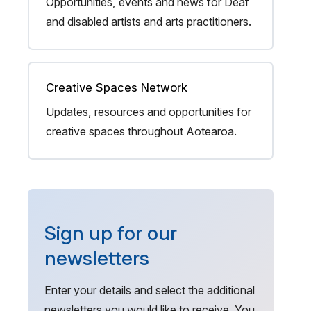
Opportunities, events and news for Deaf
and disabled artists and arts practitioners.
Creative Spaces Network
Updates, resources and opportunities for
creative spaces throughout Aotearoa.
Sign up for our
newsletters
Enter your details and select the additional
newsletters you would like to receive. You