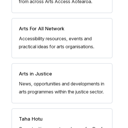
from across Arts Access Aotearoa.
Arts For All Network
Accessibility resources, events and
practical ideas for arts organisations.
Arts in Justice
News, opportunities and developments in
arts programmes within the justice sector.
Taha Hotu