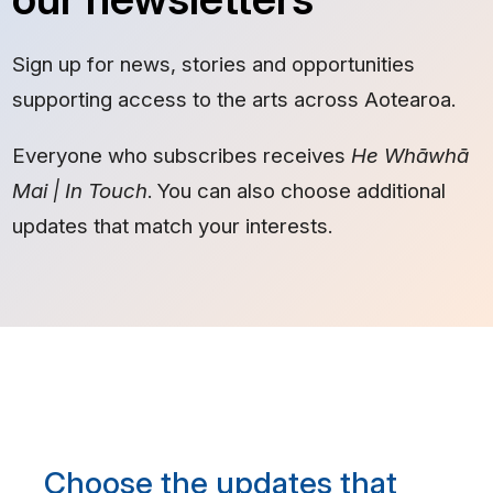
Sign up for news, stories and opportunities
supporting access to the arts across Aotearoa.
Everyone who subscribes receives
He Whāwhā
Mai | In Touch
. You can also choose additional
updates that match your interests.
Choose the updates that