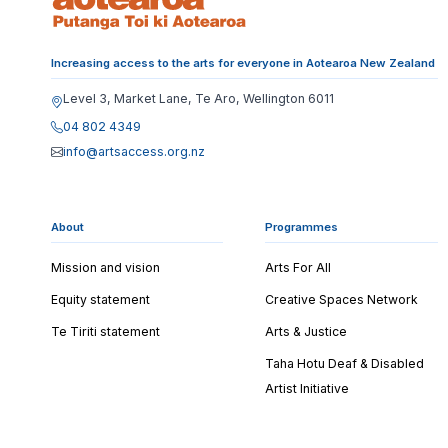
Increasing access to the arts for everyone in Aotearoa New Zealand
Level 3, Market Lane, Te Aro, Wellington 6011
04 802 4349
info@artsaccess.org.nz
About
Programmes
Mission and vision
Arts For All
Equity statement
Creative Spaces Network
Te Tiriti statement
Arts & Justice
Taha Hotu Deaf & Disabled
Artist Initiative