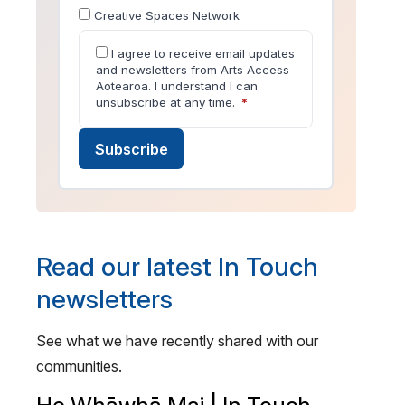
Creative Spaces Network
I agree to receive email updates
and newsletters from Arts Access
Aotearoa. I understand I can
unsubscribe at any time.
*
Subscribe
Read our latest In Touch
newsletters
See what we have recently shared with our
communities.
He Whāwhā Mai | In Touch