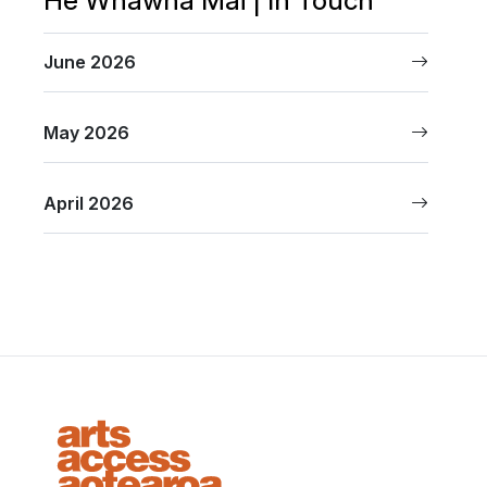
June 2026
May 2026
April 2026