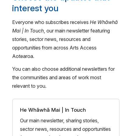
interest you
Everyone who subscribes receives
He Whāwhā
Mai | In Touch
, our main newsletter featuring
stories, sector news, resources and
opportunities from across Arts Access
Aotearoa.
You can also choose additional newsletters for
the communities and areas of work most
relevant to you.
He Whāwhā Mai | In Touch
Our main newsletter, sharing stories,
sector news, resources and opportunities