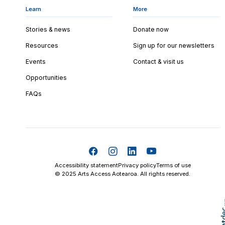
Learn
More
Stories & news
Donate now
Resources
Sign up for our newsletters
Events
Contact & visit us
Opportunities
FAQs
Accessibility statement
Privacy policy
Terms of use
© 2025 Arts Access Aotearoa. All rights reserved.
Skip t
TOP