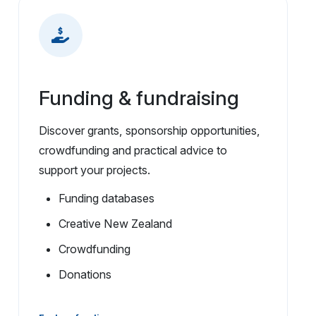
Funding & fundraising
Discover grants, sponsorship opportunities,
crowdfunding and practical advice to
support your projects.
Funding databases
Creative New Zealand
Crowdfunding
Donations