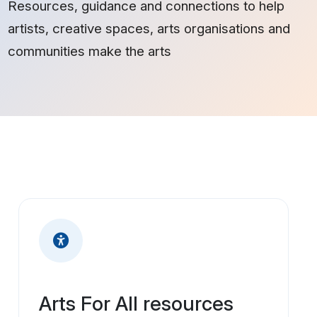
Resources, guidance and connections to help
artists, creative spaces, arts organisations and
communities make the arts
Arts For All resources