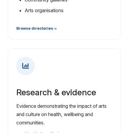
Arts organisations
Browse directories
Research & evidence
Evidence demonstrating the impact of arts
and culture on health, wellbeing and
communities.