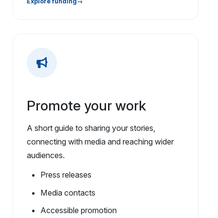
Explore funding
Promote your work
A short guide to sharing your stories,
connecting with media and reaching wider
audiences.
Press releases
Media contacts
Accessible promotion