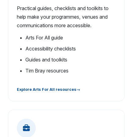
Practical guides, checklists and toolkits to
help make your programmes, venues and
communications more accessible.
Arts For All guide
Accessibility checklists
Guides and toolkits
Tim Bray resources
Explore Arts For All resources