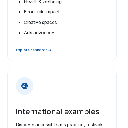
Health & wellbeing
Economic impact
Creative spaces
Arts advocacy
Explore research
International examples
Discover accessible arts practice, festivals