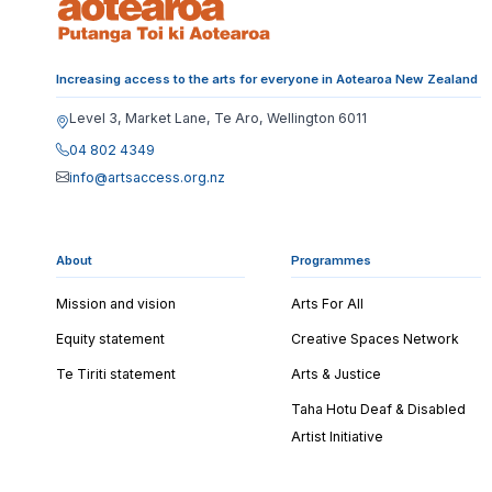
Increasing access to the arts for everyone in Aotearoa New Zealand
Level 3, Market Lane, Te Aro, Wellington 6011
04 802 4349
info@artsaccess.org.nz
About
Programmes
Mission and vision
Arts For All
Equity statement
Creative Spaces Network
Te Tiriti statement
Arts & Justice
Taha Hotu Deaf & Disabled
Artist Initiative