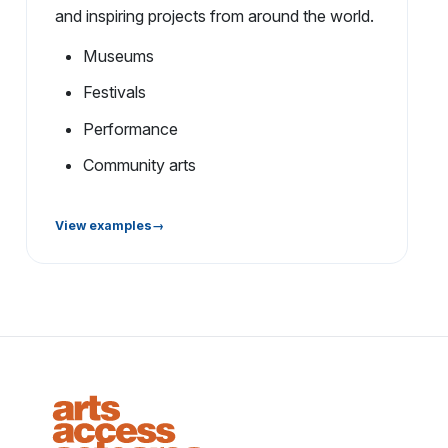
and inspiring projects from around the world.
Museums
Festivals
Performance
Community arts
View examples