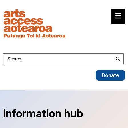
Search site
Sea
Donate
Information hub