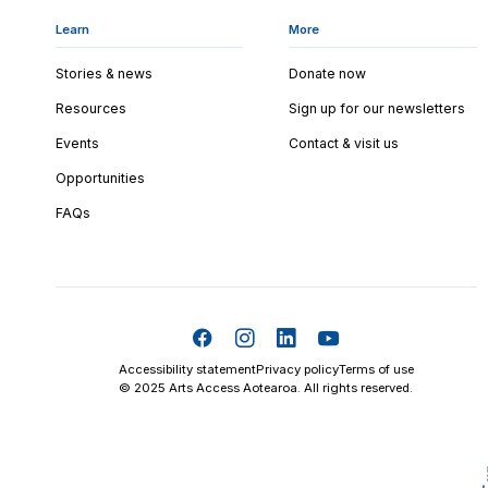
Learn
More
Stories & news
Donate now
Resources
Sign up for our newsletters
Events
Contact & visit us
Opportunities
FAQs
Accessibility statement
Privacy policy
Terms of use
© 2025 Arts Access Aotearoa. All rights reserved.
Skip t
TOP