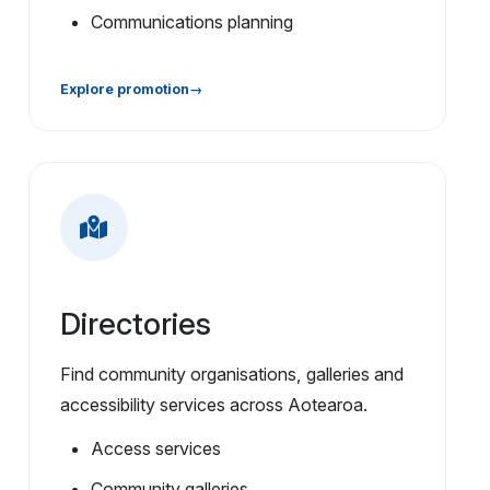
Communications planning
Explore promotion
Directories
Find community organisations, galleries and
accessibility services across Aotearoa.
Access services
Community galleries