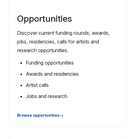
Opportunities
Discover current funding rounds, awards,
jobs, residencies, calls for artists and
research opportunities.
Funding opportunities
Awards and residencies
Artist calls
Jobs and research
Browse opportunities