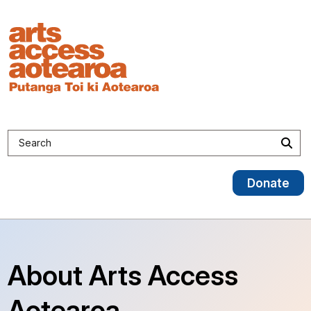
Search the site
Sea
Donate
About Arts Access
Aotearoa