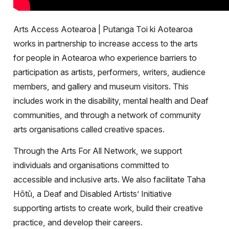
Arts Access Aotearoa | Putanga Toi ki Aotearoa
works in partnership to increase access to the arts
for people in Aotearoa who experience barriers to
participation as artists, performers, writers, audience
members, and gallery and museum visitors. This
includes work in the disability, mental health and Deaf
communities, and through a network of community
arts organisations called creative spaces.
Through the Arts For All Network, we support
individuals and organisations committed to
accessible and inclusive arts. We also facilitate Taha
Hōtū, a Deaf and Disabled Artists’ Initiative
supporting artists to create work, build their creative
practice, and develop their careers.