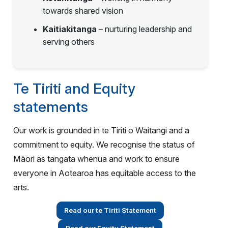
towards shared vision
Kaitiakitanga
– nurturing leadership and
serving others
Te Tiriti and Equity
statements
Our work is grounded in te Tiriti o Waitangi and a
commitment to equity. We recognise the status of
Māori as tangata whenua and work to ensure
everyone in Aotearoa has equitable access to the
arts.
Read our te Tiriti Statement