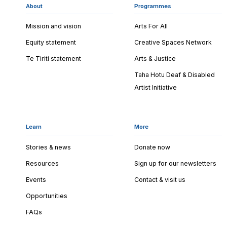
About
Programmes
Mission and vision
Arts For All
Equity statement
Creative Spaces Network
Te Tiriti statement
Arts & Justice
Taha Hotu Deaf & Disabled
Artist Initiative
Learn
More
Stories & news
Donate now
Resources
Sign up for our newsletters
Events
Contact & visit us
Opportunities
FAQs