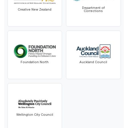
Department of
Creative New Zealand
Corrections
Foundation North
Auckland Council
Wellington City Council