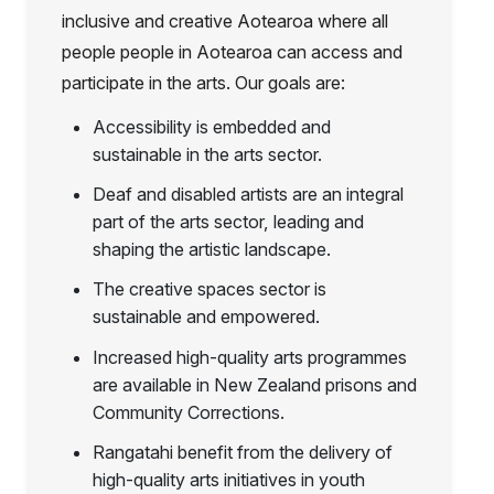
inclusive and creative Aotearoa where all
people people in Aotearoa can access and
participate in the arts. Our goals are:
Accessibility is embedded and
sustainable in the arts sector.
Deaf and disabled artists are an integral
part of the arts sector, leading and
shaping the artistic landscape.
The creative spaces sector is
sustainable and empowered.
Increased high-quality arts programmes
are available in New Zealand prisons and
Community Corrections.
Rangatahi benefit from the delivery of
high-quality arts initiatives in youth