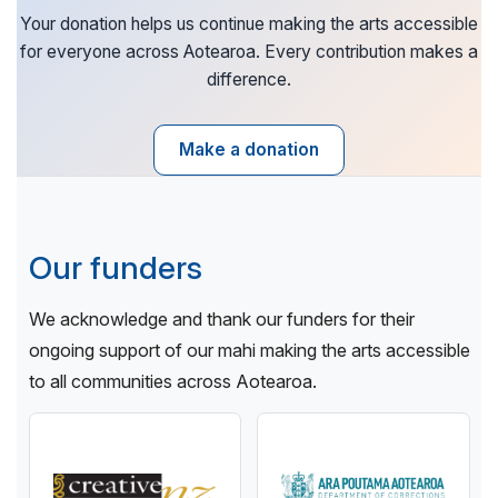
Your donation helps us continue making the arts accessible
for everyone across Aotearoa. Every contribution makes a
difference.
Make a donation
Our funders
We acknowledge and thank our funders for their
ongoing support of our mahi making the arts accessible
to all communities across Aotearoa.