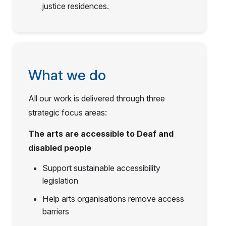
justice residences.
What we do
All our work is delivered through three
strategic focus areas:
The arts are accessible to Deaf and
disabled people
Support sustainable accessibility
legislation
Help arts organisations remove access
barriers