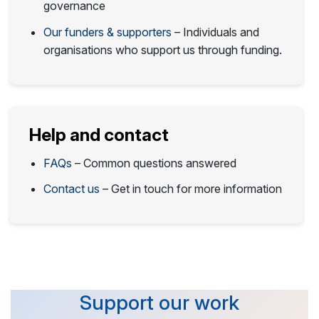
governance
Our funders & supporters
– Individuals and
organisations who support us through funding.
Help and contact
FAQs
– Common questions answered
Contact us
– Get in touch for more information
Support our work