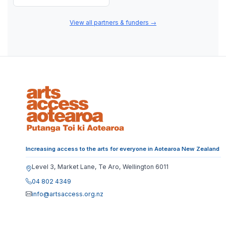
View all partners & funders
→
Increasing access to the arts for everyone in Aotearoa New Zealand
Level 3, Market Lane, Te Aro, Wellington 6011
04 802 4349
info@artsaccess.org.nz