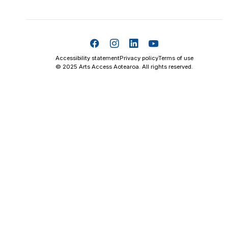
Accessibility statement
Privacy policy
Terms of use
© 2025 Arts Access Aotearoa. All rights reserved.
Skip t
TOP