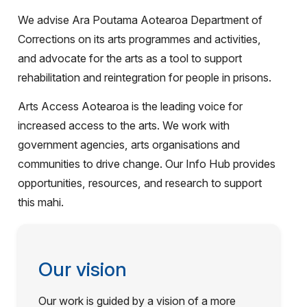
We advise Ara Poutama Aotearoa Department of
Corrections on its arts programmes and activities,
and advocate for the arts as a tool to support
rehabilitation and reintegration for people in prisons.
Arts Access Aotearoa is the leading voice for
increased access to the arts. We work with
government agencies, arts organisations and
communities to drive change. Our Info Hub provides
opportunities, resources, and research to support
this mahi.
Our vision
Our work is guided by a vision of a more