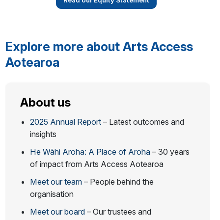
Read our Equity Statement
Explore more about Arts Access
Aotearoa
About us
2025 Annual Report
– Latest outcomes and
insights
He Wāhi Aroha: A Place of Aroha
– 30 years
of impact from Arts Access Aotearoa
Meet our team
– People behind the
organisation
Meet our board
– Our trustees and