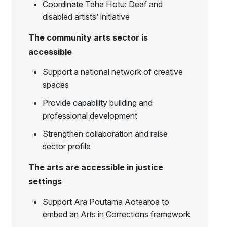
Coordinate Taha Hotu: Deaf and
disabled artists’ initiative
The community arts sector is
accessible
Support a national network of creative
spaces
Provide capability building and
professional development
Strengthen collaboration and raise
sector profile
The arts are accessible in justice
settings
Support Ara Poutama Aotearoa to
embed an Arts in Corrections framework