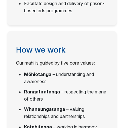
Facilitate design and delivery of prison-
based arts programmes
How we work
Our mahi is guided by five core values:
Mōhiotanga
– understanding and
awareness
Rangatiratanga
– respecting the mana
of others
Whanaungatanga
– valuing
relationships and partnerships
Kotahitanga
– working in harmony