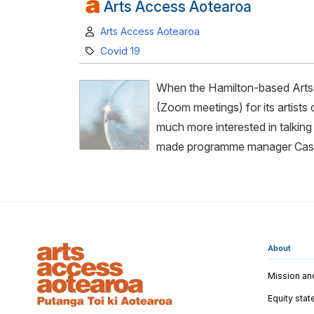
Arts Access Aotearoa
Author:
Arts Access Aotearoa
Category:
Covid 19
When the Hamilton-based Arts 
(Zoom meetings) for its artists
much more interested in talking 
made programme manager Cass
About
Mission an
Equity sta