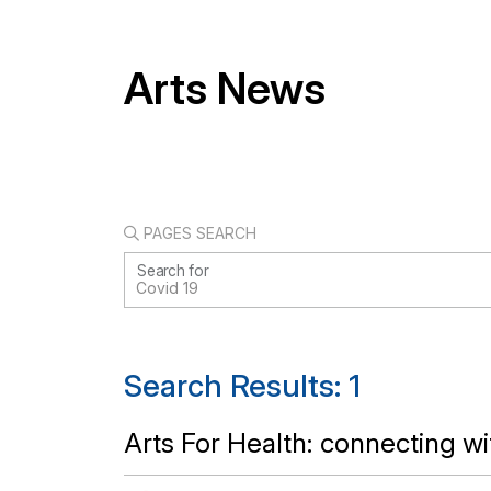
Arts News
PAGES SEARCH
Search for
Search Results: 1
Arts For Health: connecting w