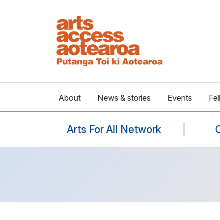
About
News & stories
Events
Fel
Arts For All Network