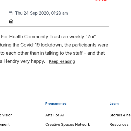
Created:
Thu 24 Sep 2020, 01:28 am
Location:
For Health Community Trust ran weekly “Zui”
 during the Covid-19 lockdown, the participants were
to each other than in talking to the staff – and that
 Hendry very happy.
Keep Reading
Programmes
Learn
d vision
Arts For All
Stories & n
tement
Creative Spaces Network
Resources