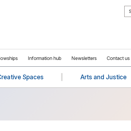
S
lowships
Information hub
Newsletters
Contact us
Creative Spaces
Arts and Justice