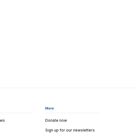
More
ews
Donate now
Sign up for our newsletters