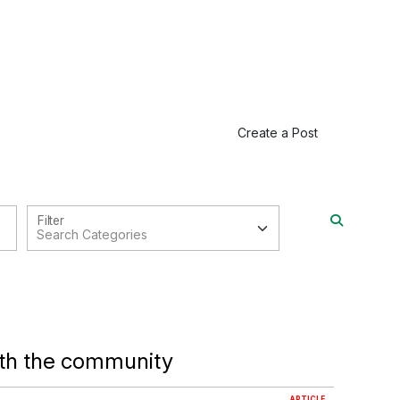
Create a Post
Filter
ith the community
ARTICLE