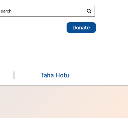
earch the site
Search
Donate
Taha Hotu