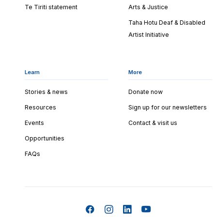
Te Tiriti statement
Arts & Justice
Taha Hotu Deaf & Disabled
Artist Initiative
Learn
More
Stories & news
Donate now
Resources
Sign up for our newsletters
Events
Contact & visit us
Opportunities
FAQs