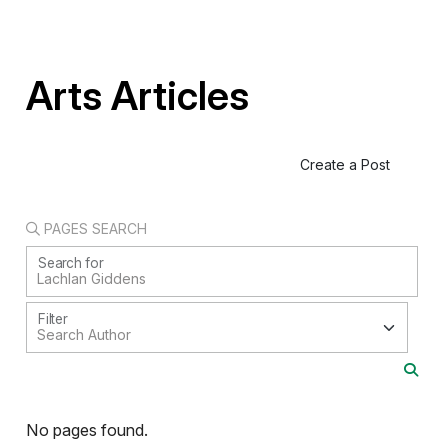
Arts Articles
Create a Post
PAGES SEARCH
Search for
Filter
No pages found.