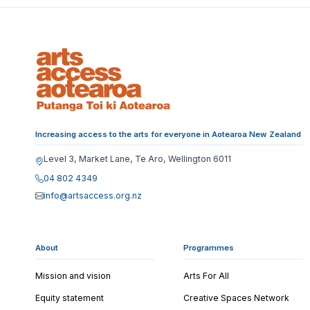
Increasing access to the arts for everyone in Aotearoa New Zealand
Level 3, Market Lane, Te Aro, Wellington 6011
04 802 4349
info@artsaccess.org.nz
About
Programmes
Mission and vision
Arts For All
Equity statement
Creative Spaces Network