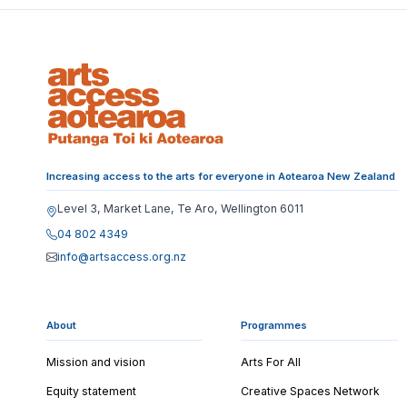
Increasing access to the arts for everyone in Aotearoa New Zealand
Level 3, Market Lane, Te Aro, Wellington 6011
04 802 4349
info@artsaccess.org.nz
About
Programmes
Mission and vision
Arts For All
Equity statement
Creative Spaces Network