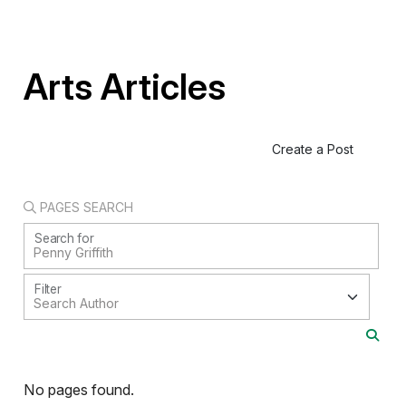
Arts Articles
Create a Post
PAGES SEARCH
Search for
Filter
No pages found.