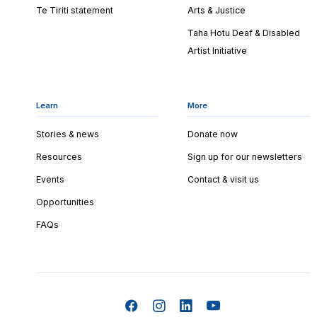
Te Tiriti statement
Arts & Justice
Taha Hotu Deaf & Disabled
Artist Initiative
Learn
More
Stories & news
Donate now
Resources
Sign up for our newsletters
Events
Contact & visit us
Opportunities
FAQs