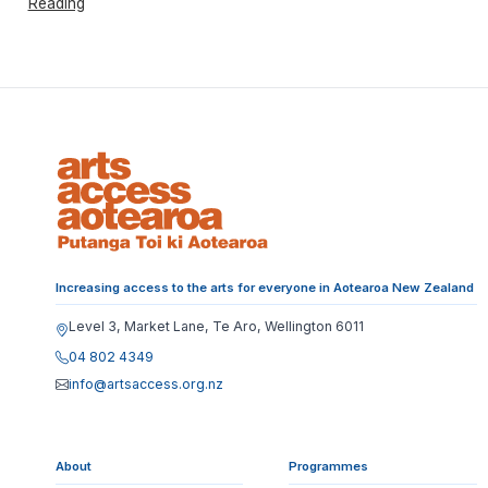
Reading
Increasing access to the arts for everyone in Aotearoa New Zealand
Level 3, Market Lane, Te Aro, Wellington 6011
04 802 4349
info@artsaccess.org.nz
About
Programmes