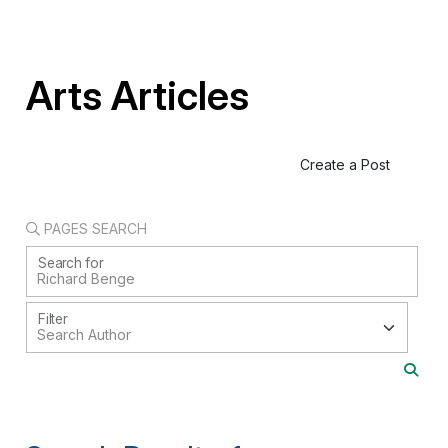
Arts Articles
Create a Post
PAGES SEARCH
Search for
Filter