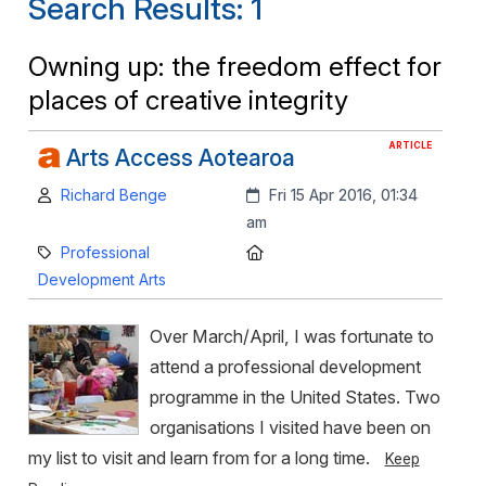
Search Results: 1
Owning up: the freedom effect for
places of creative integrity
ARTICLE
Arts Access Aotearoa
Author:
Created:
Richard Benge
Fri 15 Apr 2016, 01:34
am
Category:
Location:
Professional
Development Arts
Over March/April, I was fortunate to
attend a professional development
programme in the United States. Two
organisations I visited have been on
my list to visit and learn from for a long time.
Keep