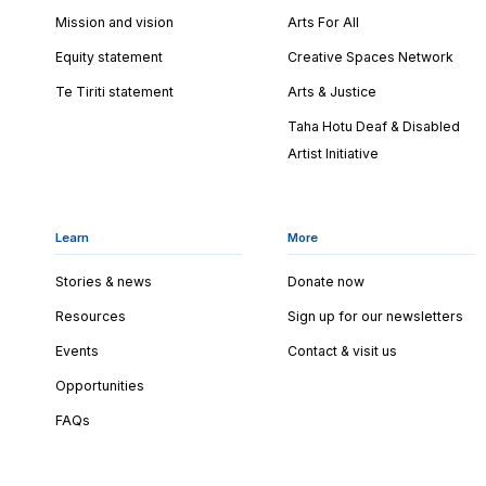
Mission and vision
Arts For All
Equity statement
Creative Spaces Network
Te Tiriti statement
Arts & Justice
Taha Hotu Deaf & Disabled
Artist Initiative
Learn
More
Stories & news
Donate now
Resources
Sign up for our newsletters
Events
Contact & visit us
Opportunities
FAQs