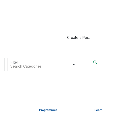
Create a Post
Filter
Programmes
Learn