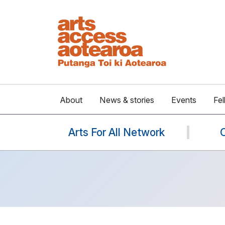
About
News & stories
Events
Fel
Arts For All Network