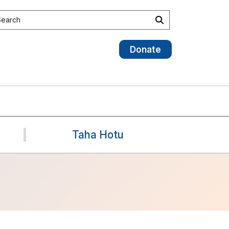
earch the site
Search
Donate
Taha Hotu