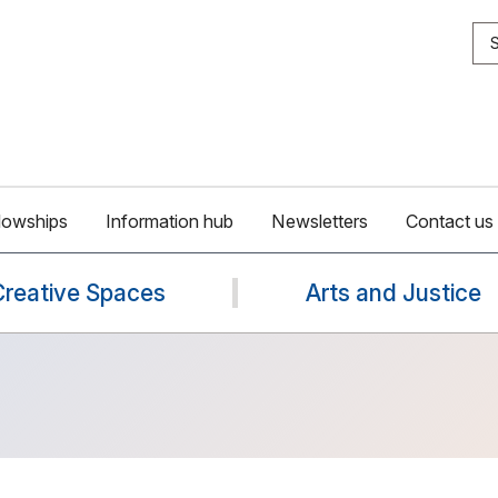
S
lowships
Information hub
Newsletters
Contact us
Creative Spaces
Arts and Justice