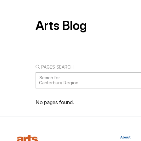
Arts Blog
PAGES SEARCH
Search for
No pages found.
About