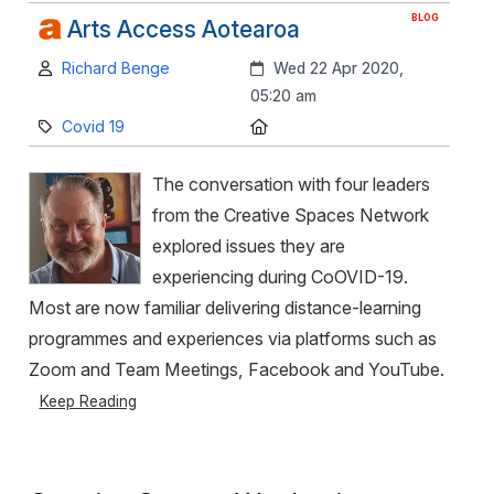
BLOG
Arts Access Aotearoa
Author:
Created:
Richard Benge
Wed 22 Apr 2020,
05:20 am
Category:
Location:
Covid 19
The conversation with four leaders
from the Creative Spaces Network
explored issues they are
experiencing during CoOVID-19.
Most are now familiar delivering distance-learning
programmes and experiences via platforms such as
Zoom and Team Meetings, Facebook and YouTube.
Keep Reading