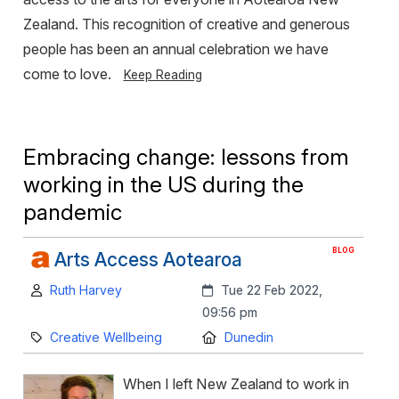
Zealand. This recognition of creative and generous
people has been an annual celebration we have
come to love.
Keep Reading
Embracing change: lessons from
working in the US during the
pandemic
BLOG
Arts Access Aotearoa
Author:
Created:
Ruth Harvey
Tue 22 Feb 2022,
09:56 pm
Category:
Location:
Creative Wellbeing
Dunedin
When I left New Zealand to work in