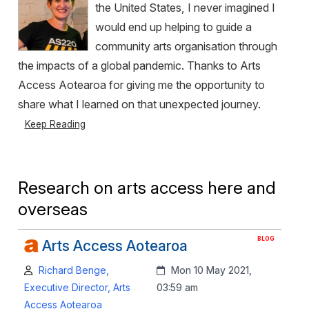
the United States, I never imagined I
would end up helping to guide a
community arts organisation through
the impacts of a global pandemic. Thanks to Arts
Access Aotearoa for giving me the opportunity to
share what I learned on that unexpected journey.
Keep Reading
Research on arts access here and
overseas
BLOG
Arts Access Aotearoa
Author:
Created:
Richard Benge,
Mon 10 May 2021,
Executive Director, Arts
03:59 am
Access Aotearoa