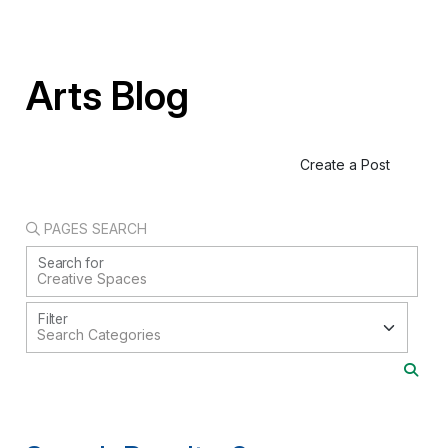
Arts Blog
Create a Post
PAGES SEARCH
Search for
Filter