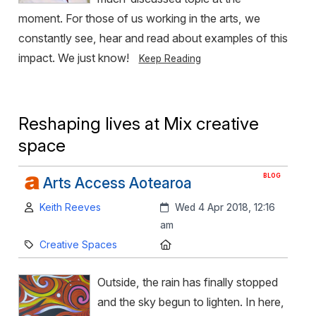
moment. For those of us working in the arts, we
constantly see, hear and read about examples of this
impact. We just know!
Keep Reading
Reshaping lives at Mix creative
space
BLOG
Arts Access Aotearoa
Author:
Created:
Keith Reeves
Wed 4 Apr 2018, 12:16
am
Category:
Location:
Creative Spaces
Outside, the rain has finally stopped
and the sky begun to lighten. In here,