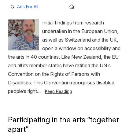
Category:
Location:
Arts For All
Initial findings from research
undertaken in the European Union,
as well as Switzerland and the UK,
open a window on accessibility and
the arts in 40 countries. Like New Zealand, the EU
and all its member states have ratified the UN’s
Convention on the Rights of Persons with
Disabilities. This Convention recognises disabled
people’s right...
Keep Reading
Participating in the arts “together
apart”