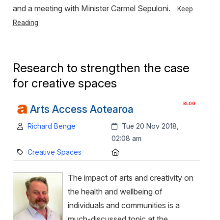
and a meeting with Minister Carmel Sepuloni.
Keep
Reading
Research to strengthen the case
for creative spaces
BLOG
Arts Access Aotearoa
Author:
Created:
Richard Benge
Tue 20 Nov 2018,
02:08 am
Category:
Location:
Creative Spaces
The impact of arts and creativity on
the health and wellbeing of
individuals and communities is a
much-discussed topic at the