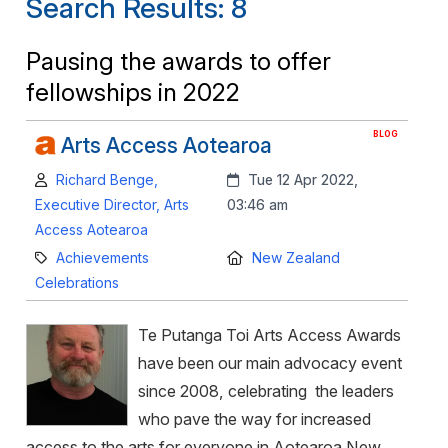
Search Results: 8
Pausing the awards to offer
fellowships in 2022
BLOG
Arts Access Aotearoa
Author:
Created:
Richard Benge,
Tue 12 Apr 2022,
Executive Director, Arts
03:46 am
Access Aotearoa
Category:
Location:
Achievements
New Zealand
Celebrations
Te Putanga Toi Arts Access Awards
have been our main advocacy event
since 2008, celebrating the leaders
who pave the way for increased
access to the arts for everyone in Aotearoa New