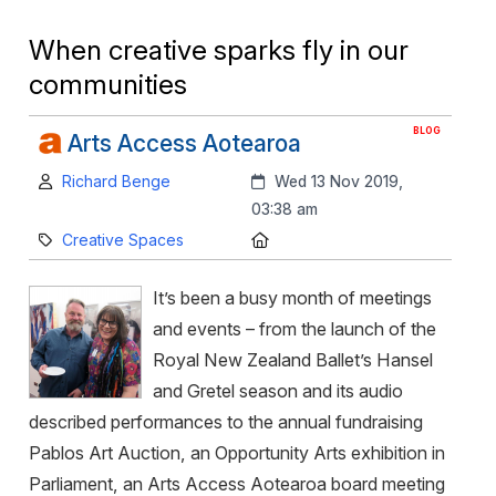
When creative sparks fly in our
communities
BLOG
Arts Access Aotearoa
Author:
Created:
Richard Benge
Wed 13 Nov 2019,
03:38 am
Category:
Location:
Creative Spaces
It’s been a busy month of meetings
and events – from the launch of the
Royal New Zealand Ballet’s Hansel
and Gretel season and its audio
described performances to the annual fundraising
Pablos Art Auction, an Opportunity Arts exhibition in
Parliament, an Arts Access Aotearoa board meeting