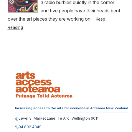
a radio burbles quietly in the corner
and five people have their heads bent
over the art pieces they are working on.
Keep
Reading
Increasing access to the arts for everyone in Aotearoa New Zealand
Level 3, Market Lane, Te Aro, Wellington 6011
04 802 4349