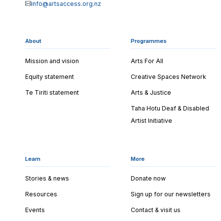
info@artsaccess.org.nz
About
Programmes
Mission and vision
Arts For All
Equity statement
Creative Spaces Network
Te Tiriti statement
Arts & Justice
Taha Hotu Deaf & Disabled
Artist Initiative
Learn
More
Stories & news
Donate now
Resources
Sign up for our newsletters
Events
Contact & visit us