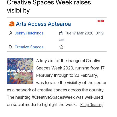
Creative Spaces Week raises
visibility
BLOG
Arts Access Aotearoa
Author:
Created:
Jenny Hutchings
Tue 17 Mar 2020, 01:19
am
Category:
Location:
Creative Spaces
A key aim of the inaugural Creative
Spaces Week 2020, running from 17
February through to 23 February,
was to raise the visibility of the sector
as a network of creative spaces across the country.
The hashtag #CreativeSpacesWeek was well-used
on social media to highlight the week.
Keep Reading