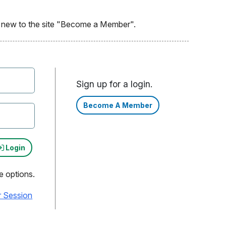
re new to the site "Become a Member".
Sign up for a login.
Become A Member
Login
e options.
r Session