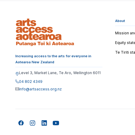
About
Mission an
Equity sta
Te Tiriti s
Increasing access to the arts for everyone in
Aotearoa New Zealand
Level 3, Market Lane, Te Aro, Wellington 6011
04 802 4349
info@artsaccess.org.nz