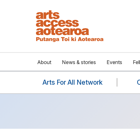
About
News & stories
Events
Fel
Arts For All Network