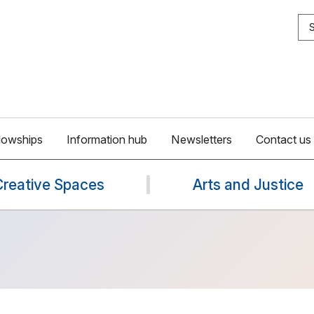
S
lowships
Information hub
Newsletters
Contact us
Creative Spaces
Arts and Justice