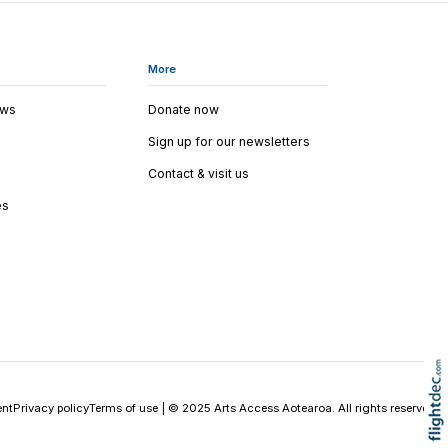
More
ews
Donate now
Sign up for our newsletters
Contact & visit us
es
ent
Privacy policy
Terms of use
|
© 2025 Arts Access Aotearoa. All rights reserved.