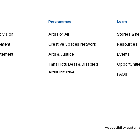
Programmes
Learn
d vision
Arts For All
Stories & n
tement
Creative Spaces Network
Resources
tatement
Arts & Justice
Events
Taha Hotu Deaf & Disabled
Opportuniti
Artist Initiative
FAQs
Accessibility statem