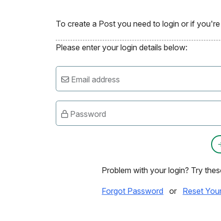
To create a Post you need to login or if you'
Please enter your login details below:
Email address
Password
Problem with your login? Try thes
Forgot Password
or
Reset You