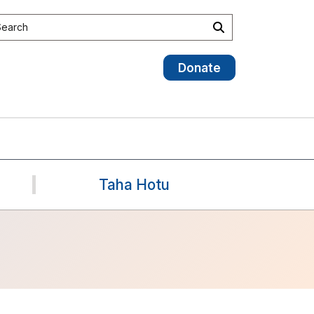
earch the site
Search
Donate
Taha Hotu