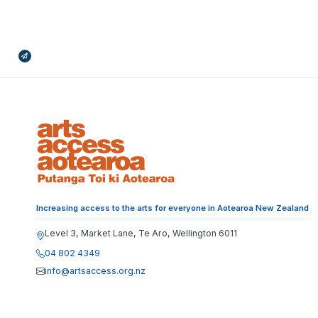
Broadcasts Modal
Increasing access to the arts for everyone in Aotearoa New Zealand
Level 3, Market Lane, Te Aro, Wellington 6011
04 802 4349
info@artsaccess.org.nz