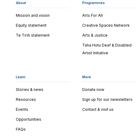
About
Programmes
Mission and vision
Arts For All
Equity statement
Creative Spaces Network
Te Tiriti statement
Arts & Justice
Taha Hotu Deaf & Disabled
Artist Initiative
Learn
More
Stories & news
Donate now
Resources
Sign up for our newsletters
Events
Contact & visit us
Opportunities
FAQs