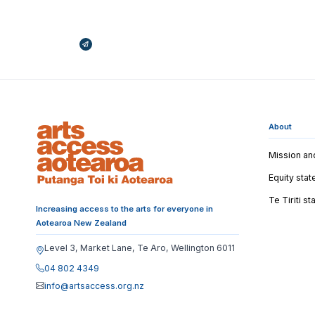
Broadcasts Modal
About
Mission an
Equity sta
Te Tiriti s
Increasing access to the arts for everyone in
Aotearoa New Zealand
Level 3, Market Lane, Te Aro, Wellington 6011
04 802 4349
info@artsaccess.org.nz