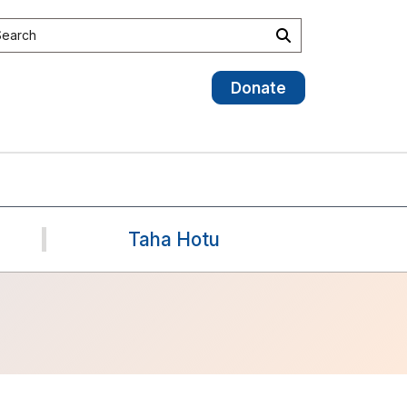
earch site
Search
Donate
Taha Hotu