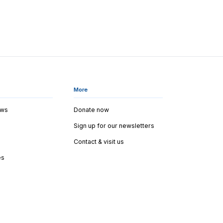
More
ews
Donate now
Sign up for our newsletters
Contact & visit us
es