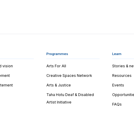
Programmes
Learn
d vision
Arts For All
Stories & n
tement
Creative Spaces Network
Resources
tatement
Arts & Justice
Events
Taha Hotu Deaf & Disabled
Opportuniti
Artist Initiative
FAQs