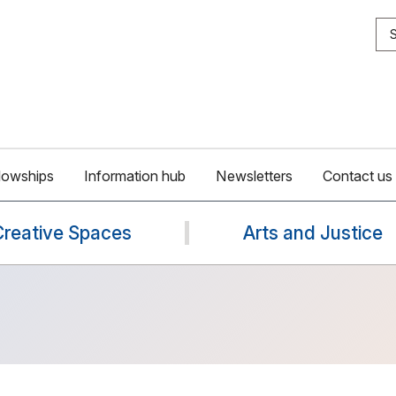
S
lowships
Information hub
Newsletters
Contact us
Creative Spaces
Arts and Justice