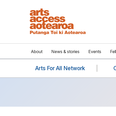
About
News & stories
Events
Fel
Arts For All Network