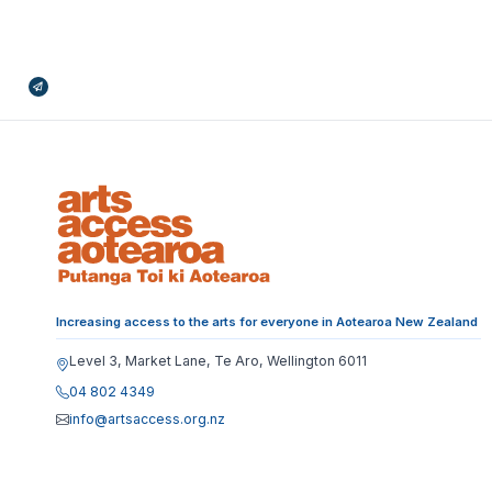
Broadcasts Modal
Increasing access to the arts for everyone in Aotearoa New Zealand
Level 3, Market Lane, Te Aro, Wellington 6011
04 802 4349
info@artsaccess.org.nz