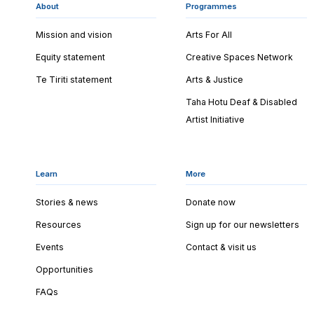
About
Programmes
Mission and vision
Arts For All
Equity statement
Creative Spaces Network
Te Tiriti statement
Arts & Justice
Taha Hotu Deaf & Disabled
Artist Initiative
Learn
More
Stories & news
Donate now
Resources
Sign up for our newsletters
Events
Contact & visit us
Opportunities
FAQs