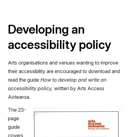
Developing an
accessibility policy
Arts organisations and venues wanting to improve
their accessibility are encouraged to download and
read the guide
How to develop and write an
accessibility policy,
written by Arts Access
Aotearoa.
The 23-
page
guide
covers