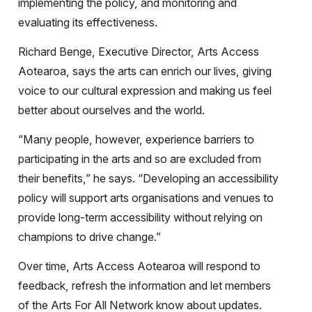
implementing the policy, and monitoring and
evaluating its effectiveness.
Richard Benge, Executive Director, Arts Access
Aotearoa, says the arts can enrich our lives, giving
voice to our cultural expression and making us feel
better about ourselves and the world.
“Many people, however, experience barriers to
participating in the arts and so are excluded from
their benefits,” he says. “Developing an accessibility
policy will support arts organisations and venues to
provide long-term accessibility without relying on
champions to drive change.”
Over time, Arts Access Aotearoa will respond to
feedback, refresh the information and let members
of the Arts For All Network know about updates.