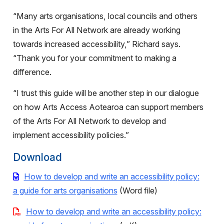
“Many arts organisations, local councils and others
in the Arts For All Network are already working
towards increased accessibility,” Richard says.
“Thank you for your commitment to making a
difference.
“I trust this guide will be another step in our dialogue
on how Arts Access Aotearoa can support members
of the Arts For All Network to develop and
implement accessibility policies.”
Download
How to develop and write an accessibility policy:
a guide for arts organisations
(Word file)
How to develop and write an accessibility policy: