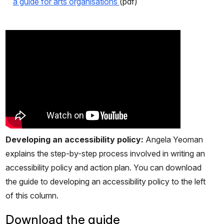
a guide for arts organisations
(pdf)
Developing an accessibility policy:
Angela Yeoman
explains the step-by-step process involved in writing an
accessibility policy and action plan. You can download
the guide to developing an accessibility policy to the left
of this column.
Download the guide