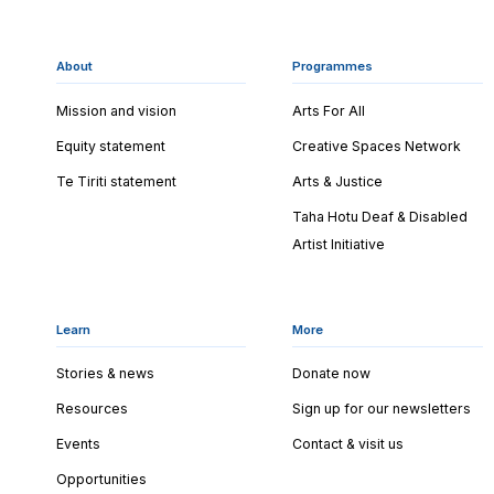
About
Programmes
Mission and vision
Arts For All
Equity statement
Creative Spaces Network
Te Tiriti statement
Arts & Justice
Taha Hotu Deaf & Disabled
Artist Initiative
Learn
More
Stories & news
Donate now
Resources
Sign up for our newsletters
Events
Contact & visit us
Opportunities