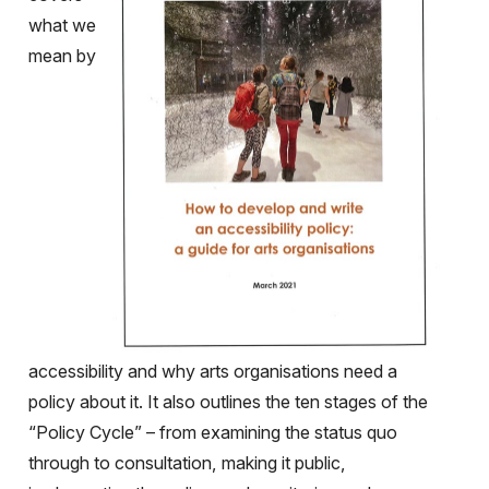
what we
mean by
accessibility and why arts organisations need a
policy about it. It also outlines the ten stages of the
“Policy Cycle” – from examining the status quo
through to consultation, making it public,