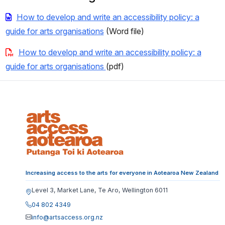
How to develop and write an accessibility policy: a
guide for arts organisations
(Word file)
How to develop and write an accessibility policy: a
guide for arts organisations
(pdf)
Increasing access to the arts for everyone in Aotearoa New Zealand
Level 3, Market Lane, Te Aro, Wellington 6011
04 802 4349
info@artsaccess.org.nz