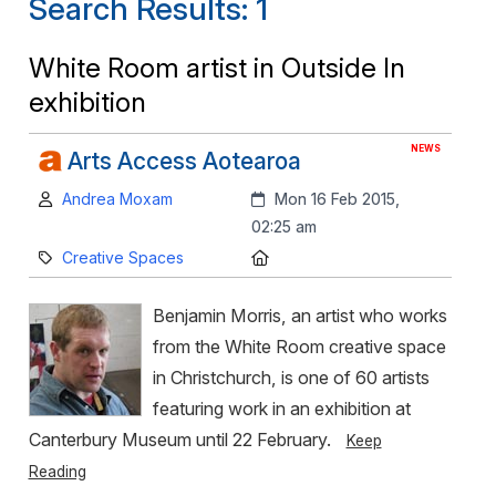
Search Results: 1
White Room artist in Outside In
exhibition
NEWS
Arts Access Aotearoa
Author:
Created:
Andrea Moxam
Mon 16 Feb 2015,
02:25 am
Category:
Location:
Creative Spaces
Benjamin Morris, an artist who works
from the White Room creative space
in Christchurch, is one of 60 artists
featuring work in an exhibition at
Canterbury Museum until 22 February.
Keep
Reading