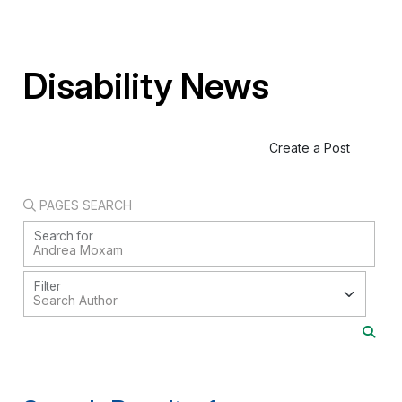
Disability News
Create a Post
PAGES SEARCH
Search for
Filter