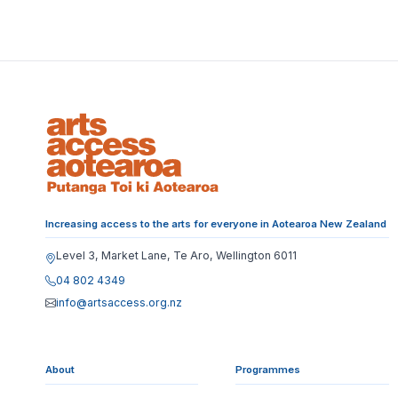
Increasing access to the arts for everyone in Aotearoa New Zealand
Level 3, Market Lane, Te Aro, Wellington 6011
04 802 4349
info@artsaccess.org.nz
About
Programmes