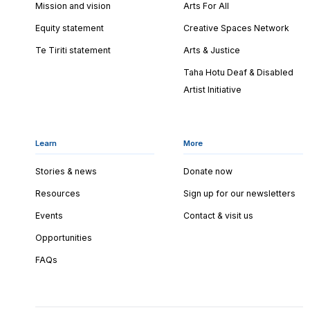
Mission and vision
Arts For All
Equity statement
Creative Spaces Network
Te Tiriti statement
Arts & Justice
Taha Hotu Deaf & Disabled
Artist Initiative
Learn
More
Stories & news
Donate now
Resources
Sign up for our newsletters
Events
Contact & visit us
Opportunities
FAQs