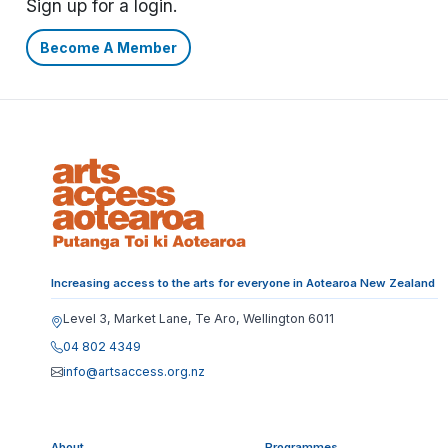
Sign up for a login.
Become A Member
Increasing access to the arts for everyone in Aotearoa New Zealand
Level 3, Market Lane, Te Aro, Wellington 6011
04 802 4349
info@artsaccess.org.nz
About
Programmes