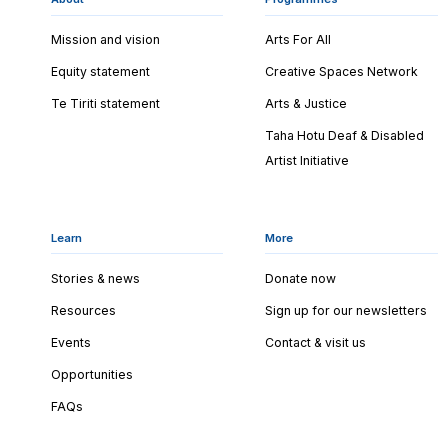
Mission and vision
Arts For All
Equity statement
Creative Spaces Network
Te Tiriti statement
Arts & Justice
Taha Hotu Deaf & Disabled
Artist Initiative
Learn
More
Stories & news
Donate now
Resources
Sign up for our newsletters
Events
Contact & visit us
Opportunities
FAQs