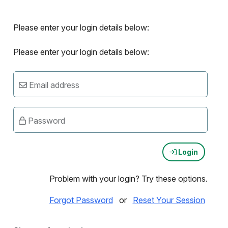
Please enter your login details below:
Please enter your login details below:
Email address
Password
Login
Problem with your login? Try these options.
Forgot Password
or
Reset Your Session