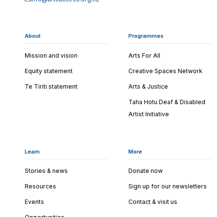
About
Programmes
Mission and vision
Arts For All
Equity statement
Creative Spaces Network
Te Tiriti statement
Arts & Justice
Taha Hotu Deaf & Disabled
Artist Initiative
Learn
More
Stories & news
Donate now
Resources
Sign up for our newsletters
Events
Contact & visit us