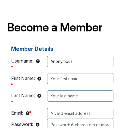
Become a Member
Member Details
Username:
First Name:
Last Name:
Email:
Password: