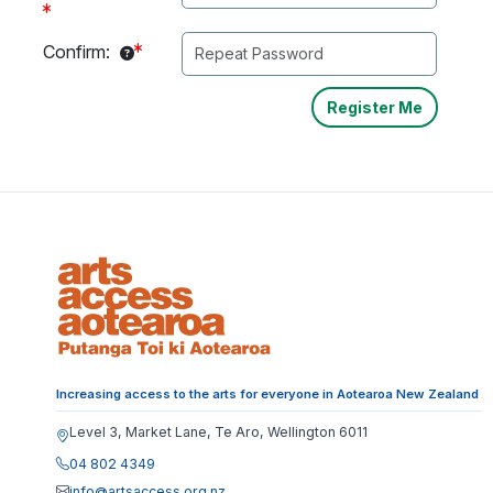
Confirm:
Increasing access to the arts for everyone in Aotearoa New Zealand
Level 3, Market Lane, Te Aro, Wellington 6011
04 802 4349
info@artsaccess.org.nz