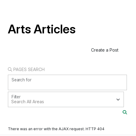
Arts Articles
Create a Post
PAGES SEARCH
Search for
Filter
There was an error with the AJAX request. HTTP 404