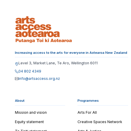
Increasing access to the arts for everyone in Aotearoa New Zealand
Level 3, Market Lane, Te Aro, Wellington 6011
04 802 4349
info@artsaccess.org.nz
About
Programmes
Mission and vision
Arts For All
Equity statement
Creative Spaces Network