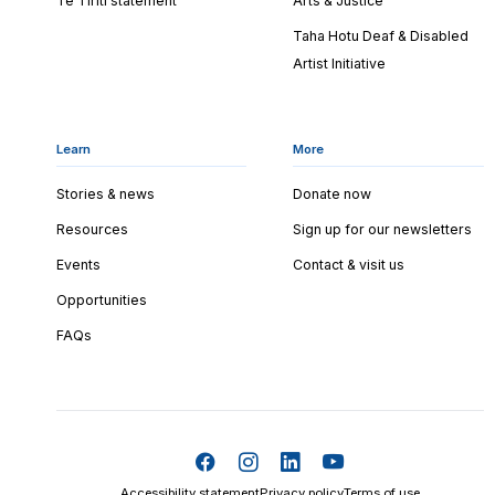
Te Tiriti statement
Arts & Justice
Taha Hotu Deaf & Disabled
Artist Initiative
Learn
More
Stories & news
Donate now
Resources
Sign up for our newsletters
Events
Contact & visit us
Opportunities
FAQs
Accessibility statement
Privacy policy
Terms of use