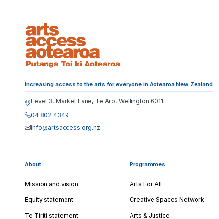
Increasing access to the arts for everyone in Aotearoa New Zealand
Level 3, Market Lane, Te Aro, Wellington 6011
04 802 4349
info@artsaccess.org.nz
About
Programmes
Mission and vision
Arts For All
Equity statement
Creative Spaces Network
Te Tiriti statement
Arts & Justice