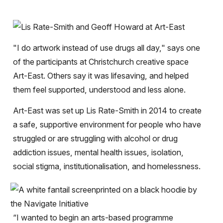
"I do artwork instead of use drugs all day," says one
of the participants at Christchurch creative space
Art-East. Others say it was lifesaving, and helped
them feel supported, understood and less alone.
Art-East was set up Lis Rate-Smith in 2014 to create
a safe, supportive environment for people who have
struggled or are struggling with alcohol or drug
addiction issues, mental health issues, isolation,
social stigma, institutionalisation, and homelessness.
“I wanted to begin an arts-based programme