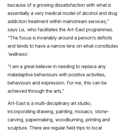
because of a growing dissatisfaction with what is
essentially a very medical model of alcohol and drug
addiction treatment within mainstream services,”
says Lis, who facilitates the Art-East programmes.
“The focus is invariably around a person’s deficits
and tends to have a narrow lens on what constitutes
‘wellness’.
“I am a great believer in needing to replace any
maladaptive behaviours with positive activities,
behaviours and expression. For me, this can be
achieved through the arts.”
Art-East is a multi-disciplinary art studio,
incorporating drawing, painting, mosaics, stone-
carving, papermaking, woodburning, printing and
sculpture. There are regular field trips to local