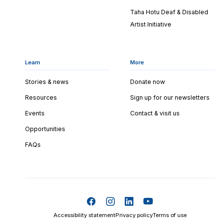
Taha Hotu Deaf & Disabled
Artist Initiative
Learn
More
Stories & news
Donate now
Resources
Sign up for our newsletters
Events
Contact & visit us
Opportunities
FAQs
Accessibility statement
Privacy policy
Terms of use