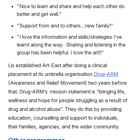
"Nice to learn and share and help each other do
better and get well."
"Support from and to others…new family!"
"I love the information and skills/strategies I’ve
learnt along the way. Sharing and listening in the
group has been helpful. I love the art!!"
Lis established Art-East after doing a clinical
placement at its umbrella organisation
Drug-ARM
(Awareness and Relief Movement) two years before
that. Drug-ARM’s
mission statement is “bringing life,
wellness and hope for people struggling as a result of
drug and alcohol abuse”. They do this by providing
education, counselling and support to individuals,
their families, agencies, and the wider community.