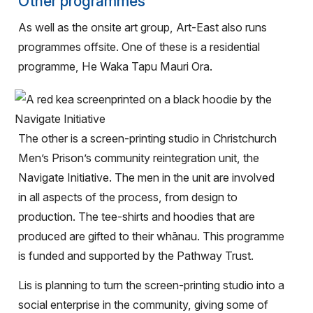
Other programmes
As well as the onsite art group, Art-East also runs
programmes offsite. One of these is a residential
programme, He Waka Tapu Mauri Ora.
The other is a screen-printing studio in Christchurch
Men’s Prison’s community reintegration unit, the
Navigate Initiative. The men in the unit are involved
in all aspects of the process, from design to
production. The tee-shirts and hoodies that are
produced are gifted to their whānau. This programme
is funded and supported by the Pathway Trust.
Lis is planning to turn the screen-printing studio into a
social enterprise in the community, giving some of