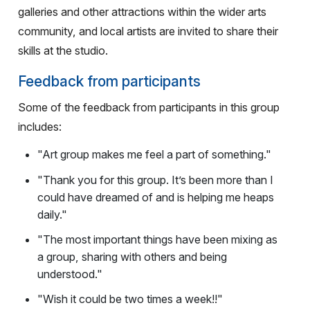
galleries and other attractions within the wider arts
community, and local artists are invited to share their
skills at the studio.
Feedback from participants
Some of the feedback from participants in this group
includes:
"Art group makes me feel a part of something."
"Thank you for this group. It’s been more than I
could have dreamed of and is helping me heaps
daily."
"The most important things have been mixing as
a group, sharing with others and being
understood."
"Wish it could be two times a week!!"