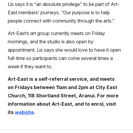
Lis says it is “an absolute privilege” to be part of Art-
East members’ journeys. “Our purpose is to help
people connect with community through the arts.”
Art-East’s art group currently meets on Friday
mornings, and the studio is also open by
appointment. Lis says she would love to have it open
full-time so participants can come several times a
week if they want to.
Art-East is a self-referral service, and meets
on Fridays between 11am and 2pm at City East
Church, 118 Shortland Street, Aranui. For more
information about Art-East, and to enrol, visit
its
website
.