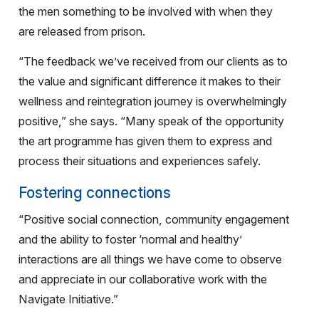
the men something to be involved with when they
are released from prison.
“The feedback we’ve received from our clients as to
the value and significant difference it makes to their
wellness and reintegration journey is overwhelmingly
positive,” she says. “Many speak of the opportunity
the art programme has given them to express and
process their situations and experiences safely.
Fostering connections
“Positive social connection, community engagement
and the ability to foster ‘normal and healthy’
interactions are all things we have come to observe
and appreciate in our collaborative work with the
Navigate Initiative.”