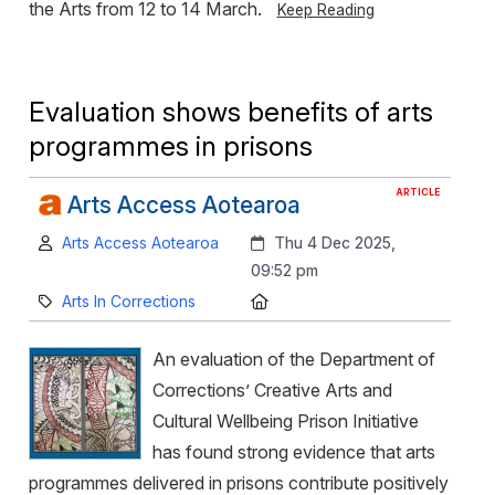
the Arts from 12 to 14 March.
Keep Reading
Evaluation shows benefits of arts
programmes in prisons
ARTICLE
Arts Access Aotearoa
Author:
Created:
Arts Access Aotearoa
Thu 4 Dec 2025,
09:52 pm
Category:
Location:
Arts In Corrections
An evaluation of the Department of
Corrections’ Creative Arts and
Cultural Wellbeing Prison Initiative
has found strong evidence that arts
programmes delivered in prisons contribute positively