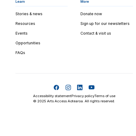
Learn
More
Stories & news
Donate now
Resources
Sign up for our newsletters
Events
Contact & visit us
Opportunities
FAQs
Accessibility statement
Privacy policy
Terms of use
© 2025 Arts Access Aotearoa. All rights reserved.
Skip t
TOP