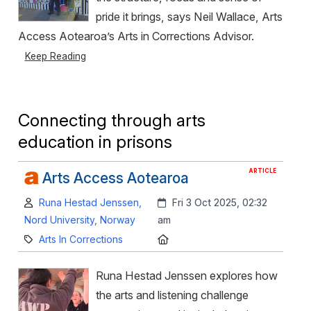
pride it brings, says Neil Wallace, Arts
Access Aotearoa’s Arts in Corrections Advisor.
Keep Reading
Connecting through arts
education in prisons
ARTICLE
Arts Access Aotearoa
Author:
Created:
Runa Hestad Jenssen,
Fri 3 Oct 2025, 02:32
Nord University, Norway
am
Category:
Location:
Arts In Corrections
Runa Hestad Jenssen explores how
the arts and listening challenge