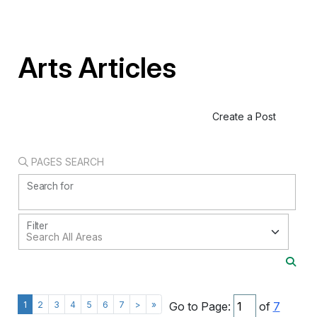
Arts Articles
Create a Post
PAGES SEARCH
Search for
Filter
1
2
3
4
5
6
7
>
»
Go to Page:
of
7