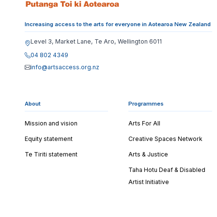
Increasing access to the arts for everyone in Aotearoa New Zealand
Level 3, Market Lane, Te Aro, Wellington 6011
04 802 4349
info@artsaccess.org.nz
About
Programmes
Mission and vision
Arts For All
Equity statement
Creative Spaces Network
Te Tiriti statement
Arts & Justice
Taha Hotu Deaf & Disabled
Artist Initiative