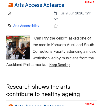
ARTICLE
Arts Access Aotearoa
Author:
Created:
Tue 9 Jun 2026, 12:11
pm
Category:
Location:
Arts Accessibility
“Can I try the cello?” asked one of
the men in Kohuora Auckland South
Corrections Facility attending a music
workshop led by musicians from the
Auckland Philharmonia.
Keep Reading
Research shows the arts
contribute to healthy ageing
ARTICLE