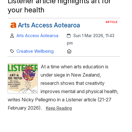
Listener article highlights art for
your health
ARTICLE
Arts Access Aotearoa
Author:
Created:
Arts Access Aotearoa
Sun 1 Mar 2026, 11:43
pm
Category:
Location:
Creative Wellbeing
At a time when arts education is
under siege in New Zealand,
research shows that creativity
improves mental and physical health,
writes Nicky Pellegrino in a Listener article (21-27
February 2026).
Keep Reading