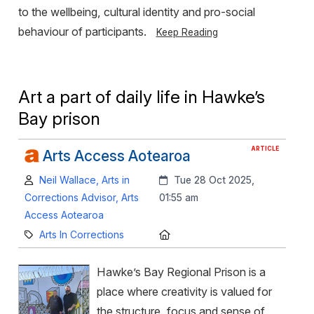
to the wellbeing, cultural identity and pro-social
behaviour of participants.
Keep Reading
Art a part of daily life in Hawke’s
Bay prison
ARTICLE
Arts Access Aotearoa
Author:
Created:
Neil Wallace, Arts in
Tue 28 Oct 2025,
Corrections Advisor, Arts
01:55 am
Access Aotearoa
Category:
Location:
Arts In Corrections
Hawke’s Bay Regional Prison is a
place where creativity is valued for
the structure, focus and sense of