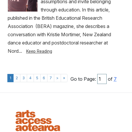
assumptions and invite belonging
through education. In this article,
published in the British Educational Research
Association (BERA) magazine, she describes a
conversation with Kristie Mortimer, New Zealand
dance educator and postdoctoral researcher at
Nord...
Keep Reading
1
2
3
4
5
6
7
>
»
Go to Page:
of
7