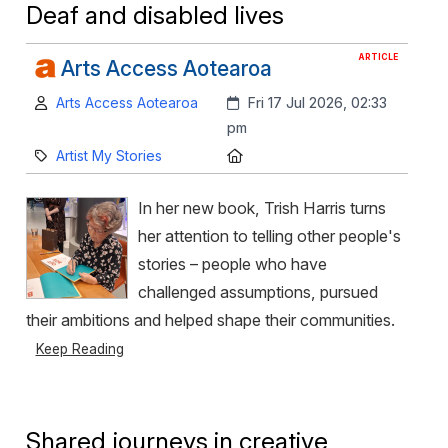
Deaf and disabled lives
ARTICLE
Arts Access Aotearoa
Author:
Created:
Arts Access Aotearoa
Fri 17 Jul 2026, 02:33
pm
Category:
Location:
Artist My Stories
In her new book, Trish Harris turns
her attention to telling other people's
stories – people who have
challenged assumptions, pursued
their ambitions and helped shape their communities.
Keep Reading
Shared journeys in creative