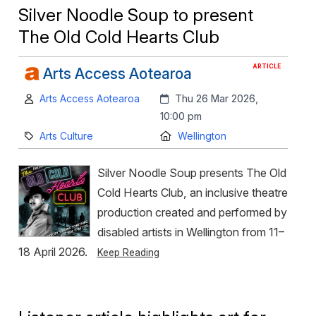
Silver Noodle Soup to present
The Old Cold Hearts Club
ARTICLE
Arts Access Aotearoa
Author:
Created:
Arts Access Aotearoa
Thu 26 Mar 2026,
10:00 pm
Category:
Location:
Arts Culture
Wellington
Silver Noodle Soup presents The Old
Cold Hearts Club, an inclusive theatre
production created and performed by
disabled artists in Wellington from 11–
18 April 2026.
Keep Reading