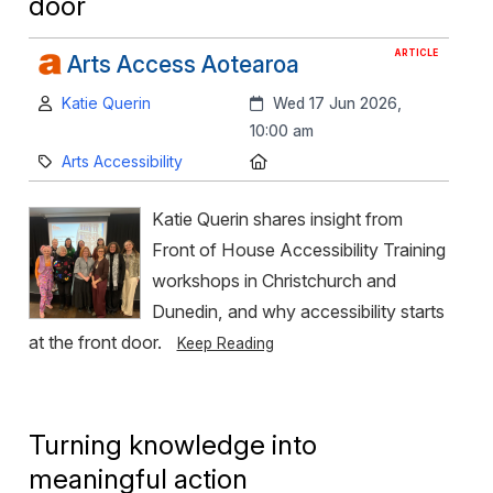
door
ARTICLE
Arts Access Aotearoa
Author:
Created:
Katie Querin
Wed 17 Jun 2026,
10:00 am
Category:
Location:
Arts Accessibility
Katie Querin shares insight from
Front of House Accessibility Training
workshops in Christchurch and
Dunedin, and why accessibility starts
at the front door.
Keep Reading
Turning knowledge into
meaningful action