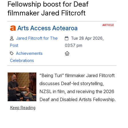
Fellowship boost for Deaf
filmmaker Jared Flitcroft
ARTICLE
Arts Access Aotearoa
Author:
Created:
Jared Flitcroft for The
Tue 28 Apr 2026,
Post
03:57 pm
Category:
Location:
Achievements
Celebrations
“Being Turi” filmmaker Jared Flitcroft
discusses Deaf-led storytelling,
NZSL in film, and receiving the 2026
Deaf and Disabled Artists Fellowship.
Keep Reading