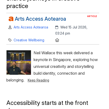
practice
ARTICLE
Arts Access Aotearoa
Author:
Created:
Arts Access Aotearoa
Wed 15 Jul 2026,
03:24 pm
Category:
Location:
Creative Wellbeing
Neil Wallace this week delivered a
keynote in Singapore, exploring how
universal creativity and storytelling
build identity, connection and
belonging.
Keep Reading
Accessibility starts at the front