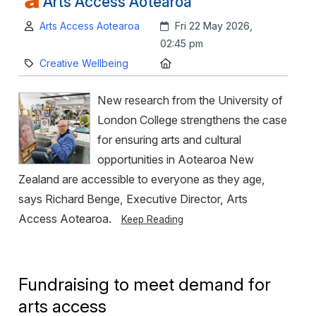
Arts Access Aotearoa
Author:
Created:
Arts Access Aotearoa
Fri 22 May 2026,
02:45 pm
Category:
Location:
Creative Wellbeing
New research from the University of
London College strengthens the case
for ensuring arts and cultural
opportunities in Aotearoa New
Zealand are accessible to everyone as they age,
says Richard Benge, Executive Director, Arts
Access Aotearoa.
Keep Reading
Fundraising to meet demand for
arts access