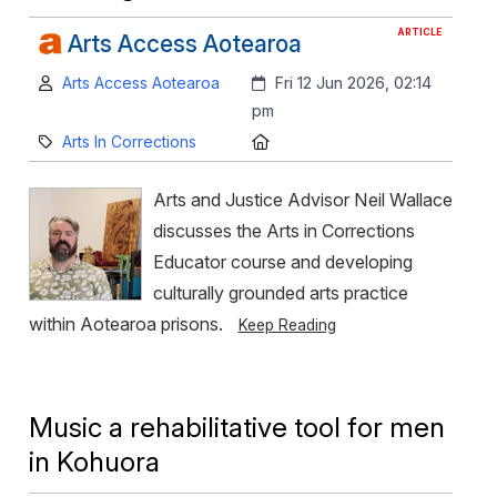
ARTICLE
Arts Access Aotearoa
Author:
Created:
Arts Access Aotearoa
Fri 12 Jun 2026, 02:14
pm
Category:
Location:
Arts In Corrections
Arts and Justice Advisor Neil Wallace
discusses the Arts in Corrections
Educator course and developing
culturally grounded arts practice
within Aotearoa prisons.
Keep Reading
Music a rehabilitative tool for men
in Kohuora