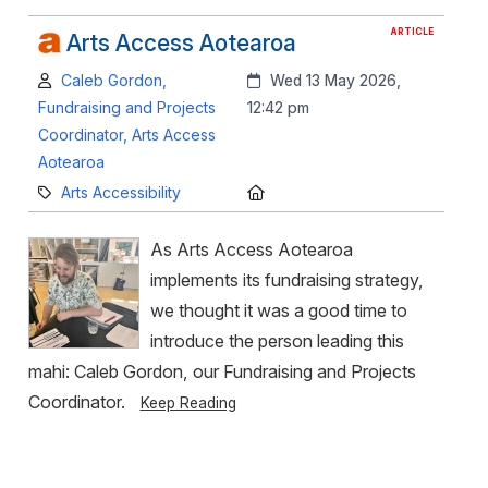
ARTICLE
Arts Access Aotearoa
Author:
Created:
Caleb Gordon,
Wed 13 May 2026,
Fundraising and Projects
12:42 pm
Coordinator, Arts Access
Aotearoa
Category:
Location:
Arts Accessibility
As Arts Access Aotearoa
implements its fundraising strategy,
we thought it was a good time to
introduce the person leading this
mahi: Caleb Gordon, our Fundraising and Projects
Coordinator.
Keep Reading