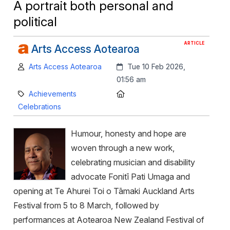
A portrait both personal and
political
ARTICLE
Arts Access Aotearoa
Author:
Created:
Arts Access Aotearoa
Tue 10 Feb 2026,
01:56 am
Category:
Location:
Achievements
Celebrations
Humour, honesty and hope are
woven through a new work,
celebrating musician and disability
advocate Fonitī Pati Umaga and
opening at Te Ahurei Toi o Tāmaki Auckland Arts
Festival from 5 to 8 March, followed by
performances at Aotearoa New Zealand Festival of