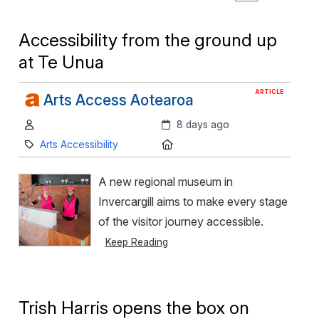
Accessibility from the ground up
at Te Unua
ARTICLE
Arts Access Aotearoa
Author:
Created:
8 days ago
Category:
Location:
Arts Accessibility
A new regional museum in
Invercargill aims to make every stage
of the visitor journey accessible.
Keep Reading
Trish Harris opens the box on