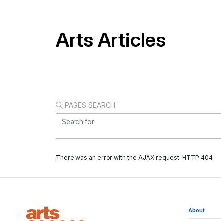
Arts Articles
PAGES SEARCH
Search for
There was an error with the AJAX request. HTTP 404
About