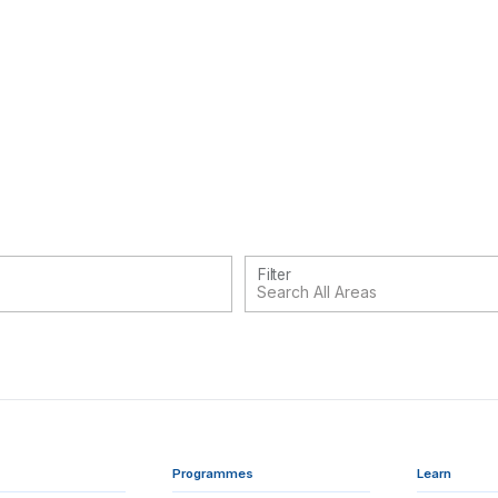
Filter
Programmes
Learn