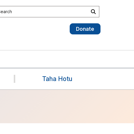
earch site
Search
Donate
Taha Hotu