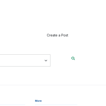
Create a Post
More