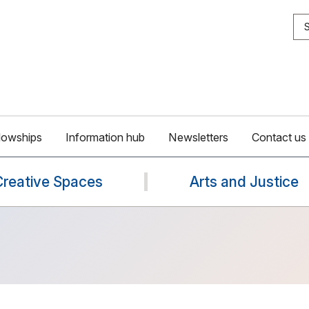
S
lowships
Information hub
Newsletters
Contact us
Creative Spaces
Arts and Justice