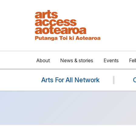
About
News & stories
Events
Fel
Arts For All Network