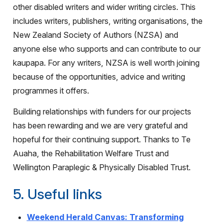
other disabled writers and wider writing circles. This
includes writers, publishers, writing organisations, the
New Zealand Society of Authors (NZSA) and
anyone else who supports and can contribute to our
kaupapa. For any writers, NZSA is well worth joining
because of the opportunities, advice and writing
programmes it offers.
Building relationships with funders for our projects
has been rewarding and we are very grateful and
hopeful for their continuing support. Thanks to Te
Auaha, the Rehabilitation Welfare Trust and
Wellington Paraplegic & Physically Disabled Trust.
5. Useful links
Weekend Herald Canvas: Transforming