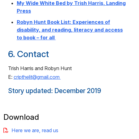
My Wide White Bed by Trish Harris, Landing
Press
Robyn Hunt Book List: Experiences of
disability, and reading, literacy and access
to book – for all
6. Contact
Trish Harris and Robyn Hunt
E:
cripthelit@gmail.com
Story updated: December 2019
Download
Here we are, read us