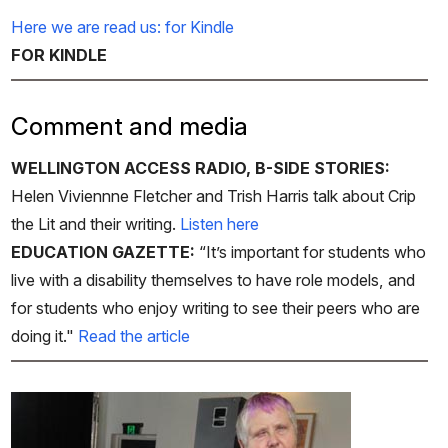
Here we are read us: for Kindle
FOR KINDLE
Comment and media
WELLINGTON ACCESS RADIO, B-SIDE STORIES:
Helen Viviennne Fletcher and Trish Harris talk about Crip
the Lit and their writing.
Listen here
EDUCATION GAZETTE:
“It’s important for students who
live with a disability themselves to have role models, and
for students who enjoy writing to see their peers who are
doing it."
Read the article