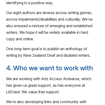
identifying in a positive way.
Our eight authors are diverse across writing genres,
across impairments/disabilities and culturally. We’ve
also ensured a mixture of emerging and established
writers. We hope it will be widely available in hard
copy and online.
One long-term goal is to publish an anthology of
writing by New Zealand Deaf and disabled writers.
4. Who we want to work with
We are working with Arts Access Aotearoa, which
has given us great support, as has everyone at
LitCrawl. We value that support.
We’re also developing links and community with