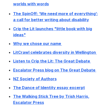
worlds with words
The SpinOff: ‘We need more of everything’:
a call for better writing about disability
Crip the Lit launches "little book with big
ideas"
Why we chose our name
LitCrawl celebrates diversity in Wellington
Listen to Crip the Lit: The Great Debate
Escalator Press blog on The Great Debate
NZ Society of Authors
The Dance of Identity essay excerpt
The Walking Stick Tree by Trish Harris,
Escalator Press