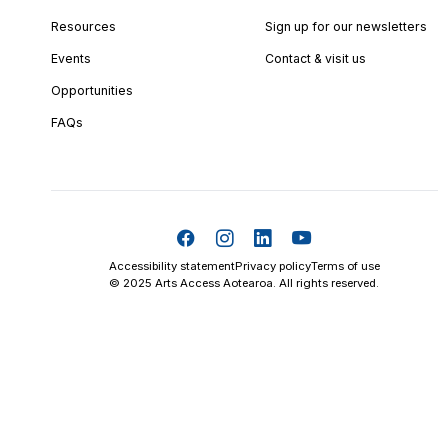
Resources
Sign up for our newsletters
Events
Contact & visit us
Opportunities
FAQs
Accessibility statement
Privacy policy
Terms of use
© 2025 Arts Access Aotearoa. All rights reserved.
Skip t
TOP