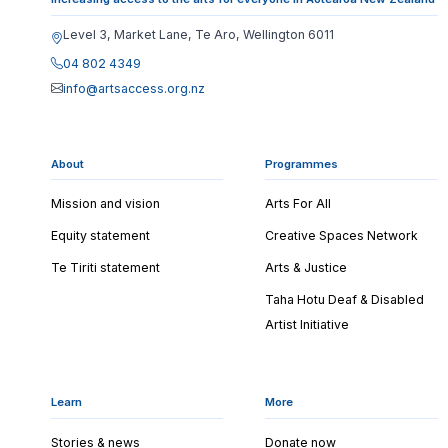
Level 3, Market Lane, Te Aro, Wellington 6011
04 802 4349
info@artsaccess.org.nz
About
Programmes
Mission and vision
Arts For All
Equity statement
Creative Spaces Network
Te Tiriti statement
Arts & Justice
Taha Hotu Deaf & Disabled
Artist Initiative
Learn
More
Stories & news
Donate now