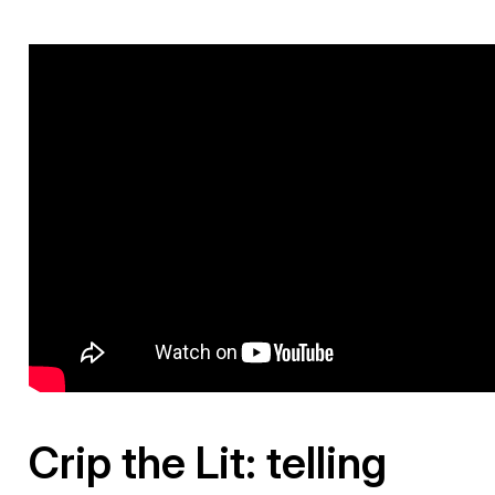
Crip the Lit: telling