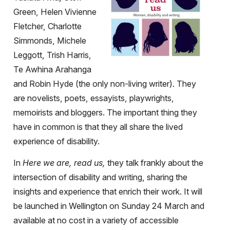
Green, Helen Vivienne
Fletcher, Charlotte
Simmonds, Michele
Leggott, Trish Harris,
Te Awhina Arahanga
and Robin Hyde (the only non-living writer). They
are novelists, poets, essayists, playwrights,
memoirists and bloggers. The important thing they
have in common is that they all share the lived
experience of disability.
In
Here we are, read us,
they talk frankly about the
intersection of disability and writing, sharing the
insights and experience that enrich their work. It will
be launched in Wellington on Sunday 24 March and
available at no cost in a variety of accessible