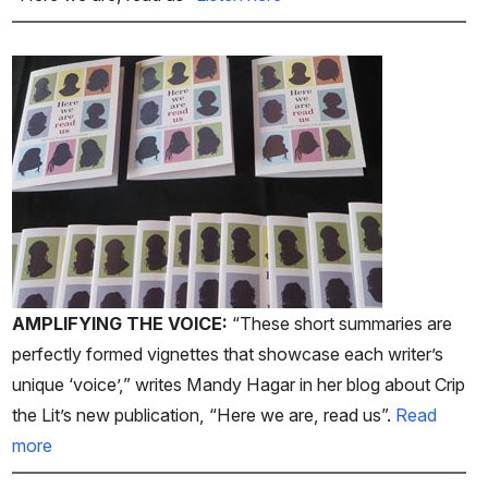
AMPLIFYING THE VOICE:
“These short summaries are
perfectly formed vignettes that showcase each writer’s
unique ‘voice’,” writes Mandy Hagar in her blog about Crip
the Lit’s new publication, “Here we are, read us”.
Read
more