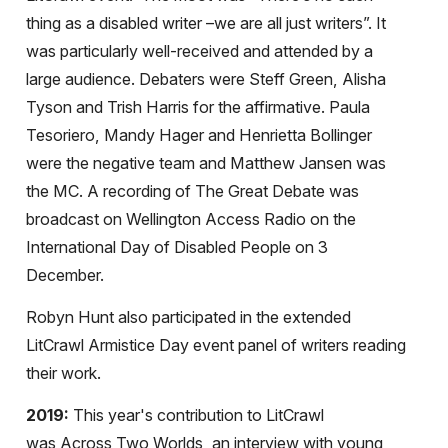
thing as a disabled writer –we are all just writers”. It
was particularly well-received and attended by a
large audience. Debaters were Steff Green, Alisha
Tyson and Trish Harris for the affirmative. Paula
Tesoriero, Mandy Hager and Henrietta Bollinger
were the negative team and Matthew Jansen was
the MC. A recording of The Great Debate was
broadcast on Wellington Access Radio on the
International Day of Disabled People on 3
December.
Robyn Hunt also participated in the extended
LitCrawl Armistice Day event panel of writers reading
their work.
2019:
This year's contribution to LitCrawl
was
Across Two Worlds, an interview with
young