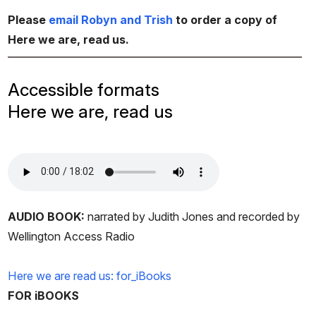
Please
email Robyn and Trish
to order a copy of
Here we are, read us.
Accessible formats
Here we are, read us
AUDIO BOOK:
narrated by Judith Jones and recorded by
Wellington Access Radio
Here we are read us: for_iBooks
FOR iBOOKS