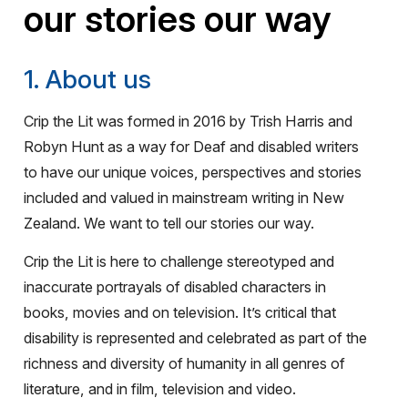
our stories our way
1. About us
Crip the Lit was formed in 2016 by Trish Harris and
Robyn Hunt as a way for Deaf and disabled writers
to have our unique voices, perspectives and stories
included and valued in mainstream writing in New
Zealand. We want to tell our stories our way.
Crip the Lit is here to challenge stereotyped and
inaccurate portrayals of disabled characters in
books, movies and on television. It’s critical that
disability is represented and celebrated as part of the
richness and diversity of humanity in all genres of
literature, and in film, television and video.