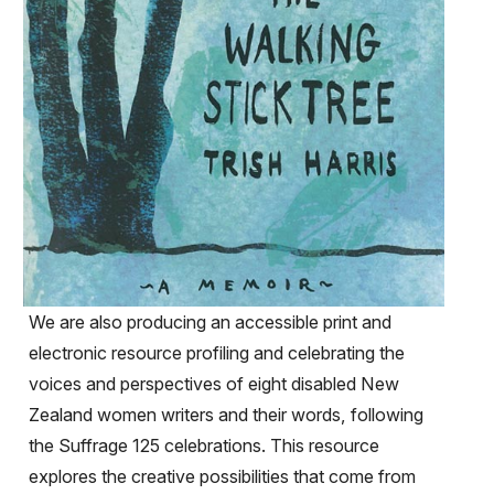
We are also producing an accessible print and
electronic resource profiling and celebrating the
voices and perspectives of eight disabled New
Zealand women writers and their words, following
the Suffrage 125 celebrations. This resource
explores the creative possibilities that come from