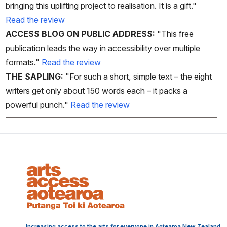
bringing this uplifting project to realisation. It is a gift."
Read the review
ACCESS BLOG ON PUBLIC ADDRESS:
"This free
publication leads the way in accessibility over multiple
formats."
Read the review
THE SAPLING:
"For such a short, simple text – the eight
writers get only about 150 words each – it packs a
powerful punch."
Read the review
Increasing access to the arts for everyone in Aotearoa New Zealand