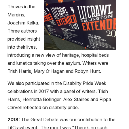
Thrives in the
Margins,
Joachim Kalka.
Three authors
provided insight
into their lives,
introducing a new view of heritage, hospital beds
and lunatics taking over the asylum. Writers were
Trish Harris, Mary O’Hagan and Robyn Hunt.
We also participated in the Disability Pride Week
celebrations in 2017 with a panel of writers. Trish
Harris, Henrietta Bollinger, Alex Staines and Pippa
Carvell reflected on disability pride.
2018:
The Great Debate was our contribution to the
LitCrawl event. The moot was “There’s no such