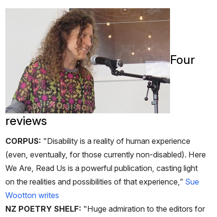
Four
reviews
CORPUS:
"Disability is a reality of human experience
(even, eventually, for those currently non-disabled). Here
We Are, Read Us is a powerful publication, casting light
on the realities and possibilities of that experience,”
Sue
Wootton writes
NZ POETRY SHELF:
"Huge admiration to the editors for