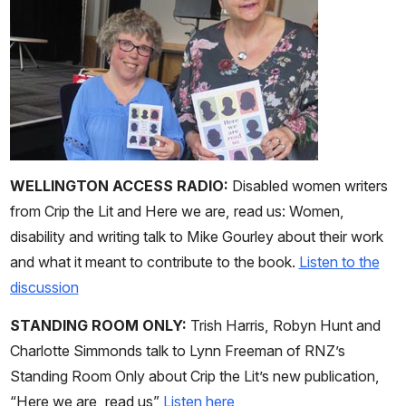
WELLINGTON ACCESS RADIO:
Disabled women writers
from Crip the Lit and Here we are, read us: Women,
disability and writing talk to Mike Gourley about their work
and what it meant to contribute to the book.
Listen to the
discussion
STANDING ROOM ONLY:
Trish Harris, Robyn Hunt and
Charlotte Simmonds talk to Lynn Freeman of RNZ’s
Standing Room Only about Crip the Lit’s new publication,
“Here we are, read us”
Listen here