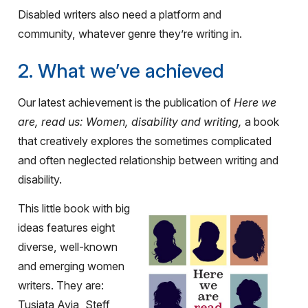
Disabled writers also need a platform and
community, whatever genre they’re writing in.
2. What we’ve achieved
Our latest achievement is the publication of
Here we
are, read us: Women, disability and writing,
a book
that creatively explores the sometimes complicated
and often neglected relationship between writing and
disability.
This little book with big
ideas features eight
diverse, well-known
and emerging women
writers. They are:
Tusiata Avia, Steff