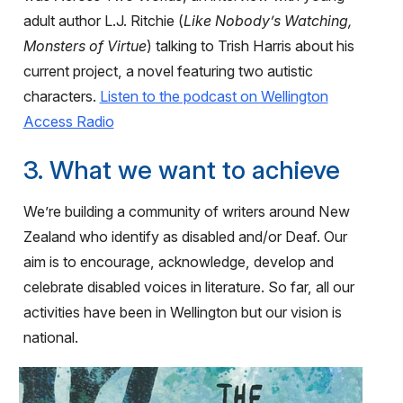
adult author L.J. Ritchie (
Like Nobody’s Watching,
Monsters of Virtue
) talking to Trish Harris about his
current project, a novel featuring two autistic
characters.
Listen to the podcast on Wellington
Access Radio
3. What we want to achieve
We’re building a community of writers around New
Zealand who identify as disabled and/or Deaf. Our
aim is to encourage, acknowledge, develop and
celebrate disabled voices in literature. So far, all our
activities have been in Wellington but our vision is
national.