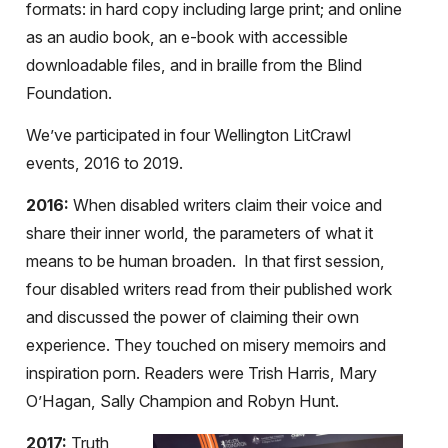
formats: in hard copy including large print; and online
as an audio book, an e-book with accessible
downloadable files, and in braille from the Blind
Foundation.
We’ve participated in four Wellington LitCrawl
events, 2016 to 2019.
2016:
When disabled writers claim their voice and
share their inner world, the parameters of what it
means to be human broaden. In that first session,
four disabled writers read from their published work
and discussed the power of claiming their own
experience. They touched on misery memoirs and
inspiration porn. Readers were Trish Harris, Mary
O’Hagan, Sally Champion and Robyn Hunt.
2017:
Truth