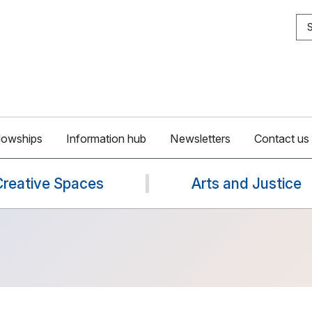
S
lowships
Information hub
Newsletters
Contact us
Creative Spaces
Arts and Justice