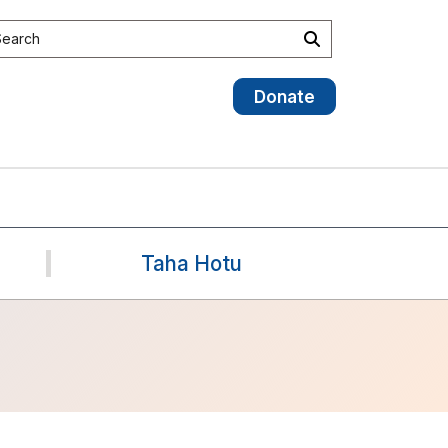
earch the site
Search
Donate
Taha Hotu