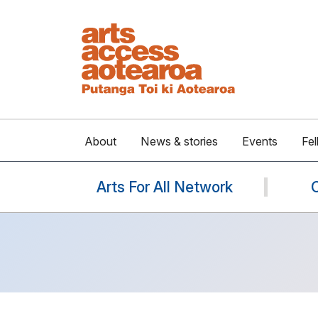
About
News & stories
Events
Fel
Arts For All Network