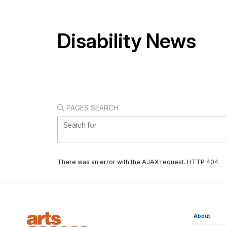
Disability News
PAGES SEARCH
Search for
There was an error with the AJAX request. HTTP 404
About