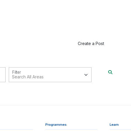
Create a Post
Filter
Programmes
Learn