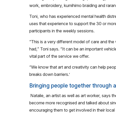
work, embroidery, kumihimo braiding and raran
Toni, who has experienced mental health distr
uses that experience to support the 30 or mor
participants in the weekly sessions.
“This is a very different model of care and the 
had,” Toni says. “It can be an important vehicl
vital part of the service we offer.
“We know that art and creativity can help peopl
breaks down barriers.’
Bringing people together through a
Natalie, an artist as well as art worker, says 
become more recognised and talked about sinc
encouraging them to get involved in their local