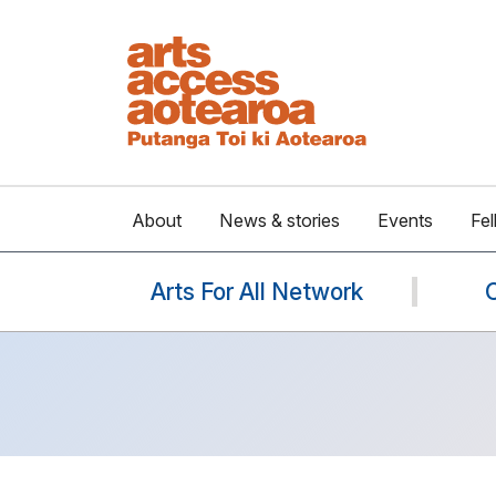
About
News & stories
Events
Fel
Arts For All Network