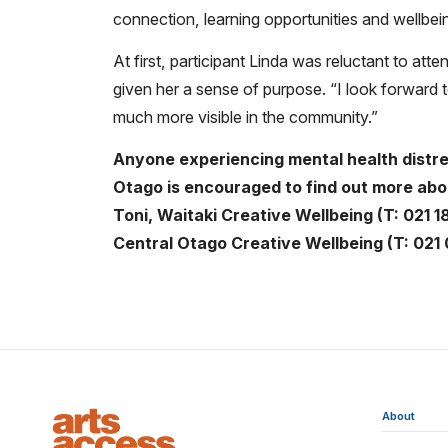
connection, learning opportunities and wellbe
At first, participant Linda was reluctant to a
given her a sense of purpose. “I look forward 
much more visible in the community.”
Anyone experiencing mental health distres
Otago is encouraged to find out more abo
Toni, Waitaki Creative Wellbeing (T:
021 1
Central Otago Creative Wellbeing
(T: 021
About