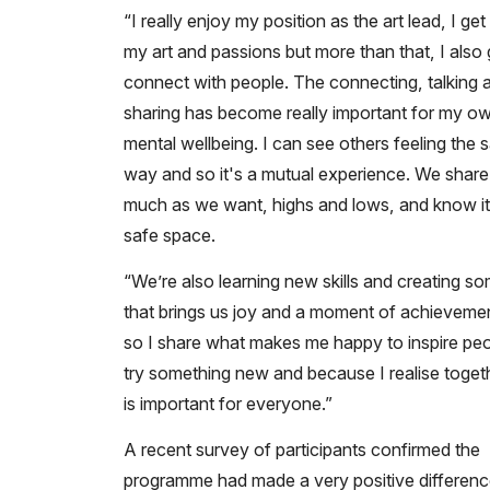
“I really enjoy my position as the art lead, I get
my art and passions but more than that, I also 
connect with people. The connecting, talking 
sharing has become really important for my o
mental wellbeing. I can see others feeling the
way and so it's a mutual experience. We share
much as we want, highs and lows, and know it
safe space.
“We’re also learning new skills and creating s
that brings us joy and a moment of achieveme
so I share what makes me happy to inspire peo
try something new and because I realise toge
is important for everyone.”
A recent survey of participants confirmed the
programme had made a very positive difference