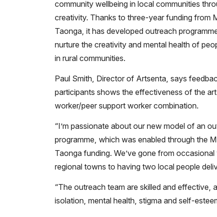
community wellbeing in local communities thr
creativity. Thanks to three-year funding from
Taonga, it has developed outreach programme
nurture the creativity and mental health of peop
in rural communities.
Paul Smith, Director of Artsenta, says feedba
participants shows the effectiveness of the art
worker/peer support worker combination.
“I’m passionate about our new model of an ou
programme, which was enabled through the 
Taonga funding. We’ve gone from occasional v
regional towns to having two local people delive
“The outreach team are skilled and effective, a
isolation, mental health, stigma and self-estee