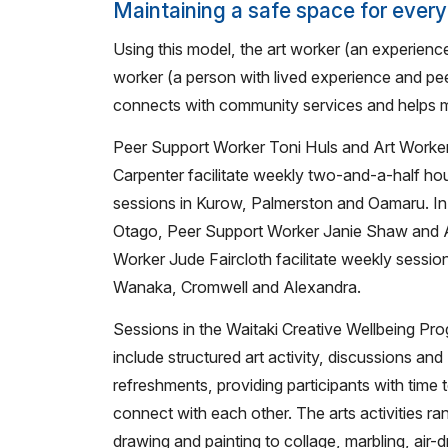
Maintaining a safe space for ever
Using this model, the art worker (an experience
worker (a person with lived experience and pee
connects with community services and helps m
Peer Support Worker Toni Huls and Art Worker
Carpenter facilitate weekly two-and-a-half ho
sessions in Kurow, Palmerston and Oamaru. In
Otago, Peer Support Worker Janie Shaw and 
Worker Jude Faircloth facilitate weekly session
Wanaka, Cromwell and Alexandra.
Sessions in the Waitaki Creative Wellbeing P
include structured art activity, discussions and
refreshments, providing participants with time 
connect with each other. The arts activities r
drawing and painting to collage, marbling, air-d