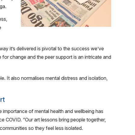
ga.
ess,
e
way it’s delivered is pivotal to the success we’ve
e for change and the peer support is an intricate and
e. It also normalises mental distress and isolation,
rt
the importance of mental health and wellbeing has
e COVID. “Our art lessons bring people together,
 communities so they feel less isolated.