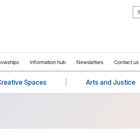
S
lowships
Information hub
Newsletters
Contact us
Creative Spaces
Arts and Justice