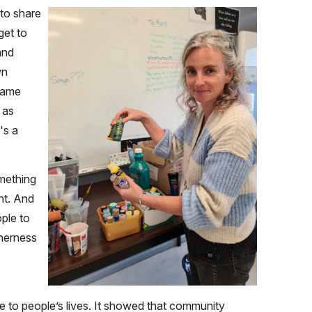
 to share
get to
and
wn
 same
 as
's a
omething
nt. And
ple to
therness
 to people’s lives. It showed that community