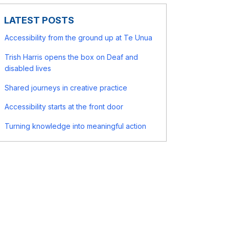
LATEST POSTS
Accessibility from the ground up at Te Unua
Trish Harris opens the box on Deaf and
disabled lives
Shared journeys in creative practice
Accessibility starts at the front door
Turning knowledge into meaningful action