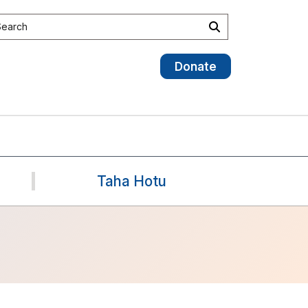
earch the site
Search
Donate
Taha Hotu