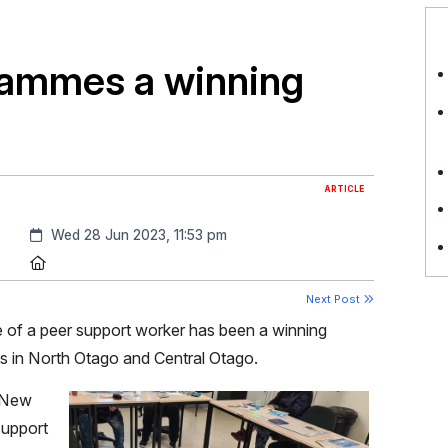
rammes a winning
ARTICLE
Created:
Wed 28 Jun 2023, 11:53 pm
Location:
Next Post
se of a peer support worker has been a winning
s in North Otago and Central Otago.
n New
support