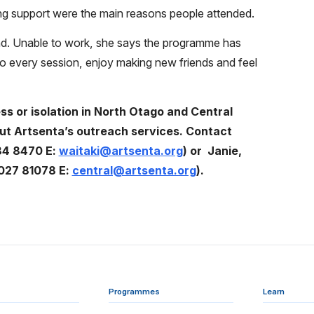
ing support were the main reasons people attended.
ttend. Unable to work, she says the programme has
to every session, enjoy making new friends and feel
s or isolation in North Otago and Central
ut Artsenta’s outreach services. Contact
84 8470 E:
waitaki@artsenta.org
) or
Janie,
 027 81078 E:
central@artsenta.org
).
Programmes
Learn