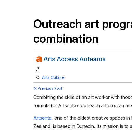
Outreach art prog
combination
Arts Access Aotearoa
Author:
Category:
Arts Culture
Previous Post
Combining the skills of an art worker with tho
formula for Artsenta’s outreach art programme
Artsenta
, one of the oldest creative spaces i
Zealand, is based in Dunedin. Its mission is to 