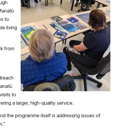
ough
 Manatū
s to
le living
ck from
treach
Manatū
isits to
ring a larger, high-quality service.
nd the programme itself is addressing issues of
m.”