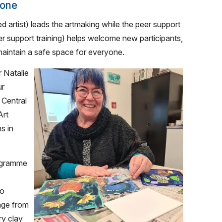
yone
d artist) leads the artmaking while the peer support
r support training) helps welcome new participants,
aintain a safe space for everyone.
 Natalie
ur
 Central
Art
s in
rogramme
to
ange from
ry clay