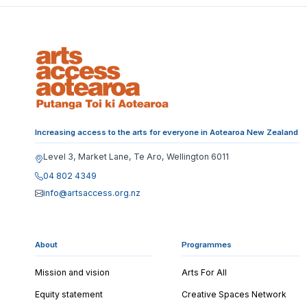
Increasing access to the arts for everyone in Aotearoa New Zealand
Level 3, Market Lane, Te Aro, Wellington 6011
04 802 4349
info@artsaccess.org.nz
About
Programmes
Mission and vision
Arts For All
Equity statement
Creative Spaces Network