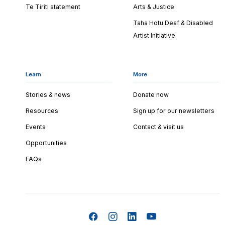
Te Tiriti statement
Arts & Justice
Taha Hotu Deaf & Disabled
Artist Initiative
Learn
More
Stories & news
Donate now
Resources
Sign up for our newsletters
Events
Contact & visit us
Opportunities
FAQs