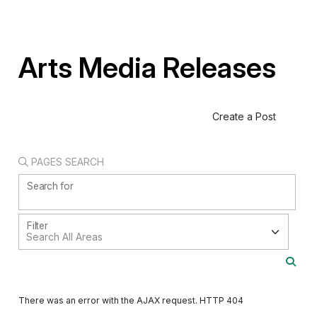
Arts Media Releases
Create a Post
PAGES SEARCH
Search for
Filter
There was an error with the AJAX request. HTTP 404