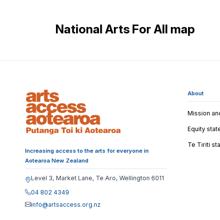
National Arts For All map
About
Mission an
Equity sta
Te Tiriti s
Increasing access to the arts for everyone in
Aotearoa New Zealand
Level 3, Market Lane, Te Aro, Wellington 6011
04 802 4349
info@artsaccess.org.nz