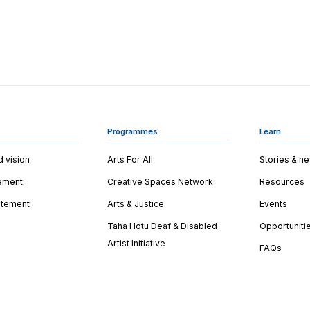
Programmes
Learn
d vision
Arts For All
Stories & n
tement
Creative Spaces Network
Resources
tatement
Arts & Justice
Events
Taha Hotu Deaf & Disabled
Opportuniti
Artist Initiative
FAQs