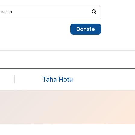
earch the site
Search
Donate
Taha Hotu