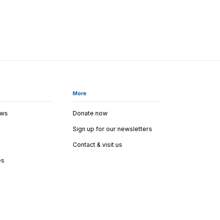
More
ews
Donate now
Sign up for our newsletters
Contact & visit us
es