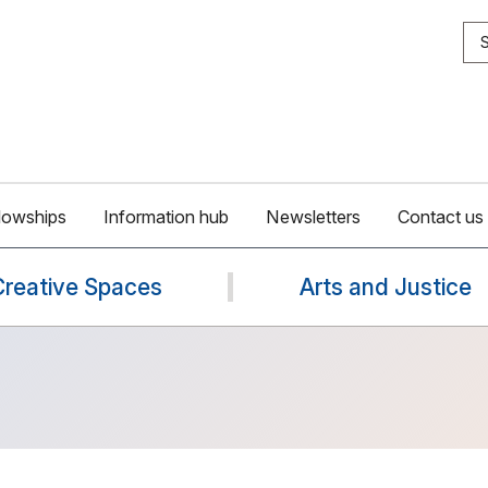
S
lowships
Information hub
Newsletters
Contact us
Creative Spaces
Arts and Justice