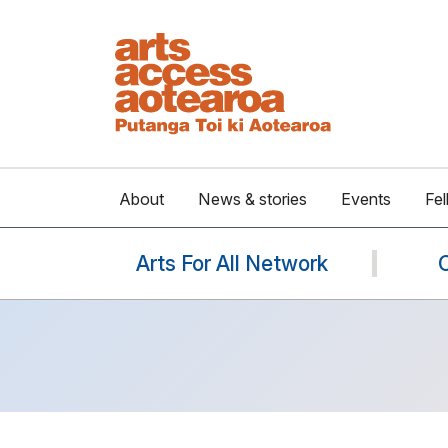
About
News & stories
Events
Fel
Arts For All Network