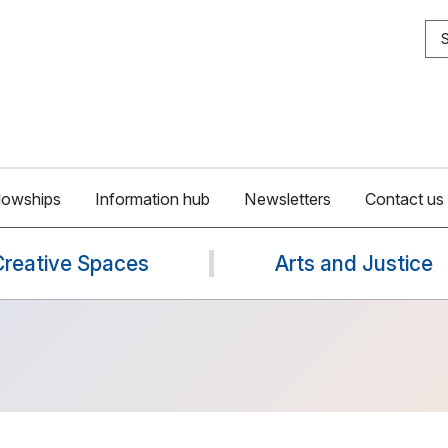
S
lowships
Information hub
Newsletters
Contact us
Creative Spaces
Arts and Justice