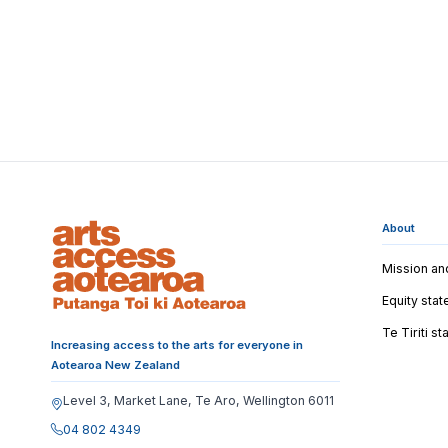
About
Mission an
Equity sta
Te Tiriti s
Increasing access to the arts for everyone in
Aotearoa New Zealand
Level 3, Market Lane, Te Aro, Wellington 6011
04 802 4349