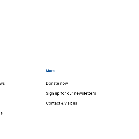
More
ews
Donate now
Sign up for our newsletters
Contact & visit us
es