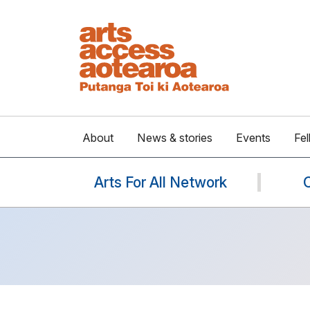
About
News & stories
Events
Fel
Arts For All Network