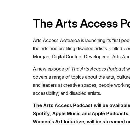
The Arts Access P
Arts Access Aotearoa is launching its first pod
the arts and profiling disabled artists. Called
Th
Morgan, Digital Content Developer at Arts Ac
A new episode of
The Arts Access Podcast
wi
covers a range of topics about the arts, culture
and leaders at creative spaces; people working
accessibility; and disabled artists.
The Arts Access Podcast will be available
Spotify, Apple Music and Apple Podcasts. 
Women’s Art Initiative, will be streamed