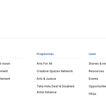
Programmes
Learn
d vision
Arts For All
Stories & n
tement
Creative Spaces Network
Resources
tatement
Arts & Justice
Events
Taha Hotu Deaf & Disabled
Opportuniti
Artist Initiative
FAQs