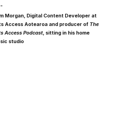
m Morgan,
Digital Content Developer at
ts Access Aotearoa and producer of
The
ts Access Podcast
,
sitting in his home
sic studio