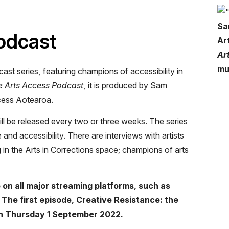
Sa
odcast
Ar
Ar
mu
cast series, featuring champions of accessibility in
e Arts Access Podcast
, it is produced by Sam
cess Aotearoa.
ll be released every two or three weeks. The series
 and accessibility. There are interviews with artists
 in the Arts in Corrections space; champions of arts
 on all major streaming platforms, such as
The first episode, Creative Resistance: the
 on Thursday 1 September 2022.