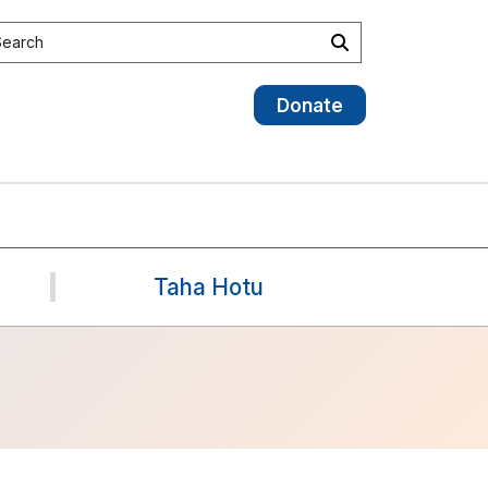
earch the site
Search
Donate
Taha Hotu