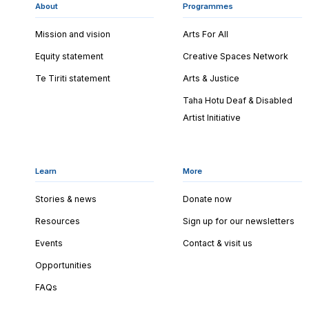
About
Programmes
Mission and vision
Arts For All
Equity statement
Creative Spaces Network
Te Tiriti statement
Arts & Justice
Taha Hotu Deaf & Disabled
Artist Initiative
Learn
More
Stories & news
Donate now
Resources
Sign up for our newsletters
Events
Contact & visit us
Opportunities
FAQs