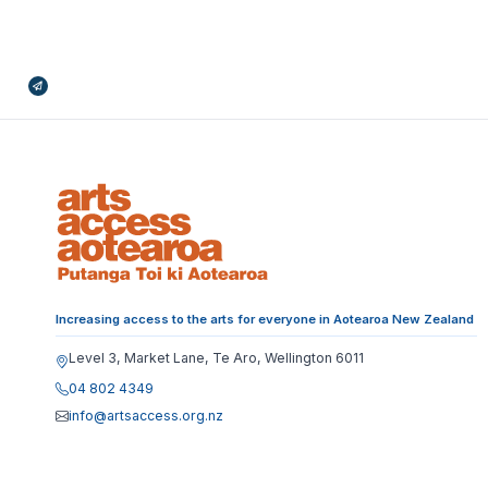
Broadcasts Modal
Increasing access to the arts for everyone in Aotearoa New Zealand
Level 3, Market Lane, Te Aro, Wellington 6011
04 802 4349
info@artsaccess.org.nz