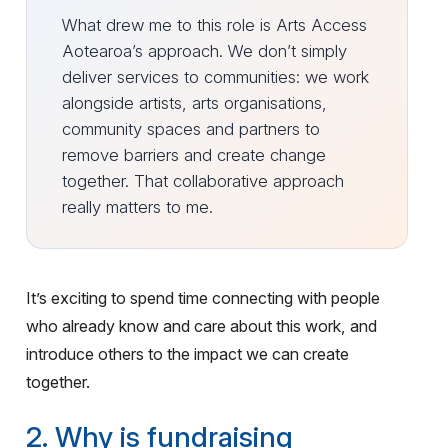
What drew me to this role is Arts Access
Aotearoa’s approach. We don’t simply
deliver services to communities: we work
alongside artists, arts organisations,
community spaces and partners to
remove barriers and create change
together. That collaborative approach
really matters to me.
It’s exciting to spend time connecting with people
who already know and care about this work, and
introduce others to the impact we can create
together.
2. Why is fundraising