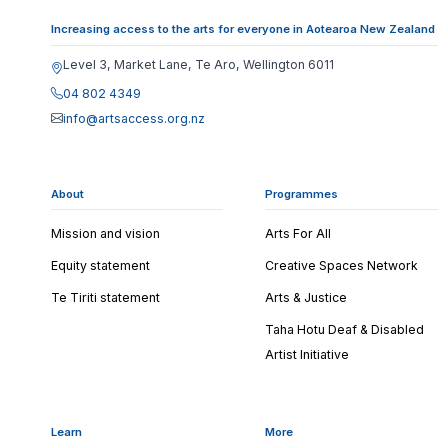
Increasing access to the arts for everyone in Aotearoa New Zealand
Level 3, Market Lane, Te Aro, Wellington 6011
04 802 4349
info@artsaccess.org.nz
About
Programmes
Mission and vision
Arts For All
Equity statement
Creative Spaces Network
Te Tiriti statement
Arts & Justice
Taha Hotu Deaf & Disabled
Artist Initiative
Learn
More