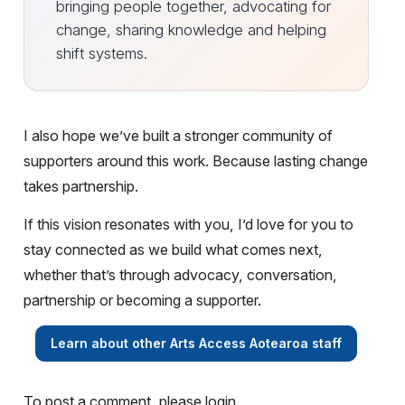
bringing people together, advocating for
change, sharing knowledge and helping
shift systems.
I also hope we’ve built a stronger community of
supporters around this work. Because lasting change
takes partnership.
If this vision resonates with you, I’d love for you to
stay connected as we build what comes next,
whether that’s through advocacy, conversation,
partnership or becoming a supporter.
Learn about other Arts Access Aotearoa staff
To post a comment, please login.