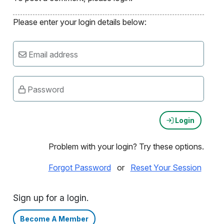
Please enter your login details below:
Email address
Password
Login
Problem with your login? Try these options.
Forgot Password
or
Reset Your Session
Sign up for a login.
Become A Member