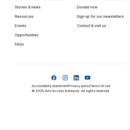
Stories & news
Donate now
Resources
Sign up for our newsletters
Events
Contact & visit us
Opportunities
FAQs
Accessibility statement
Privacy policy
Terms of use
© 2025 Arts Access Aotearoa. All rights reserved.
Skip t
TOP