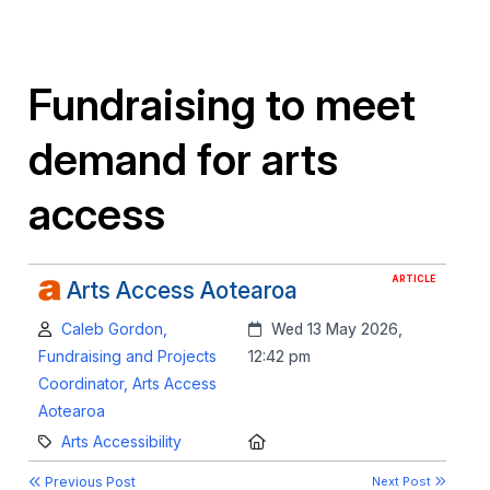
Fundraising to meet
demand for arts
access
ARTICLE
Arts Access Aotearoa
Author:
Created:
Caleb Gordon,
Wed 13 May 2026,
Fundraising and Projects
12:42 pm
Coordinator, Arts Access
Aotearoa
Category:
Location:
Arts Accessibility
Previous Post
Next Post