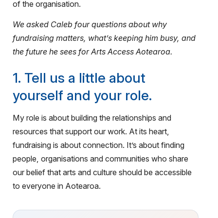
of the organisation.
We asked Caleb four questions about why
fundraising matters, what’s keeping him busy, and
the future he sees for Arts Access Aotearoa.
1. Tell us a little about
yourself and your role.
My role is about building the relationships and
resources that support our work. At its heart,
fundraising is about connection. It’s about finding
people, organisations and communities who share
our belief that arts and culture should be accessible
to everyone in Aotearoa.