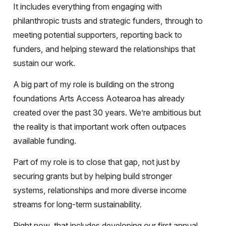
It includes everything from engaging with
philanthropic trusts and strategic funders, through to
meeting potential supporters, reporting back to
funders, and helping steward the relationships that
sustain our work.
A big part of my role is building on the strong
foundations Arts Access Aotearoa has already
created over the past 30 years. We’re ambitious but
the reality is that important work often outpaces
available funding.
Part of my role is to close that gap, not just by
securing grants but by helping build stronger
systems, relationships and more diverse income
streams for long-term sustainability.
Right now, that includes developing our first annual