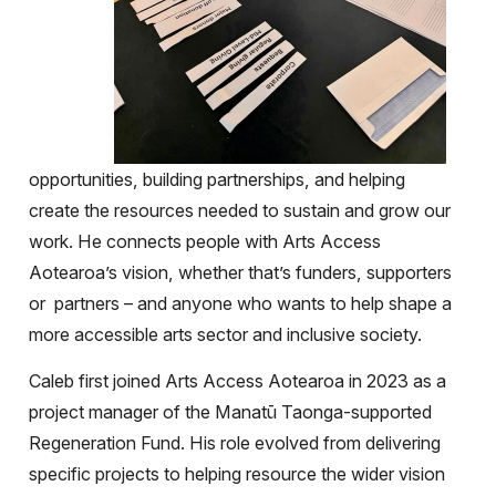
opportunities, building partnerships, and helping
create the resources needed to sustain and grow our
work. He connects people with Arts Access
Aotearoa’s vision, whether that’s funders, supporters
or partners – and anyone who wants to help shape a
more accessible arts sector and inclusive society.
Caleb first joined Arts Access Aotearoa in 2023 as a
project manager of the Manatū Taonga-supported
Regeneration Fund. His role evolved from delivering
specific projects to helping resource the wider vision