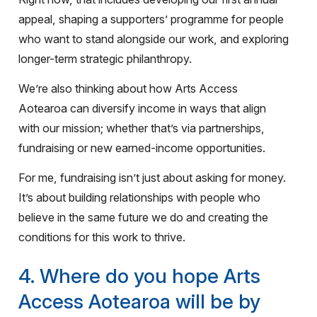
appeal, shaping a supporters’ programme for people
who want to stand alongside our work, and exploring
longer-term strategic philanthropy.
We’re also thinking about how Arts Access
Aotearoa can diversify income in ways that align
with our mission; whether that’s via partnerships,
fundraising or new earned-income opportunities.
For me, fundraising isn’t just about asking for money.
It’s about building relationships with people who
believe in the same future we do and creating the
conditions for this work to thrive.
4. Where do you hope Arts
Access Aotearoa will be by