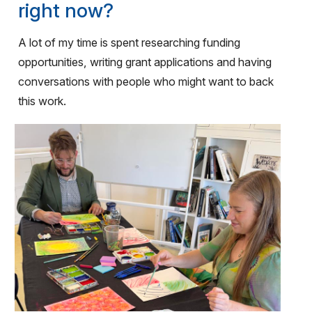
right now?
A lot of my time is spent researching funding
opportunities, writing grant applications and having
conversations with people who might want to back
this work.