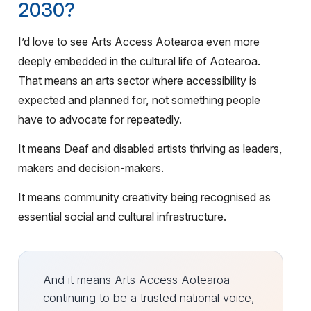
2030?
I’d love to see Arts Access Aotearoa even more
deeply embedded in the cultural life of Aotearoa.
That means an arts sector where accessibility is
expected and planned for, not something people
have to advocate for repeatedly.
It means Deaf and disabled artists thriving as leaders,
makers and decision-makers.
It means community creativity being recognised as
essential social and cultural infrastructure.
And it means Arts Access Aotearoa
continuing to be a trusted national voice,