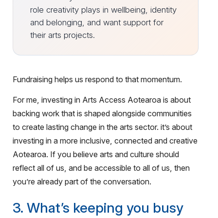
role creativity plays in wellbeing, identity
and belonging, and want support for
their arts projects.
Fundraising helps us respond to that momentum.
For me, investing in Arts Access Aotearoa is about
backing work that is shaped alongside communities
to create lasting change in the arts sector. it’s about
investing in a more inclusive, connected and creative
Aotearoa. If you believe arts and culture should
reflect all of us, and be accessible to all of us, then
you’re already part of the conversation.
3. What’s keeping you busy