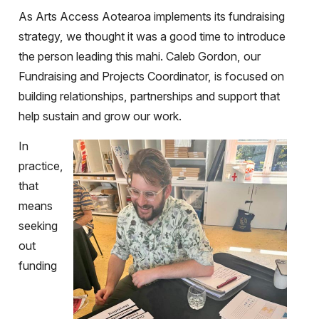
As Arts Access Aotearoa implements its fundraising
strategy, we thought it was a good time to introduce
the person leading this mahi. Caleb Gordon, our
Fundraising and Projects Coordinator, is focused on
building relationships, partnerships and support that
help sustain and grow our work.
In
practice,
that
means
seeking
out
funding