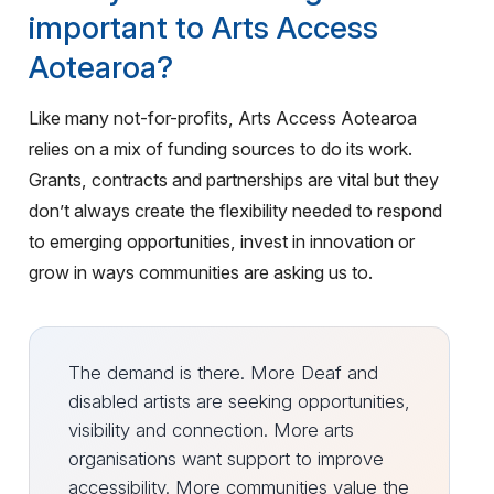
important to Arts Access
Aotearoa?
Like many not-for-profits, Arts Access Aotearoa
relies on a mix of funding sources to do its work.
Grants, contracts and partnerships are vital but they
don’t always create the flexibility needed to respond
to emerging opportunities, invest in innovation or
grow in ways communities are asking us to.
The demand is there. More Deaf and
disabled artists are seeking opportunities,
visibility and connection. More arts
organisations want support to improve
accessibility. More communities value the