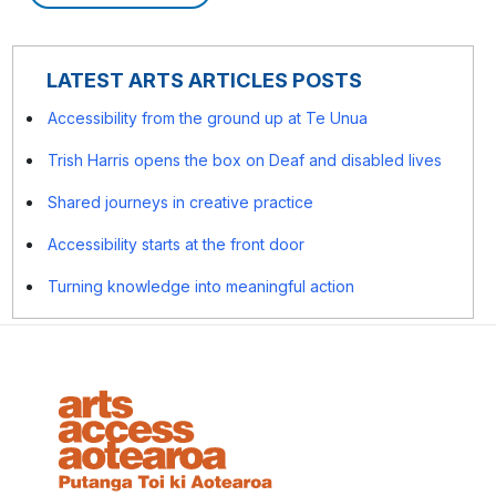
LATEST ARTS ARTICLES POSTS
Accessibility from the ground up at Te Unua
Trish Harris opens the box on Deaf and disabled lives
Shared journeys in creative practice
Accessibility starts at the front door
Turning knowledge into meaningful action