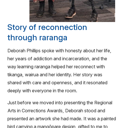
Story of reconnection
through raranga
Deborah Phillips spoke with honesty about her life,
her years of addiction and incarceration, and the
way learning raranga helped her reconnect with
tikanga, wairua and her identity. Her story was
shared with care and openness, and it resonated
deeply with everyone in the room.
Just before we moved into presenting the Regional
Arts in Corrections Awards, Deborah stood and
presented an artwork she had made. It was a painted
bird carrying a mangōpare design, gifted to me to