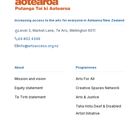
Increasing access to the arts for everyone in Aotearoa New Zealand
Level 3, Market Lane, Te Aro, Wellington 6011
04 802 4349
info@artsaccess.org.nz
About
Programmes
Mission and vision
Arts For All
Equity statement
Creative Spaces Network
Te Tiriti statement
Arts & Justice
Taha Hotu Deaf & Disabled
Artist Initiative