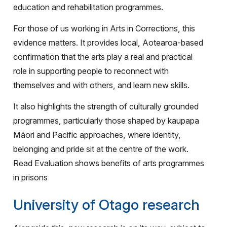
education and rehabilitation programmes.
For those of us working in Arts in Corrections, this
evidence matters. It provides local, Aotearoa-based
confirmation that the arts play a real and practical
role in supporting people to reconnect with
themselves and with others, and learn new skills.
It also highlights the strength of culturally grounded
programmes, particularly those shaped by kaupapa
Māori and Pacific approaches, where identity,
belonging and pride sit at the centre of the work.
Read Evaluation shows benefits of arts programmes
in prisons
University of Otago research