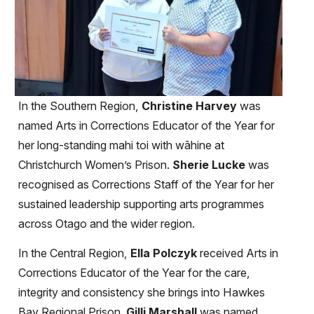
In the Southern Region,
Christine Harvey
was
named Arts in Corrections Educator of the Year for
her long-standing mahi toi with wāhine at
Christchurch Women’s Prison.
Sherie Lucke
was
recognised as Corrections Staff of the Year for her
sustained leadership supporting arts programmes
across Otago and the wider region.
In the Central Region,
Ella Polczyk
received Arts in
Corrections Educator of the Year for the care,
integrity and consistency she brings into Hawkes
Bay Regional Prison.
Gilli Marshall
was named