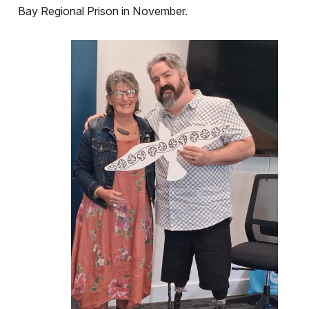
Bay Regional Prison in November.