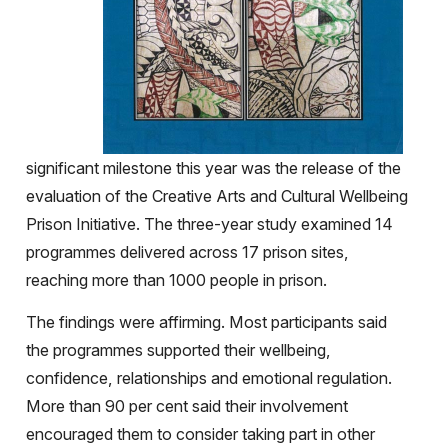
significant milestone this year was the release of the
evaluation of the Creative Arts and Cultural Wellbeing
Prison Initiative. The three-year study examined 14
programmes delivered across 17 prison sites,
reaching more than 1000 people in prison.
The findings were affirming. Most participants said
the programmes supported their wellbeing,
confidence, relationships and emotional regulation.
More than 90 per cent said their involvement
encouraged them to consider taking part in other