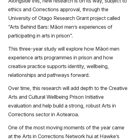
Alongside this, new research is on its way, subject to
ethics and Corrections approval, through the
University of Otago Research Grant project called
“Arts Behind Bars: Māori men’s experiences of
participating in arts in prison”.
This three-year study will explore how Māori men
experience arts programmes in prison and how
creative practice supports identity, wellbeing,
relationships and pathways forward.
Over time, this research will add depth to the Creative
Arts and Cultural Wellbeing Prison Initiative
evaluation and help build a strong, robust Arts in
Corrections sector in Aotearoa.
One of the most moving moments of the year came
at the Arts in Corrections Network hui at Hawke’s