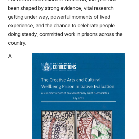
been shaped by strong evidence, vital research
getting under way, powerful moments of lived
experience, and the chance to celebrate people
doing steady, committed work in prisons across the
country.
A