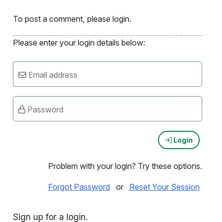
To post a comment, please login.
Please enter your login details below:
Email address
Password
Login
Problem with your login? Try these options.
Forgot Password
or
Reset Your Session
Sign up for a login.