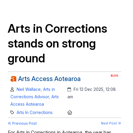
Arts in Corrections
stands on strong
ground
BLOG
Arts Access Aotearoa
Author:
Created:
Neil Wallace, Arts in
Fri 12 Dec 2025, 12:08
Corrections Advisor, Arts
am
Access Aotearoa
Category:
Location:
Arts In Corrections
Previous Post
Next Post
For Arts in Corrections in Aotearoa, the year has