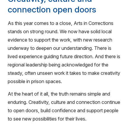
connection open doors
As this year comes to a close, Arts in Corrections
stands on strong round. We now have solid local
evidence to support the work, with new research
underway to deepen our understanding. There is
lived experience guiding future direction. And there is
regional leadership being acknowledged for the
steady, often unseen work it takes to make creativity
possible in prison spaces.
At the heart of it all, the truth remains simple and
enduring. Creativity, culture and connection continue
to open doors, build confidence and support people
to see new possibilities for their lives.