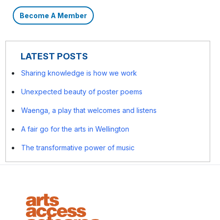
Become A Member
LATEST POSTS
Sharing knowledge is how we work
Unexpected beauty of poster poems
Waenga, a play that welcomes and listens
A fair go for the arts in Wellington
The transformative power of music