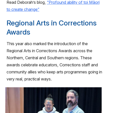
Read Deborah’s blog,
“Profound ability of toi Māori
to create change”
Regional Arts in Corrections
Awards
This year also marked the introduction of the
Regional Arts in Corrections Awards across the
Northern, Central and Southern regions. These
awards celebrate educators, Corrections staff and
community allies who keep arts programmes going in
very real, practical ways.