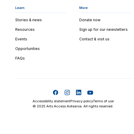
Learn
More
Stories & news
Donate now
Resources
Sign up for our newsletters
Events
Contact & visit us
Opportunities
FAQs
Accessibility statement
Privacy policy
Terms of use
© 2025 Arts Access Aotearoa. All rights reserved.
Skip t
TOP