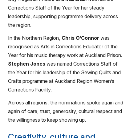
Corrections Staff of the Year for her steady
leadership, supporting programme delivery across
the region.
In the Northern Region,
Chris O’Connor
was
recognised as Arts in Corrections Educator of the
Year for his music therapy work at Auckland Prison.
Stephen Jones
was named Corrections Staff of
the Year for his leadership of the Sewing Quilts and
Crafts programme at Auckland Region Women’s
Corrections Facility.
Across all regions, the nominations spoke again and
again of care, trust, generosity, cultural respect and
the willingness to keep showing up.
Creativity, culture and