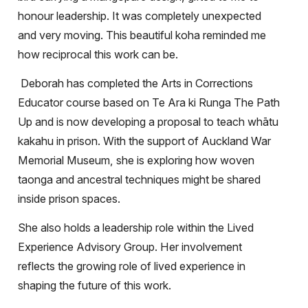
honour leadership. It was completely unexpected
and very moving. This beautiful koha reminded me
how reciprocal this work can be.
Deborah has completed the Arts in Corrections
Educator course based on Te Ara ki Runga The Path
Up and is now developing a proposal to teach whātu
kakahu in prison. With the support of Auckland War
Memorial Museum, she is exploring how woven
taonga and ancestral techniques might be shared
inside prison spaces.
She also holds a leadership role within the Lived
Experience Advisory Group. Her involvement
reflects the growing role of lived experience in
shaping the future of this work.