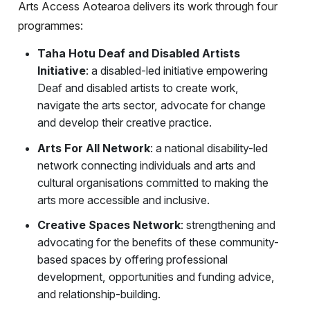
Arts Access Aotearoa delivers its work through four
programmes:
Taha Hotu Deaf and Disabled Artists
Initiative
: a disabled-led initiative empowering
Deaf and disabled artists to create work,
navigate the arts sector, advocate for change
and develop their creative practice.
Arts For All Network
: a national disability-led
network connecting individuals and arts and
cultural organisations committed to making the
arts more accessible and inclusive.
Creative Spaces Network
: strengthening and
advocating for the benefits of these community-
based spaces by offering professional
development, opportunities and funding advice,
and relationship-building.