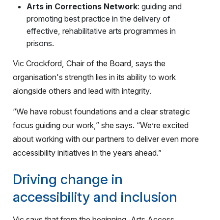
Arts in Corrections Network
: guiding and
promoting best practice in the delivery of
effective, rehabilitative arts programmes in
prisons.
Vic Crockford, Chair of the Board, says the
organisation's strength lies in its ability to work
alongside others and lead with integrity.
“We have robust foundations and a clear strategic
focus guiding our work,” she says. “We’re excited
about working with our partners to deliver even more
accessibility initiatives in the years ahead.”
Driving change in
accessibility and inclusion
Vic says that from the beginning, Arts Access