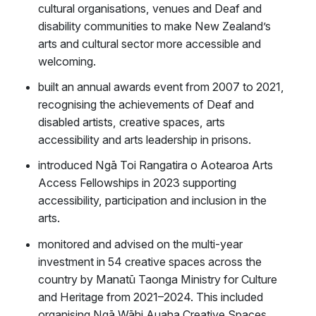
cultural organisations, venues and Deaf and
disability communities to make New Zealand’s
arts and cultural sector more accessible and
welcoming.
built an annual awards event from 2007 to 2021,
recognising the achievements of Deaf and
disabled artists, creative spaces, arts
accessibility and arts leadership in prisons.
introduced Ngā Toi Rangatira o Aotearoa Arts
Access Fellowships in 2023 supporting
accessibility, participation and inclusion in the
arts.
monitored and advised on the multi-year
investment in 54 creative spaces across the
country by Manatū Taonga Ministry for Culture
and Heritage from 2021–2024. This included
organising Ngā Wāhi Auaha Creative Spaces