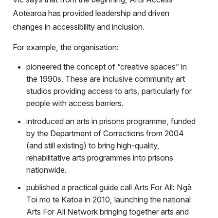
Aotearoa has provided leadership and driven
changes in accessibility and inclusion.
For example, the organisation:
pioneered the concept of “creative spaces” in
the 1990s. These are inclusive community art
studios providing access to arts, particularly for
people with access barriers.
introduced an arts in prisons programme, funded
by the Department of Corrections from 2004
(and still existing) to bring high-quality,
rehabilitative arts programmes into prisons
nationwide.
published a practical guide call Arts For All: Ngā
Toi mo te Katoa in 2010, launching the national
Arts For All Network bringing together arts and