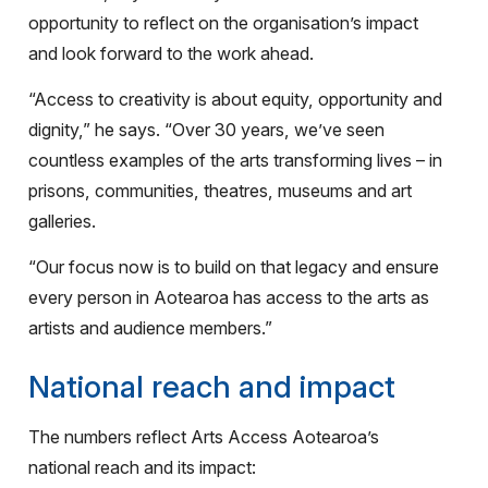
opportunity to reflect on the organisation’s impact
and look forward to the work ahead.
“Access to creativity is about equity, opportunity and
dignity,” he says. “Over 30 years, we’ve seen
countless examples of the arts transforming lives – in
prisons, communities, theatres, museums and art
galleries.
“Our focus now is to build on that legacy and ensure
every person in Aotearoa has access to the arts as
artists and audience members.”
National reach and impact
The numbers reflect Arts Access Aotearoa’s
national reach and its impact: