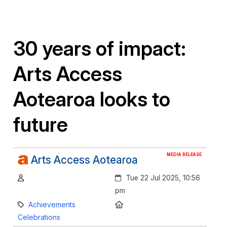
30 years of impact:
Arts Access
Aotearoa looks to
future
MEDIA RELEASE
Arts Access Aotearoa
Author:
Created:
Tue 22 Jul 2025, 10:56
pm
Category:
Location:
Achievements
Celebrations