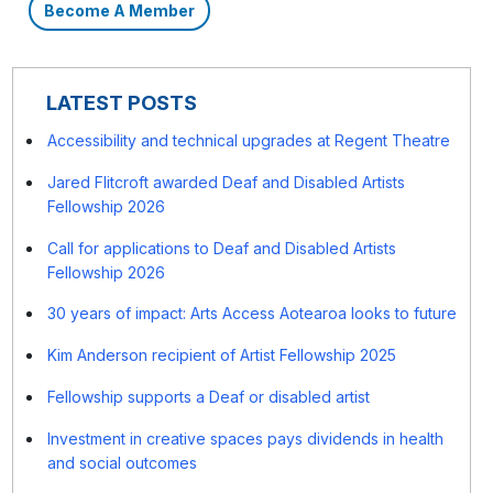
Become A Member
LATEST POSTS
Accessibility and technical upgrades at Regent Theatre
Jared Flitcroft awarded Deaf and Disabled Artists
Fellowship 2026
Call for applications to Deaf and Disabled Artists
Fellowship 2026
30 years of impact: Arts Access Aotearoa looks to future
Kim Anderson recipient of Artist Fellowship 2025
Fellowship supports a Deaf or disabled artist
Investment in creative spaces pays dividends in health
and social outcomes