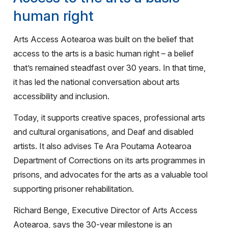
human right
Arts Access Aotearoa was built on the belief that
access to the arts is a basic human right – a belief
that’s remained steadfast over 30 years. In that time,
it has led the national conversation about arts
accessibility and inclusion.
Today, it supports creative spaces, professional arts
and cultural organisations, and Deaf and disabled
artists. It also advises Te Ara Poutama Aotearoa
Department of Corrections on its arts programmes in
prisons, and advocates for the arts as a valuable tool
supporting prisoner rehabilitation.
Richard Benge, Executive Director of Arts Access
Aotearoa, says the 30-year milestone is an