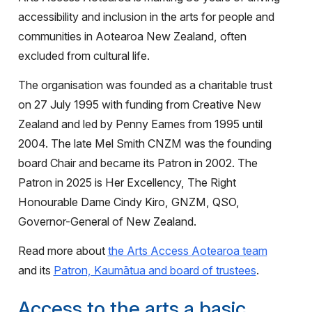
accessibility and inclusion in the arts for people and
communities in Aotearoa New Zealand, often
excluded from cultural life.
The organisation was founded as a charitable trust
on 27 July 1995 with funding from Creative New
Zealand and led by Penny Eames from 1995 until
2004. The late Mel Smith CNZM was the founding
board Chair and became its Patron in 2002. The
Patron in 2025 is Her Excellency, The Right
Honourable Dame Cindy Kiro, GNZM, QSO,
Governor-General of New Zealand.
Read more about
the Arts Access Aotearoa team
and its
Patron, Kaumātua and board of trustees
.
Access to the arts a basic