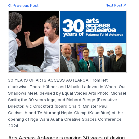
Previous Post
Next Post
30 YEARS OF ARTS ACCESS AOTEAROA: From left
clockwise: Thora Hübner and Mihailo Lađevac in Where Our
Shadows Meet, devised by Equal Voices Arts Photo: Michael
Smith; the 30 years logo; and Richard Benge (Executive
Director, Vic Crockford (board Chair), Minister Paul
Goldsmith and Te Aturangi Nepia-Clamp (Kaumātua) at the
opening of
Ngā Wāhi Auaha Creative Spaces Conference
2024.
Arts Access Aotearoa is marking 30 years of driving