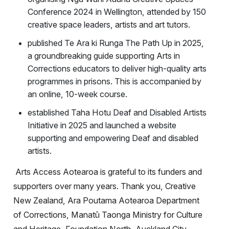
Conference 2024 in Wellington, attended by 150
creative space leaders, artists and art tutors.
published Te Ara ki Runga The Path Up in 2025,
a groundbreaking guide supporting Arts in
Corrections educators to deliver high-quality arts
programmes in prisons. This is accompanied by
an online, 10-week course.
established Taha Hotu Deaf and Disabled Artists
Initiative in 2025 and launched a website
supporting and empowering Deaf and disabled
artists.
Arts Access Aotearoa is grateful to its funders and
supporters over many years. Thank you, Creative
New Zealand, Ara Poutama Aotearoa Department
of Corrections, Manatū Taonga Ministry for Culture