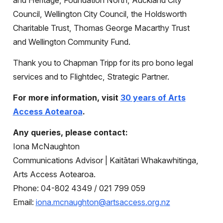
and Heritage, Foundation North, Auckland City
Council, Wellington City Council, the Holdsworth
Charitable Trust, Thomas George Macarthy Trust
and Wellington Community Fund.
Thank you to Chapman Tripp for its pro bono legal
services and to Flightdec, Strategic Partner.
For more information, visit
30 years of Arts
Access Aotearoa
.
Any queries, please contact:
Iona McNaughton
Communications Advisor | Kaitātari Whakawhitinga,
Arts Access Aotearoa.
Phone: 04-802 4349 / 021 799 059
Email:
iona.mcnaughton@artsaccess.org.nz