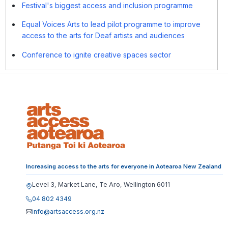
Festival's biggest access and inclusion programme
Equal Voices Arts to lead pilot programme to improve
access to the arts for Deaf artists and audiences
Conference to ignite creative spaces sector
Increasing access to the arts for everyone in Aotearoa New Zealand
Level 3, Market Lane, Te Aro, Wellington 6011
04 802 4349
info@artsaccess.org.nz