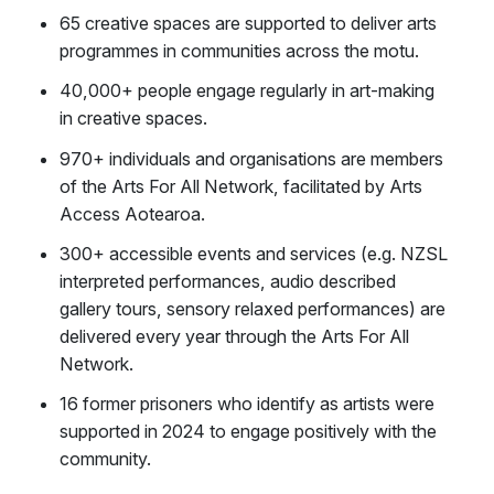
65 creative spaces are supported to deliver arts
programmes in communities across the motu.
40,000+ people engage regularly in art-making
in creative spaces.
970+ individuals and organisations are members
of the Arts For All Network, facilitated by Arts
Access Aotearoa.
300+ accessible events and services (e.g. NZSL
interpreted performances, audio described
gallery tours, sensory relaxed performances) are
delivered every year through the Arts For All
Network.
16 former prisoners who identify as artists were
supported in 2024 to engage positively with the
community.