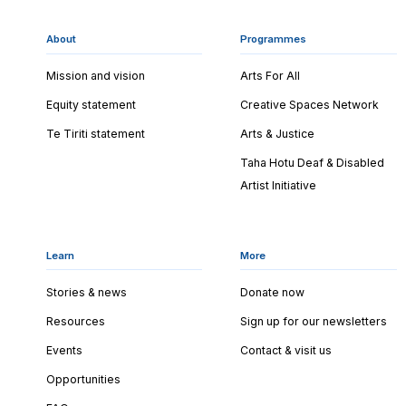
About
Programmes
Mission and vision
Arts For All
Equity statement
Creative Spaces Network
Te Tiriti statement
Arts & Justice
Taha Hotu Deaf & Disabled
Artist Initiative
Learn
More
Stories & news
Donate now
Resources
Sign up for our newsletters
Events
Contact & visit us
Opportunities