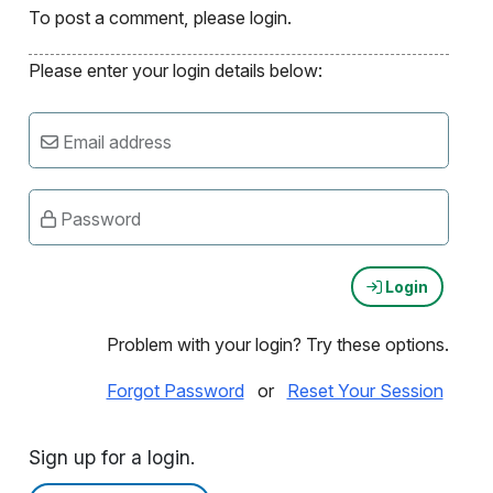
To post a comment, please login.
Please enter your login details below:
Email address
Password
Login
Problem with your login? Try these options.
Forgot Password
or
Reset Your Session
Sign up for a login.