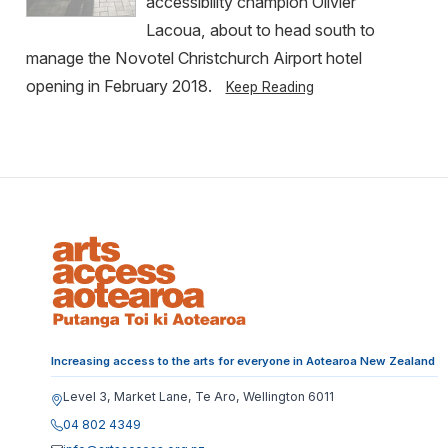
accessibility champion Olivier
Lacoua, about to head south to
manage the Novotel Christchurch Airport hotel
opening in February 2018.
Keep Reading
Increasing access to the arts for everyone in Aotearoa New Zealand
Level 3, Market Lane, Te Aro, Wellington 6011
04 802 4349