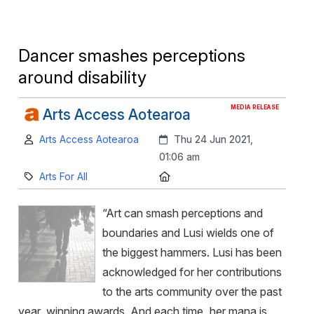
Dancer smashes perceptions
around disability
MEDIA RELEASE
Arts Access Aotearoa
Author:
Created:
Arts Access Aotearoa
Thu 24 Jun 2021,
01:06 am
Category:
Location:
Arts For All
“Art can smash perceptions and
boundaries and Lusi wields one of
the biggest hammers. Lusi has been
acknowledged for her contributions
to the arts community over the past
year, winning awards. And each time, her mana is