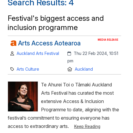
Search Results: 4
Festival's biggest access and
inclusion programme
MEDIA RELEASE
Arts Access Aotearoa
Author:
Created:
Auckland Arts Festival
Thu 22 Feb 2024, 10:51
pm
Category:
Location:
Arts Culture
Auckland
Te Ahurei Toi o Tāmaki Auckland
Arts Festival has curated the most
extensive Access & Inclusion
Programme to date, aligning with the
festival’s commitment to ensuring everyone has
access to extraordinary arts.
Keep Reading