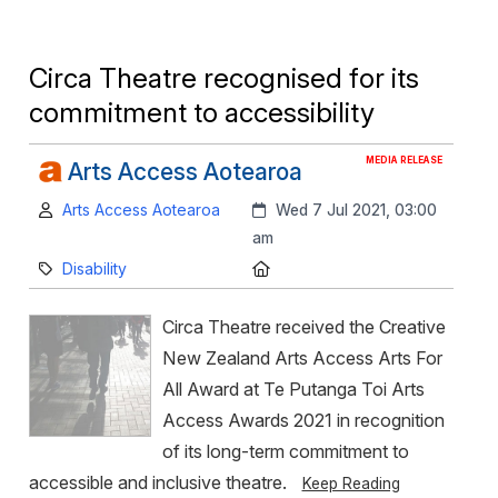
Circa Theatre recognised for its
commitment to accessibility
MEDIA RELEASE
Arts Access Aotearoa
Author:
Created:
Arts Access Aotearoa
Wed 7 Jul 2021, 03:00
am
Category:
Location:
Disability
Circa Theatre received the Creative
New Zealand Arts Access Arts For
All Award at Te Putanga Toi Arts
Access Awards 2021 in recognition
of its long-term commitment to
accessible and inclusive theatre.
Keep Reading