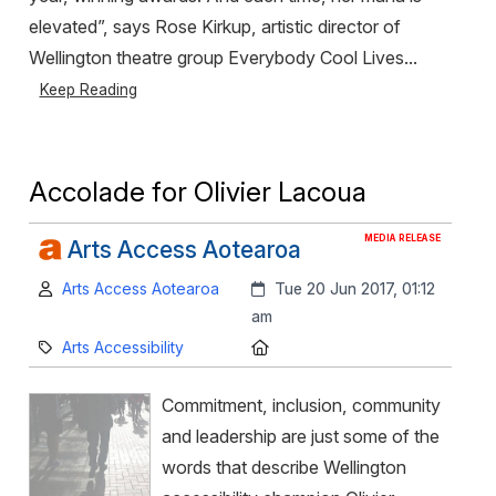
elevated”, says Rose Kirkup, artistic director of
Wellington theatre group Everybody Cool Lives...
Keep Reading
Accolade for Olivier Lacoua
MEDIA RELEASE
Arts Access Aotearoa
Author:
Created:
Arts Access Aotearoa
Tue 20 Jun 2017, 01:12
am
Category:
Location:
Arts Accessibility
Commitment, inclusion, community
and leadership are just some of the
words that describe Wellington