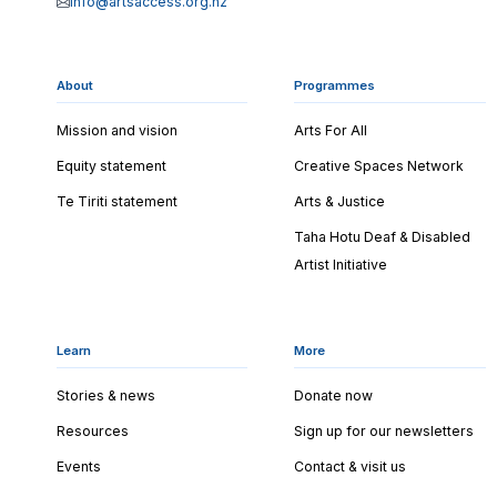
info@artsaccess.org.nz
About
Programmes
Mission and vision
Arts For All
Equity statement
Creative Spaces Network
Te Tiriti statement
Arts & Justice
Taha Hotu Deaf & Disabled
Artist Initiative
Learn
More
Stories & news
Donate now
Resources
Sign up for our newsletters
Events
Contact & visit us