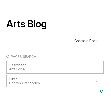
Arts Blog
Create a Post
PAGES SEARCH
Search for
Filter