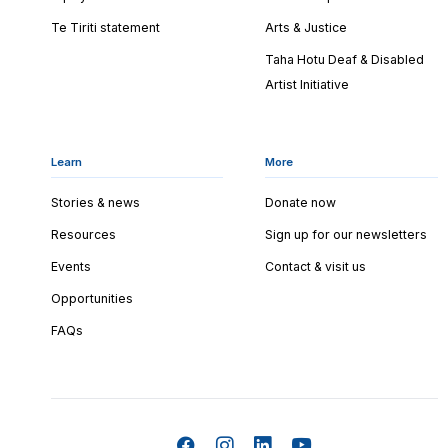
Te Tiriti statement
Arts & Justice
Taha Hotu Deaf & Disabled
Artist Initiative
Learn
More
Stories & news
Donate now
Resources
Sign up for our newsletters
Events
Contact & visit us
Opportunities
FAQs