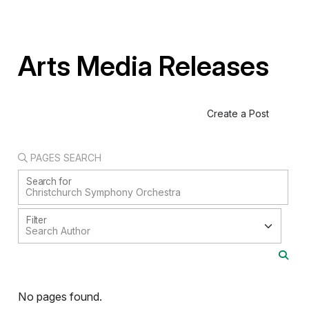
Arts Media Releases
Create a Post
PAGES SEARCH
Search for
Filter
No pages found.