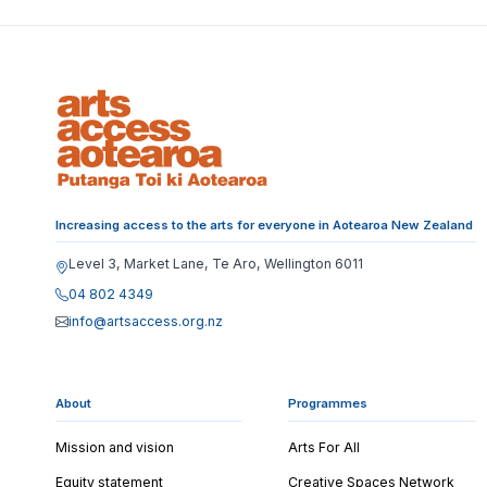
Increasing access to the arts for everyone in Aotearoa New Zealand
Level 3, Market Lane, Te Aro, Wellington 6011
04 802 4349
info@artsaccess.org.nz
About
Programmes
Mission and vision
Arts For All
Equity statement
Creative Spaces Network