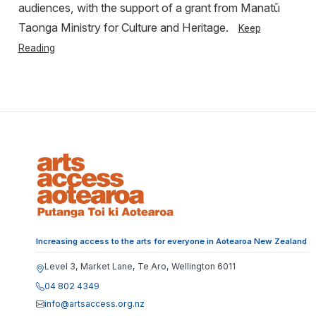
audiences, with the support of a grant from Manatū
Taonga Ministry for Culture and Heritage.
Keep
Reading
Increasing access to the arts for everyone in Aotearoa New Zealand
Level 3, Market Lane, Te Aro, Wellington 6011
04 802 4349
info@artsaccess.org.nz