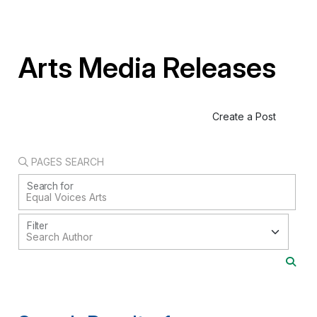
Arts Media Releases
Create a Post
PAGES SEARCH
Search for
Filter