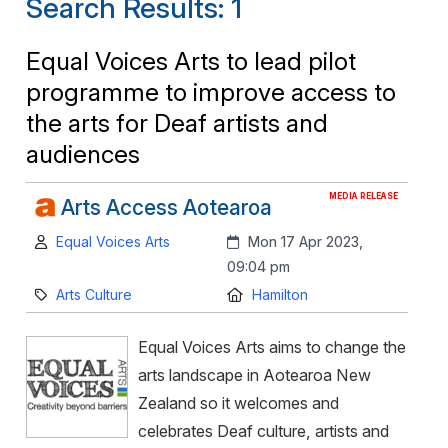
Search Results: 1
Equal Voices Arts to lead pilot
programme to improve access to
the arts for Deaf artists and
audiences
MEDIA RELEASE
Arts Access Aotearoa
Author:
Created:
Equal Voices Arts
Mon 17 Apr 2023,
09:04 pm
Category:
Location:
Arts Culture
Hamilton
Equal Voices Arts aims to change the
arts landscape in Aotearoa New
Zealand so it welcomes and
celebrates Deaf culture, artists and