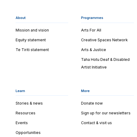
About
Programmes
Mission and vision
Arts For All
Equity statement
Creative Spaces Network
Te Tiriti statement
Arts & Justice
Taha Hotu Deaf & Disabled
Artist Initiative
Learn
More
Stories & news
Donate now
Resources
Sign up for our newsletters
Events
Contact & visit us
Opportunities