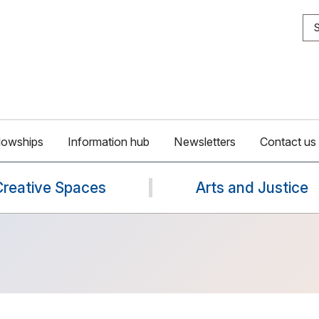
S
lowships
Information hub
Newsletters
Contact us
Creative Spaces
Arts and Justice