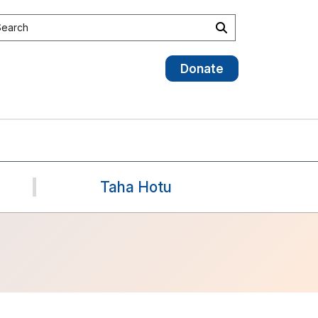
earch site
Search
Donate
Taha Hotu