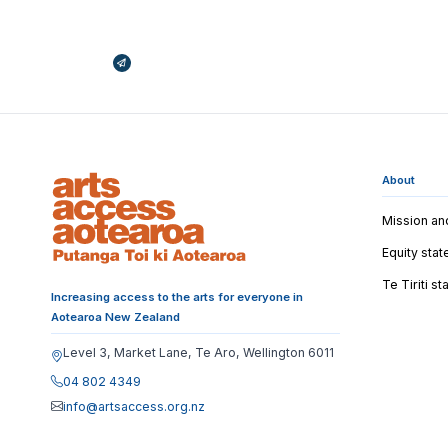
Broadcasts Modal
About
Mission an
Equity sta
Te Tiriti s
Increasing access to the arts for everyone in
Aotearoa New Zealand
Level 3, Market Lane, Te Aro, Wellington 6011
04 802 4349
info@artsaccess.org.nz