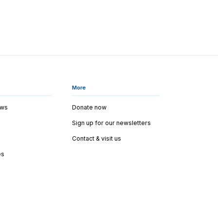
More
ews
Donate now
Sign up for our newsletters
Contact & visit us
es