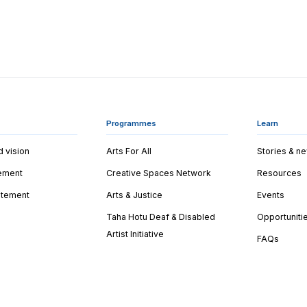
Programmes
Learn
d vision
Arts For All
Stories & n
tement
Creative Spaces Network
Resources
tatement
Arts & Justice
Events
Taha Hotu Deaf & Disabled
Opportuniti
Artist Initiative
FAQs