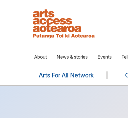
About
News & stories
Events
Fel
Arts For All Network