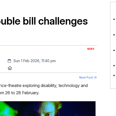
ble bill challenges
NEWS
Created:
Sun 1 Feb 2026, 11:40 pm
Location:
Next Post
nce-theatre exploring disability, technology and
m 26 to 28 February.