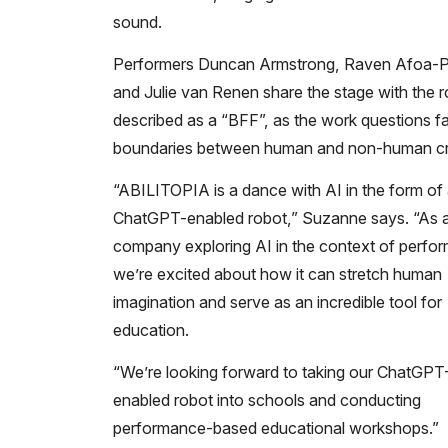
sound.
Performers Duncan Armstrong, Raven Afoa-Pu
and Julie van Renen share the stage with the r
described as a “BFF”, as the work questions fa
boundaries between human and non-human cre
“ABILITOPIA is a dance with AI in the form of
ChatGPT-enabled robot,” Suzanne says. “As 
company exploring AI in the context of perfo
we’re excited about how it can stretch human
imagination and serve as an incredible tool for
education.
“We’re looking forward to taking our ChatGPT
enabled robot into schools and conducting
performance-based educational workshops.”