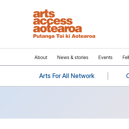
About
News & stories
Events
Fel
Arts For All Network