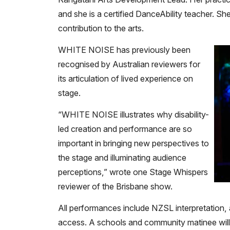
and she is a certified DanceAbility teacher. Sh
contribution to the arts.
WHITE NOISE has previously been
recognised by Australian reviewers for
its articulation of lived experience on
stage.
“WHITE NOISE illustrates why disability-
led creation and performance are so
important in bringing new perspectives to
the stage and illuminating audience
perceptions,” wrote one Stage Whispers
reviewer of the Brisbane show.
All performances include NZSL interpretation, 
access. A schools and community matinee will