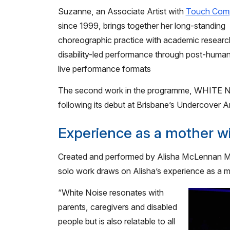
Suzanne, an Associate Artist with
Touch Com
since 1999, brings together her long-standing
choreographic practice with academic research
disability-led performance through post-human 
live performance formats
The second work in the programme, WHITE NO
following its debut at Brisbane’s Undercover Art
Experience as a mother wit
Created and performed by Alisha McLennan Ma
solo work draws on Alisha’s experience as a mot
“White Noise resonates with
parents, caregivers and disabled
people but is also relatable to all