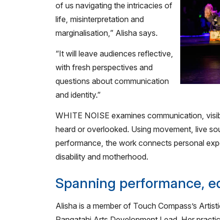
of us navigating the intricacies of
life, misinterpretation and
marginalisation,” Alisha says.
“It will leave audiences reflective,
with fresh perspectives and
questions about communication
and identity.”
WHITE NOISE examines communication, visibili
heard or overlooked. Using movement, live soun
performance, the work connects personal expe
disability and motherhood.
Spanning performance, ed
Alisha is a member of Touch Compass’s Artisti
Rangatahi Arts Development Lead. Her practic