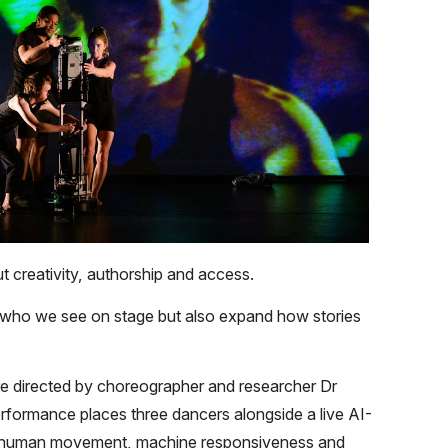
 creativity, authorship and access.
n who we see on stage but also expand how stories
re directed by choreographer and researcher Dr
ormance places three dancers alongside a live AI-
n human movement, machine responsiveness and