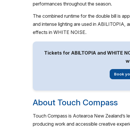
performances throughout the season.
The combined runtime for the double bill is app
and intense lighting are used in ABILITOPIA, 
effects in WHITE NOISE.
Tickets for ABILTOPIA and WHITE NO
w
Book yo
About Touch Compass
Touch Compass is Aotearoa New Zealand’s leadi
producing work and accessible creative experi