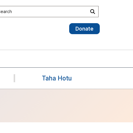
earch the site
Search
Donate
Taha Hotu