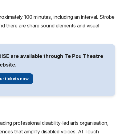
roximately 100 minutes, including an interval. Strobe
and there are sharp sound elements and visual
ISE are available through Te Pou Theatre
ebsite.
ur tickets now
ng professional disability-led arts organisation,
ences that amplify disabled voices. At Touch