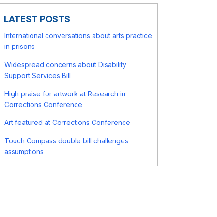
LATEST POSTS
International conversations about arts practice
in prisons
Widespread concerns about Disability
Support Services Bill
High praise for artwork at Research in
Corrections Conference
Art featured at Corrections Conference
Touch Compass double bill challenges
assumptions