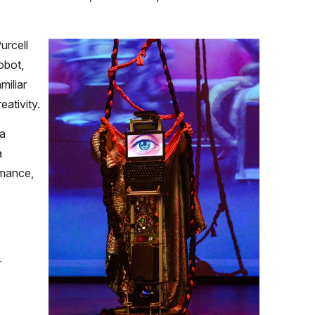
rcell
obot,
miliar
ativity.
 a
a
rmance,
-