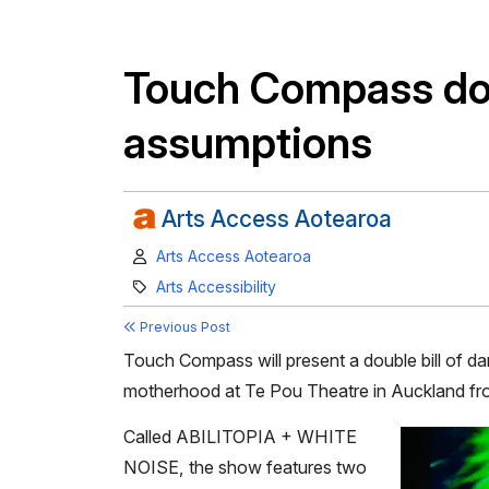
Touch Compass dou
assumptions
Arts Access Aotearoa
Author:
Arts Access Aotearoa
Category:
Arts Accessibility
Previous Post
Touch Compass will present a double bill of da
motherhood at Te Pou Theatre in Auckland fro
Called ABILITOPIA + WHITE
NOISE, the show features two