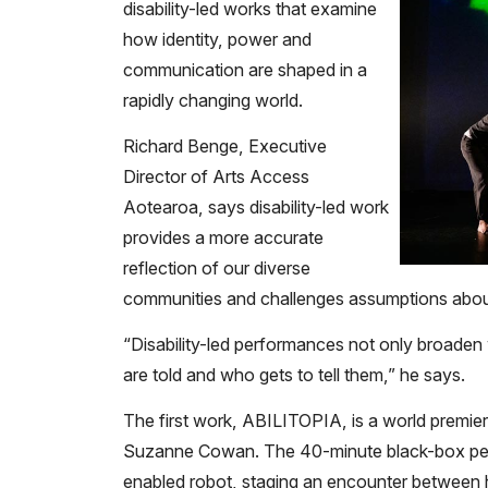
disability-led works that examine
how identity, power and
communication are shaped in a
rapidly changing world.
Richard Benge, Executive
Director of Arts Access
Aotearoa, says disability-led work
provides a more accurate
reflection of our diverse
communities and challenges assumptions about
“Disability-led performances not only broade
are told and who gets to tell them,” he says.
The first work, ABILITOPIA, is a world premie
Suzanne Cowan. The 40-minute black-box perf
enabled robot, staging an encounter betwee