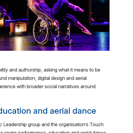
ty and authorship, asking what it means to be
d manipulation, digital design and aerial
rience with broader social narratives around
ucation and aerial dance
c Leadership group and the organisation’s Touch
e spans performance, education and aerial dance,