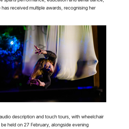
e has received multiple awards, recognising her
audio description and touch tours, with wheelchair
 be held on 27 February, alongside evening