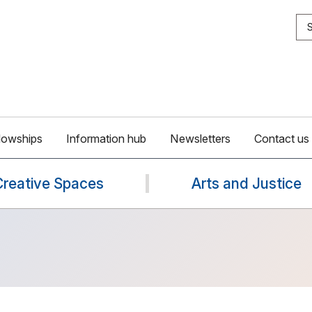
S
lowships
Information hub
Newsletters
Contact us
Creative Spaces
Arts and Justice