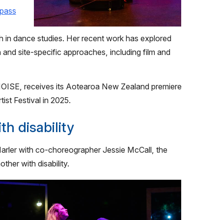
pass
 in dance studies. Her recent work has explored
and site-specific approaches, including film and
ISE, receives its Aotearoa New Zealand premiere
ist Festival in 2025.
h disability
rler with co-choreographer Jessie McCall, the
her with disability.