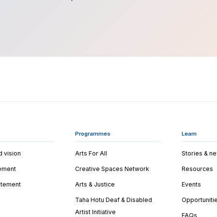
Programmes
Learn
d vision
Arts For All
Stories & n
tement
Creative Spaces Network
Resources
tatement
Arts & Justice
Events
Taha Hotu Deaf & Disabled
Opportuniti
Artist Initiative
FAQs