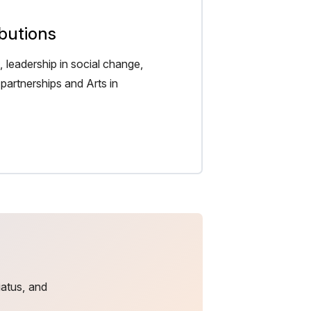
ibutions
 leadership in social change,
partnerships and Arts in
iatus, and