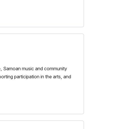
tre, Samoan music and community
rting participation in the arts, and