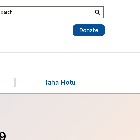
earch site
Search
Donate
Taha Hotu
9