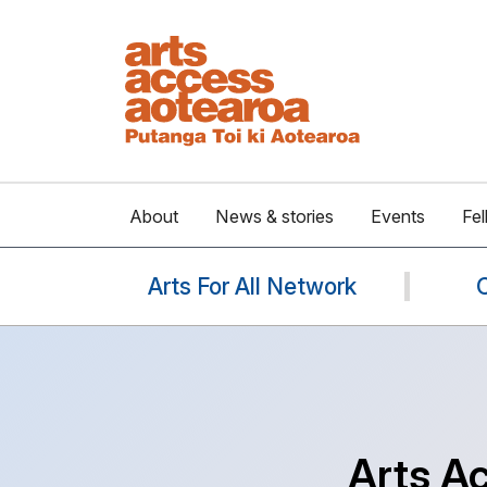
About
News & stories
Events
Fel
Arts For All Network
Arts A