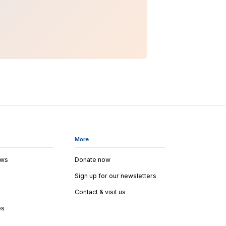
More
ews
Donate now
Sign up for our newsletters
Contact & visit us
es