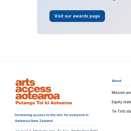
Visit our awards page
About
Mission an
Equity sta
Te Tiriti s
Increasing access to the arts for everyone in
Aotearoa New Zealand