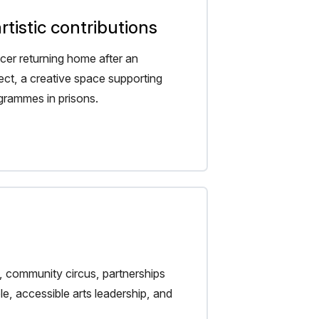
tistic contributions
er returning home after an
oject, a creative space supporting
ogrammes in prisons.
, community circus, partnerships
e, accessible arts leadership, and