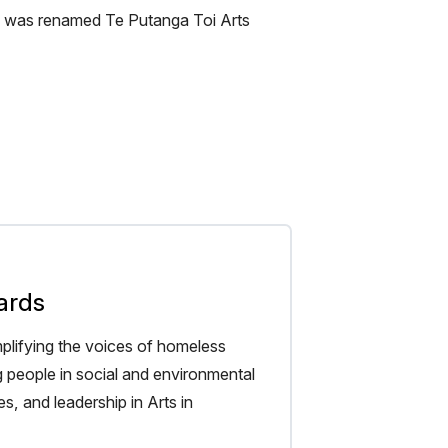
me was renamed Te Putanga Toi Arts
ards
plifying the voices of homeless
g people in social and environmental
s, and leadership in Arts in