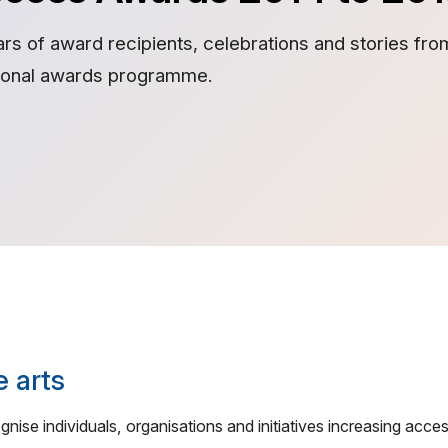
ars of award recipients, celebrations and stories fr
tional awards programme.
e arts
ise individuals, organisations and initiatives increasing acces