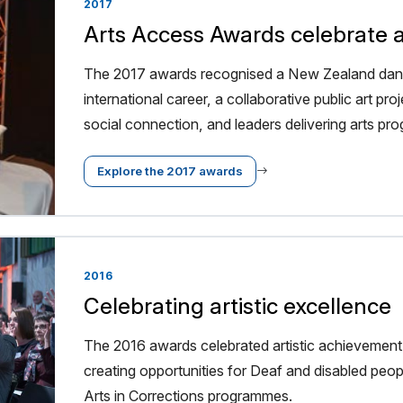
2017
Arts Access Awards celebrate ar
The 2017 awards recognised a New Zealand danc
international career, a collaborative public art pr
social connection, and leaders delivering arts pr
Explore the 2017 awards
2016
Celebrating artistic excellence
The 2016 awards celebrated artistic achievement
creating opportunities for Deaf and disabled peopl
Arts in Corrections programmes.