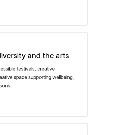
versity and the arts
ssible festivals, creative
eative space supporting wellbeing,
isons.