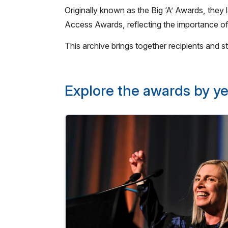
Originally known as the Big ‘A’ Awards, th
Access Awards, reflecting the importance of
This archive brings together recipients and
Explore the awards by ye