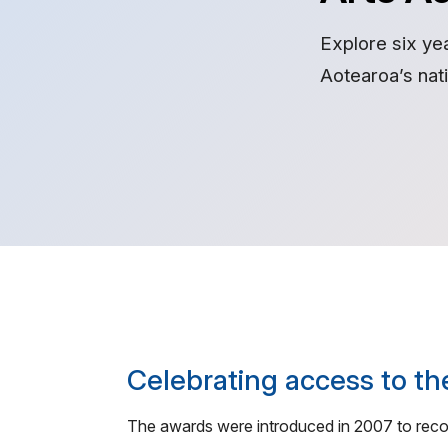
Explore six ye
Aotearoa’s na
Celebrating access to th
The awards were introduced in 2007 to recogn