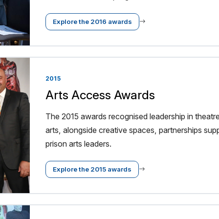
Explore the 2016 awards
2015
Arts Access Awards
The 2015 awards recognised leadership in thea
arts, alongside creative spaces, partnerships suppo
prison arts leaders.
Explore the 2015 awards