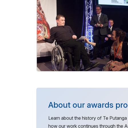
About our awards p
Learn about the history of Te Putanga
how our work continues through the Ar