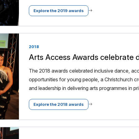
Explore the 2019 awards
2018
Arts Access Awards celebrate di
The 2018 awards celebrated inclusive dance, acce
opportunities for young people, a Christchurch cr
and leadership in delivering arts programmes in pr
Explore the 2018 awards