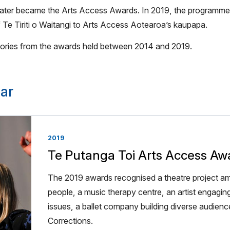
ey later became the Arts Access Awards. In 2019, the program
 Te Tiriti o Waitangi to Arts Access Aotearoa’s kaupapa.
 stories from the awards held between 2014 and 2019.
ar
2019
Te Putanga Toi Arts Access Aw
The 2019 awards recognised a theatre project am
people, a music therapy centre, an artist engagin
issues, a ballet company building diverse audience
Corrections.