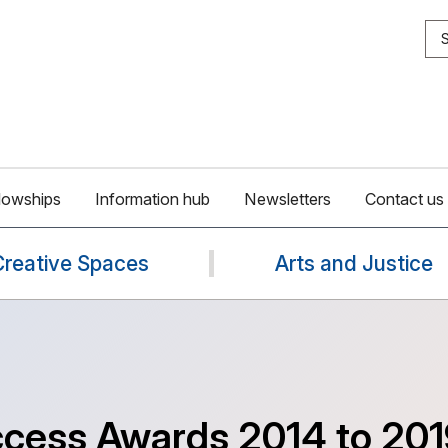
S
lowships
Information hub
Newsletters
Contact us
Creative Spaces
Arts and Justice
ccess Awards 2014 to 201