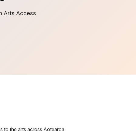
om Arts Access
s to the arts across Aotearoa.