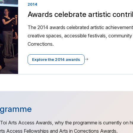
2014
Awards celebrate artistic contr
The 2014 awards celebrated artistic achievement,
creative spaces, accessible festivals, community 
Corrections.
Explore the 2014 awards
rogramme
 Toi Arts Access Awards, why the programme is currently on h
ts Access Fellowships and Arts in Corrections Awards.