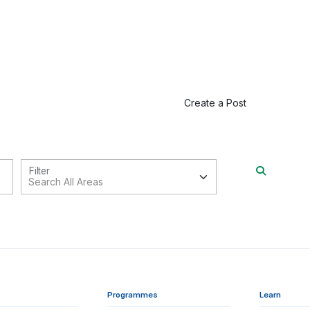
Create a Post
Filter
Programmes
Learn