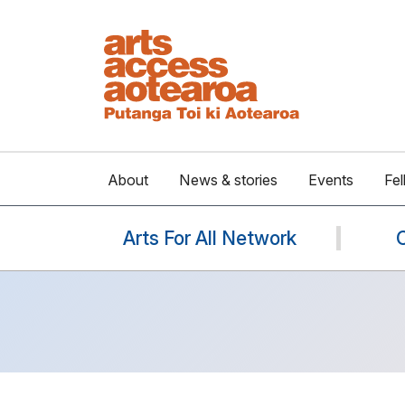
About
News & stories
Events
Fel
Arts For All Network