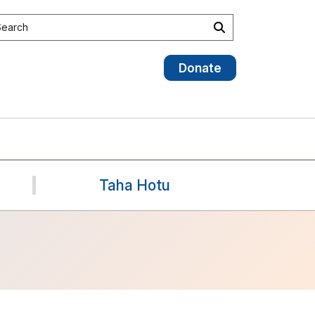
earch the site
Search
Donate
Taha Hotu