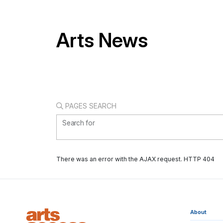
Arts News
PAGES SEARCH
Search for
There was an error with the AJAX request. HTTP 404
About