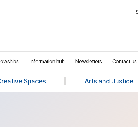
S
lowships
Information hub
Newsletters
Contact us
Creative Spaces
Arts and Justice