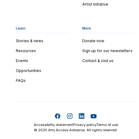
Artist Initiative
Learn
More
Stories & news
Donate now
Resources
Sign up for our newsletters
Events
Contact & visit us
Opportunities
FAQs
Accessibility statement
Privacy policy
Terms of use
© 2025 Arts Access Aotearoa. All rights reserved.