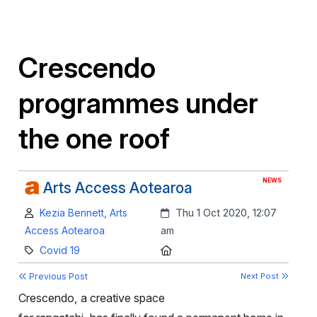
Crescendo
programmes under
the one roof
NEWS
Arts Access Aotearoa
Author:
Created:
Kezia Bennett, Arts
Thu 1 Oct 2020, 12:07
Access Aotearoa
am
Category:
Location:
Covid 19
Previous Post
Next Post
Crescendo, a creative space