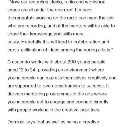
“Now our recording studio, radio and workshop
space are all under the one roof. It means
the rangatahi working on the radio can meet the kids
who are recording, and all the mentors will be able to
share their knowledge and skills more
easily. Hopefully this will lead to collaboration and
cross-pollination of ideas among the young artists.”
Crescendo works with about 200 young people
aged 12 to 24, providing an environment where
young people can express themselves creatively and
are supported to overcome barriers to success. It
delivers mentoring programmes in the arts where
young people get to engage and connect directly
with people working in the creative industries.
Dominic says that as well as being a creative