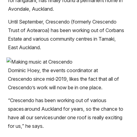
for rangatahi, has finally found a permanent home in
Avondale, Auckland.
Until September, Crescendo (formerly Crescendo
Trust of Aotearoa) has been working out of Corbans
Estate and various community centres in Tamaki,
East Auckland.
Dominic Hoey, the events coordinator at
Crescendo since mid-2019, likes the fact that all of
Crescendo’s work will now be in one place.
“Crescendo has been working out of various
spaces
around Auckland for years, so the chance to
have all our services
under one roof is really exciting
for us,” he says.