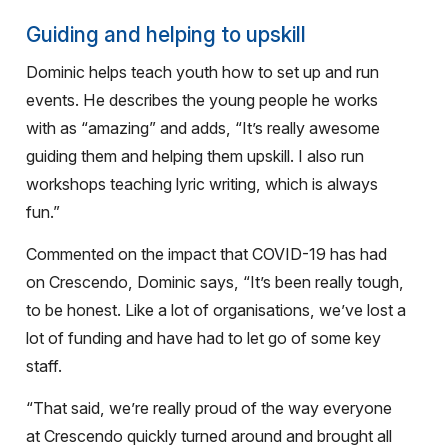
Guiding and helping to upskill
Dominic helps teach youth how to set up and run
events. He describes the young people he works
with as “amazing” and adds, “It’s really awesome
guiding them and helping them upskill. I also run
workshops teaching lyric writing, which is always
fun.”
Commented on the impact that COVID-19 has had
on Crescendo, Dominic says, “It’s been really tough,
to be honest. Like a lot of organisations, we’ve lost a
lot of funding and have had to let go of some key
staff.
“That said, we’re really proud of the way everyone
at Crescendo quickly turned around and brought all