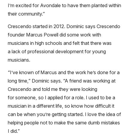
I’m excited for Avondale to have them planted within
their community.”
Crescendo started in 2012. Dominic says Crescendo
founder Marcus Powell
did some work with
musicians in high schools and felt that there was
a lack of professional development for young
musicians.
“I’ve known of
Marcus and the work he’s done for a
long time,” Dominic says. “A friend was working at
Crescendo and told me they were looking
for someone, so I applied for a role. I used to be a
musician in a different life, so know how difficult it
can be when you’re getting started. I love the idea of
helping people not to make the same dumb mistakes
I did.”