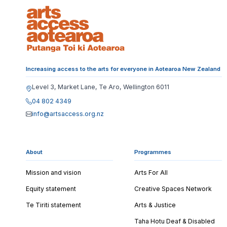
Increasing access to the arts for everyone in Aotearoa New Zealand
Level 3, Market Lane, Te Aro, Wellington 6011
04 802 4349
info@artsaccess.org.nz
About
Programmes
Mission and vision
Arts For All
Equity statement
Creative Spaces Network
Te Tiriti statement
Arts & Justice
Taha Hotu Deaf & Disabled