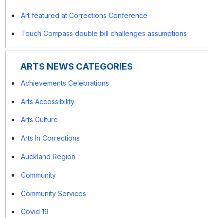
Art featured at Corrections Conference
Touch Compass double bill challenges assumptions
ARTS NEWS CATEGORIES
Achievements Celebrations
Arts Accessibility
Arts Culture
Arts In Corrections
Auckland Region
Community
Community Services
Covid 19