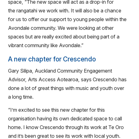
space,
“The new space will act as a drop-in for
the rangatahi we work with. It will also be a chance
for us to offer our support to young people within the
Avondale community. We were looking at other
spaces but are really excited about being
part of a
vibrant community like Avondale.”
A new chapter for Crescendo
Gary Silipa, Auckland Community Engagement
Advisor, Arts Access Aotearoa, says Crescendo has
done a lot of great things with music and youth over
a long time.
“I’m excited to see this new chapter for this
organisation having its own dedicated space to call
home.
I know Crescendo through its work at Te Oro
and it’s been great to see its work with local youth.