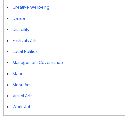
Creative Wellbeing
Dance
Disability
Festivals Arts
Local Political
Management Governance
Maori
Maori Art
Visual Arts
Work Jobs