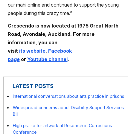
our mahi online and continued to support the young
people during this crazy time.”
Crescendo is now located at
1975 Great North
Road, Avondale, Auckland.
For more
information, you can
visit
its website
,
Facebook
page
or
Youtube channel
.
LATEST POSTS
International conversations about arts practice in prisons
Widespread concerns about Disability Support Services
Bill
High praise for artwork at Research in Corrections
Conference