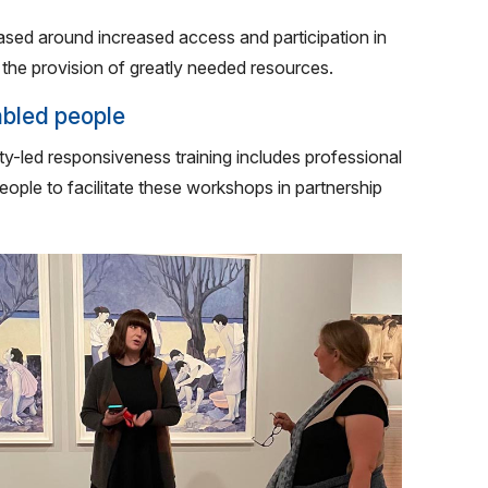
ased around increased access and participation in
d the provision of greatly needed resources.
sabled people
ity-led responsiveness training includes professional
eople to facilitate these workshops in partnership