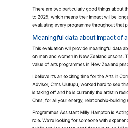
There are two particularly good things about th
to 2025, which means their impact will be lon
evaluating every programme throughout that p
Meaningful data about impact of ar
This evaluation will provide meaningful data ab
on men and women in New Zealand prisons. This 
value of arts programmes in New Zealand priso
I believe it’s an exciting time for the Arts in C
Advisor, Chris Ulutupu, worked hard to see this
is taking off and he is currently the artist in 
Chris, for all your energy, relationship-building
Programmes Assistant Milly Hampton is Acting A
role. We’re looking for someone with experien