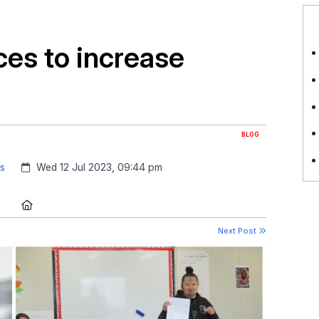
ces to increase
BLOG
Created:
ss
Wed 12 Jul 2023, 09:44 pm
Location:
Next Post