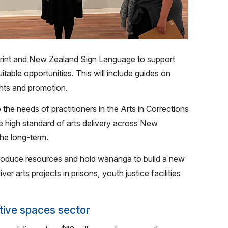
print and New Zealand Sign Language to support
able opportunities. This will include guides on
ghts and promotion.
 the needs of practitioners in the Arts in Corrections
the high standard of arts delivery across New
the long-term.
produce resources and hold wānanga to build a new
ver arts projects in prisons, youth justice facilities
tive spaces sector