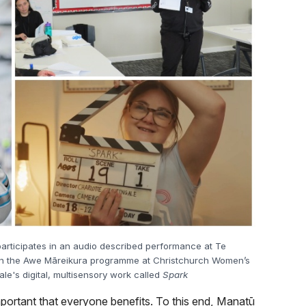
articipates in an audio described performance at Te
on in the Awe Māreikura programme at Christchurch Women’s
ale's digital, multisensory work called
Spark
mportant that everyone benefits. To this end, Manatū