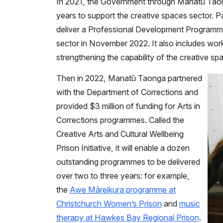
In 2021, the Government through Manatū Taong
years to support the creative spaces sector. P
deliver a Professional Development Programme
sector in November 2022. It also includes wor
strengthening the capability of the creative sp
Then in 2022, Manatū Taonga partnered
with the Department of Corrections and
provided $3 million of funding for Arts in
Corrections programmes. Called the
Creative Arts and Cultural Wellbeing
Prison Initiative, it will enable a dozen
outstanding programmes to be delivered
over two to three years: for example,
the
Awe Māreikura programme at
Christchurch Women’s Prison
and
music
therapy at Hawkes Bay Regional Prison
.