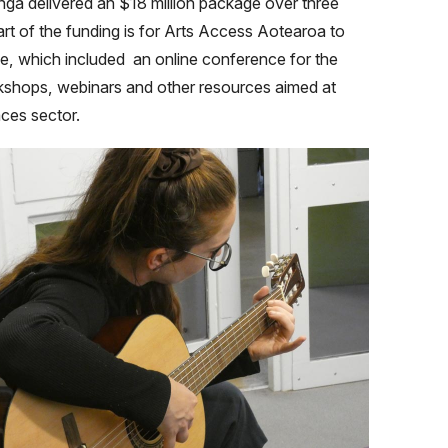
a delivered an $18 million package over three
art of the funding is for Arts Access Aotearoa to
, which included an online conference for the
kshops, webinars and other resources aimed at
aces sector.