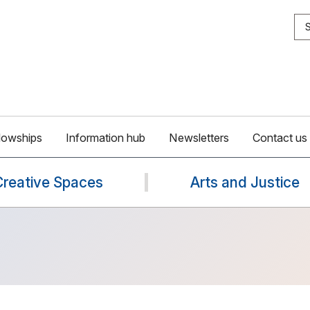
S
lowships
Information hub
Newsletters
Contact us
Creative Spaces
Arts and Justice