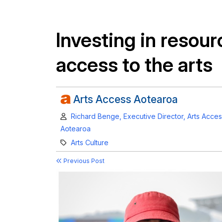
Investing in resour
access to the arts
Arts Access Aotearoa
Author:
Richard Benge, Executive Director, Arts Acce
Aotearoa
Category:
Arts Culture
Previous Post