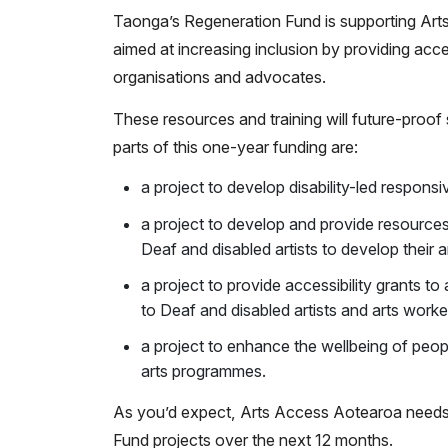
Taonga’s Regeneration Fund is supporting Arts 
aimed at increasing inclusion by providing acces
organisations and advocates.
These resources and training will future-proo
parts of this one-year funding are:
a project to develop disability-led respons
a project to develop and provide resources
Deaf and disabled artists to develop their a
a project to provide accessibility grants to 
to Deaf and disabled artists and arts work
a project to enhance the wellbeing of people
arts programmes.
As you’d expect, Arts Access Aotearoa needs m
Fund projects over the next 12 months.