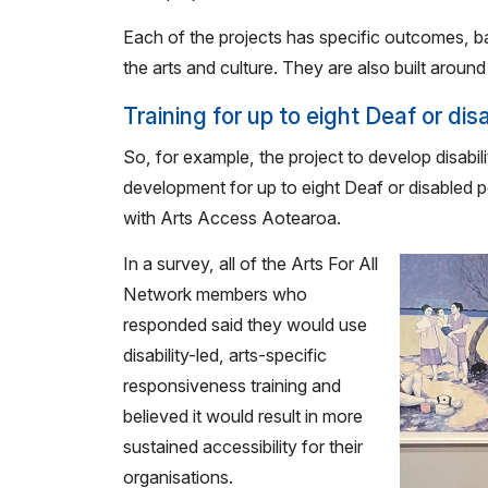
Each of the projects has specific outcomes, b
the arts and culture. They are also built aroun
Training for up to eight Deaf or di
So, for example, the project to develop disabil
development for up to eight Deaf or disabled p
with Arts Access Aotearoa.
In a survey, all of the Arts For All
Network members who
responded said they would use
disability-led, arts-specific
responsiveness training and
believed it would result in more
sustained accessibility for their
organisations.