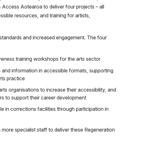
Access Aotearoa to deliver four projects – all
sible resources, and training for artists,
f standards and increased engagement. The four
iveness training workshops for the arts sector
 and information in accessible formats, supporting
rts practice
arts organisations to increase their accessibility, and
ers to support their career development
 in corrections facilities through participation in
ore specialist staff to deliver these Regeneration