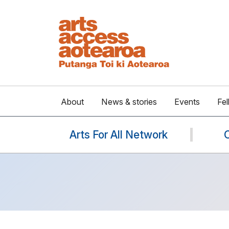
About
News & stories
Events
Fel
Arts For All Network