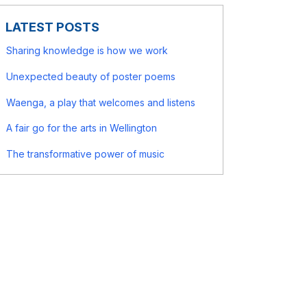
LATEST POSTS
Sharing knowledge is how we work
Unexpected beauty of poster poems
Waenga, a play that welcomes and listens
A fair go for the arts in Wellington
The transformative power of music