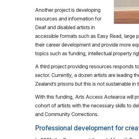
Another project is developing
resources and information for
Deaf and disabled artists in
accessible formats such as Easy Read, large 
their career development and provide more equit
topics such as funding, intellectual property ri
A third project providing resources responds to
sector. Currently, a dozen artists are leading 
Zealand’s prisons but this is not sustainable in 
With this funding, Arts Access Aotearoa will 
cohort of artists with the necessary skills to deli
and Community Corrections.
Professional development for crea