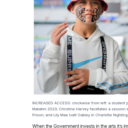
INCREASED ACCESS: clockwise from left: a student p
Matatini 2023; Christine Harvey facilitates a sessi
Prison; and Lily Mae Ivatt Oakley in Charlotte Nighting
When the Government invests in the arts it’s i