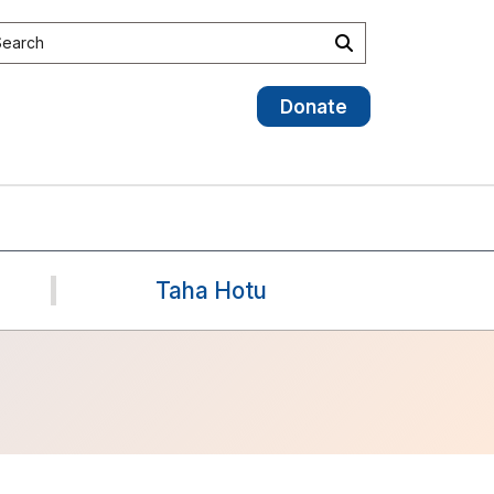
earch the site
Search
Donate
Taha Hotu