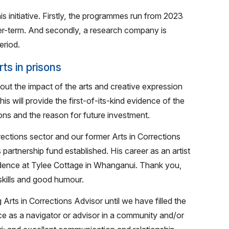
is initiative. Firstly, the programmes run from 2023
ger-term. And secondly, a research company is
eriod.
ts in prisons
out the impact of the arts and creative expression
will provide the first-of-its-kind evidence of the
ns and the reason for future investment.
orrections sector and our former Arts in Corrections
 partnership fund established. His career as an artist
residence at Tylee Cottage in Whanganui. Thank you,
 skills and good humour.
rts in Corrections Advisor until we have filled the
ce as a navigator or advisor in a community and/or