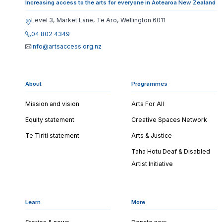
Increasing access to the arts for everyone in Aotearoa New Zealand
Level 3, Market Lane, Te Aro, Wellington 6011
04 802 4349
info@artsaccess.org.nz
About
Programmes
Mission and vision
Arts For All
Equity statement
Creative Spaces Network
Te Tiriti statement
Arts & Justice
Taha Hotu Deaf & Disabled
Artist Initiative
Learn
More