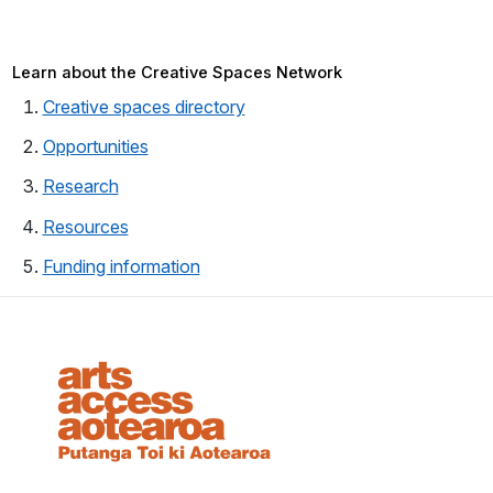
Learn about the Creative Spaces Network
Creative spaces directory
Opportunities
Research
Resources
Funding information