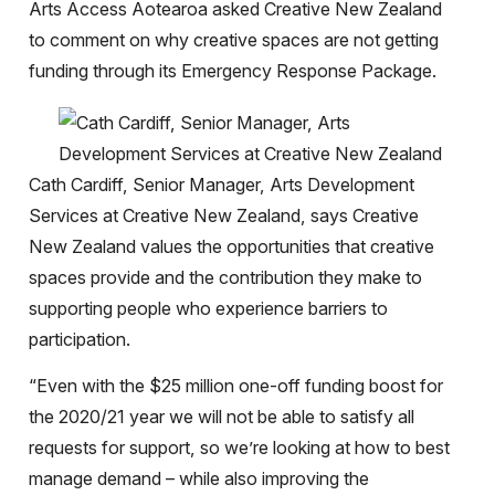
Arts Access Aotearoa asked Creative New Zealand
to comment on why creative spaces are not getting
funding through its Emergency Response Package.
Cath Cardiff, Senior Manager, Arts Development
Services at Creative New Zealand, says Creative
New Zealand values the opportunities that creative
spaces provide and the contribution they make to
supporting people who experience barriers to
participation.
“Even with the $25 million one-off funding boost for
the 2020/21 year we will not be able to satisfy all
requests for support, so we’re looking at how to best
manage demand – while also improving the