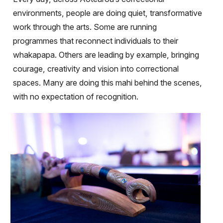
environments, people are doing quiet, transformative
work through the arts. Some are running
programmes that reconnect individuals to their
whakapapa. Others are leading by example, bringing
courage, creativity and vision into correctional
spaces. Many are doing this mahi behind the scenes,
with no expectation of recognition.