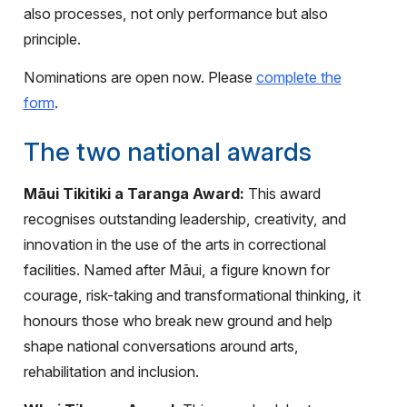
also processes, not only performance but also
principle.
Nominations are open now. Please
complete the
form
.
The two national awards
Māui Tikitiki a Taranga Award:
This award
recognises outstanding leadership, creativity, and
innovation in the use of the arts in correctional
facilities. Named after Māui, a figure known for
courage, risk-taking and transformational thinking, it
honours those who break new ground and help
shape national conversations around arts,
rehabilitation and inclusion.