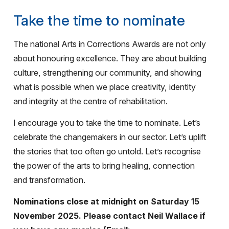
Take the time to nominate
The national Arts in Corrections Awards are not only
about honouring excellence. They are about building
culture, strengthening our community, and showing
what is possible when we place creativity, identity
and integrity at the centre of rehabilitation.
I encourage you to take the time to nominate. Let’s
celebrate the changemakers in our sector. Let’s uplift
the stories that too often go untold. Let’s recognise
the power of the arts to bring healing, connection
and transformation.
Nominations close at midnight on Saturday 15
November 2025. Please contact Neil Wallace if