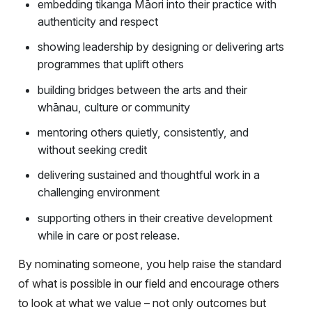
embedding tikanga Māori into their practice with
authenticity and respect
showing leadership by designing or delivering arts
programmes that uplift others
building bridges between the arts and their
whānau, culture or community
mentoring others quietly, consistently, and
without seeking credit
delivering sustained and thoughtful work in a
challenging environment
supporting others in their creative development
while in care or post release.
By nominating someone, you help raise the standard
of what is possible in our field and encourage others
to look at what we value – not only outcomes but