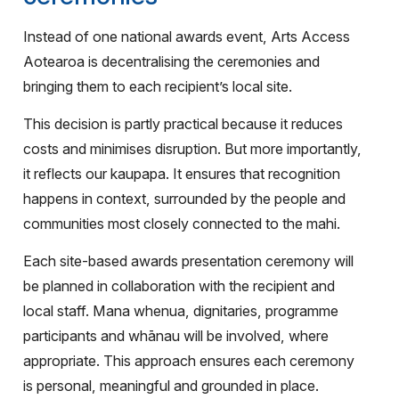
Instead of one national awards event, Arts Access
Aotearoa is decentralising the ceremonies and
bringing them to each recipient’s local site.
This decision is partly practical because it reduces
costs and minimises disruption. But more importantly,
it reflects our kaupapa. It ensures that recognition
happens in context, surrounded by the people and
communities most closely connected to the mahi.
Each site-based awards presentation ceremony will
be planned in collaboration with the recipient and
local staff. Mana whenua, dignitaries, programme
participants and whānau will be involved, where
appropriate. This approach ensures each ceremony
is personal, meaningful and grounded in place.