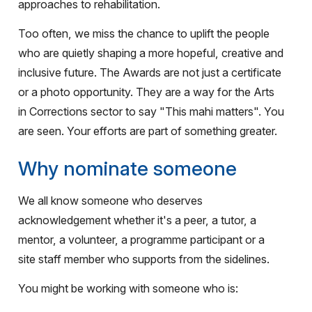
approaches to rehabilitation.
Too often, we miss the chance to uplift the people
who are quietly shaping a more hopeful, creative and
inclusive future. The Awards are not just a certificate
or a photo opportunity. They are a way for the Arts
in Corrections sector to say "This mahi matters". You
are seen. Your efforts are part of something greater.
Why nominate someone
We all know someone who deserves
acknowledgement whether it's a peer, a tutor, a
mentor, a volunteer, a programme participant or a
site staff member who supports from the sidelines.
You might be working with someone who is: