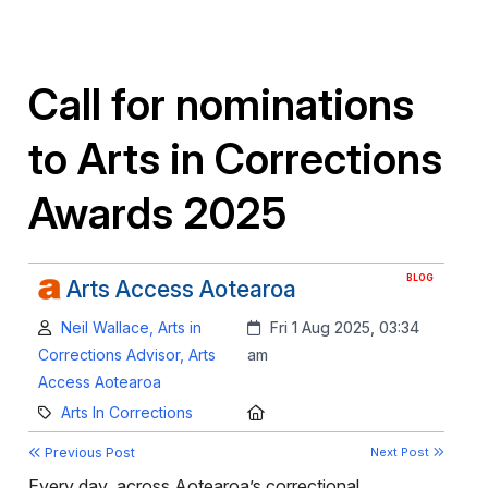
Call for nominations
to Arts in Corrections
Awards 2025
BLOG
Arts Access Aotearoa
Author:
Created:
Neil Wallace, Arts in
Fri 1 Aug 2025, 03:34
Corrections Advisor, Arts
am
Access Aotearoa
Category:
Location:
Arts In Corrections
Previous Post
Next Post
Every day, across Aotearoa’s correctional