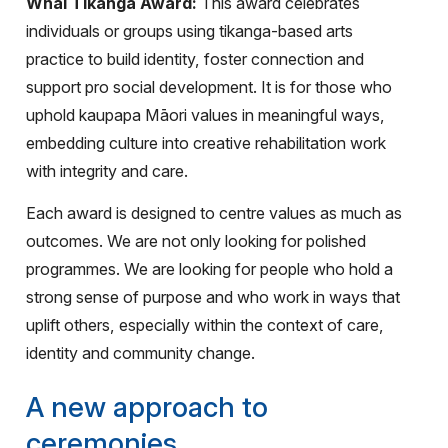
Whai Tikanga Award:
This award celebrates
individuals or groups using tikanga-based arts
practice to build identity, foster connection and
support pro social development. It is for those who
uphold kaupapa Māori values in meaningful ways,
embedding culture into creative rehabilitation work
with integrity and care.
Each award is designed to centre values as much as
outcomes. We are not only looking for polished
programmes. We are looking for people who hold a
strong sense of purpose and who work in ways that
uplift others, especially within the context of care,
identity and community change.
A new approach to
ceremonies