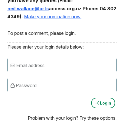
you have any queries (Email:
neil.wallace@arts
access.org.nz Phone: 04 802
4349).
Make your nomination now.
To post a comment, please login.
Please enter your login details below:
Email address
Password
Login
Problem with your login? Try these options.