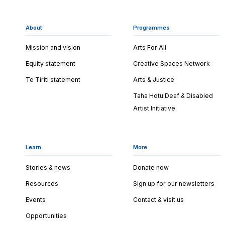
About
Programmes
Mission and vision
Arts For All
Equity statement
Creative Spaces Network
Te Tiriti statement
Arts & Justice
Taha Hotu Deaf & Disabled
Artist Initiative
Learn
More
Stories & news
Donate now
Resources
Sign up for our newsletters
Events
Contact & visit us
Opportunities