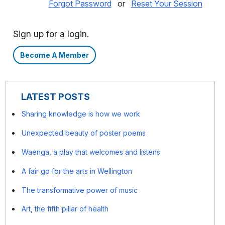
Forgot Password
or
Reset Your Session
Sign up for a login.
Become A Member
LATEST POSTS
Sharing knowledge is how we work
Unexpected beauty of poster poems
Waenga, a play that welcomes and listens
A fair go for the arts in Wellington
The transformative power of music
Art, the fifth pillar of health