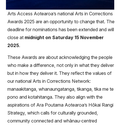
Arts Access Aotearoa’s national Arts in Corrections
Awards 2025 are an opportunity to change that. The
deadline for nominations has been extended and will
close at
midnight on Saturday 15 November
2025
.
These Awards are about acknowledging the people
who make a difference, not only in what they deliver
but in how they deliver it. They reflect the values of
our national Arts in Corrections Network:
manaakitanga, whanaungatanga, tikanga, tika me te
pono and kotahitanga. They also align with the
aspirations of Ara Poutama Aotearoa’s Hōkai Rangi
Strategy, which calls for culturally grounded,
community connected and whānau-centred