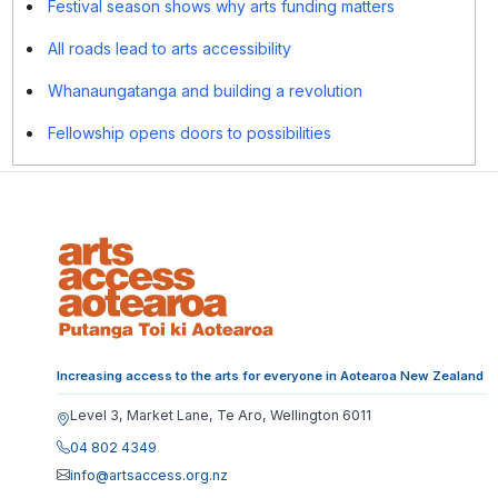
Festival season shows why arts funding matters
All roads lead to arts accessibility
Whanaungatanga and building a revolution
Fellowship opens doors to possibilities
Increasing access to the arts for everyone in Aotearoa New Zealand
Level 3, Market Lane, Te Aro, Wellington 6011
04 802 4349
info@artsaccess.org.nz