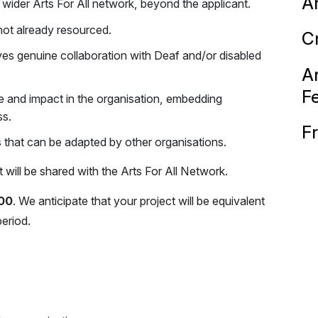
Ar
 wider Arts For All network, beyond the applicant.
 not already resourced.
C
olves genuine collaboration with Deaf and/or disabled
Ar
F
e and impact in the organisation, embedding
ss.
F
 that can be adapted by other organisations.
ill be shared with the Arts For All Network.
00
. We anticipate that your project will be equivalent
eriod.