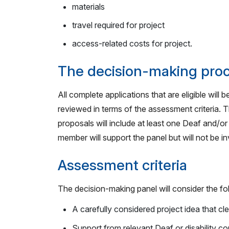
materials
travel required for project
access-related costs for project.
The decision-making pro
All complete applications that are eligible will
reviewed in terms of the assessment criteria. T
proposals will include at least one Deaf and/o
member will support the panel but will not be 
Assessment criteria
The decision-making panel will consider the fo
A carefully considered project idea that cle
Support from relevant Deaf or disability c