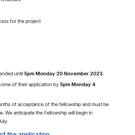
ess for the project
ended until
5pm Monday 20 November 2023
.
tcome of their application by
5pm Monday 4
onths of acceptance of the fellowship and must be
. We anticipate the Fellowship will begin in
uly.
of the application