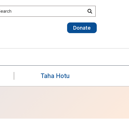
earch the site
Search
Donate
Taha Hotu