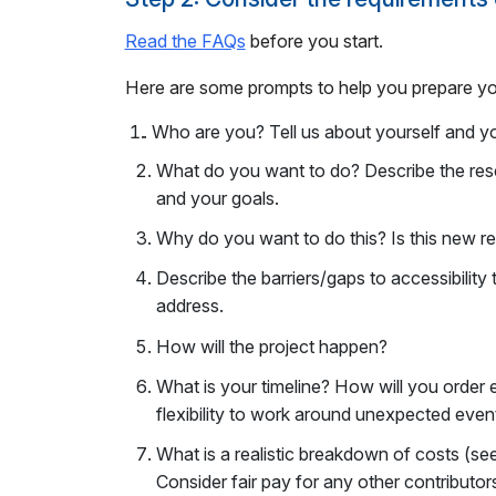
Read the FAQs
before you start.
Here are some prompts to help you prepare y
.
Who are you? Tell us about yourself and you
What do you want to do? Describe the re
and your goals.
Why do you want to do this? Is this new re
Describe the barriers/gaps to accessibility 
address.
How will the project happen?
What is your timeline? How will you orde
flexibility to work around unexpected even
What is a realistic breakdown of costs (se
Consider fair pay for any other contributor