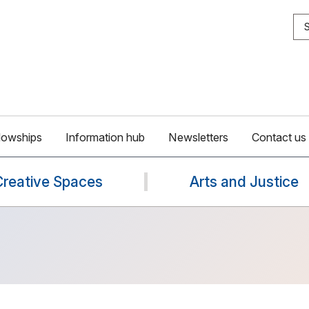
S
lowships
Information hub
Newsletters
Contact us
Creative Spaces
Arts and Justice