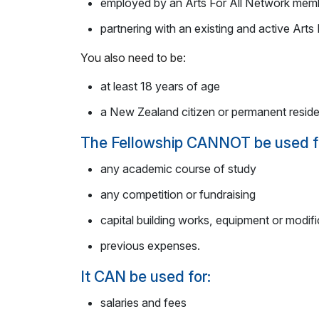
employed by an Arts For All Network memb
partnering with an existing and active Art
You also need to be:
at least 18 years of age
a New Zealand citizen or permanent reside
The Fellowship CANNOT be used f
any academic course of study
any competition or fundraising
capital building works, equipment or modific
previous expenses.
It CAN be used for:
salaries and fees