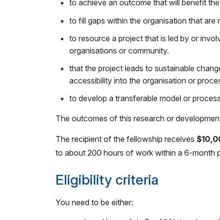
to achieve an outcome that will benefit the
to fill gaps within the organisation that are
to resource a project that is led by or inv
organisations or community.
that t
he project leads to sustainable chang
accessibility into the organisation or proce
to develop a transferable model or process
The outcomes of this research or development w
The recipient of the fellowship receives
$10,0
to about 200 hours of work within a 6-month p
Eligibility criteria
You need to be either: