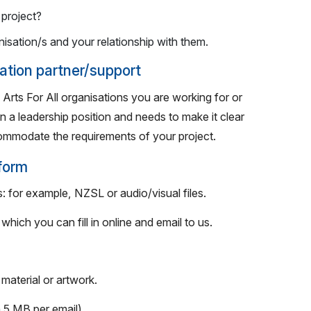
project?
nisation/s and your relationship with them.
sation partner/support
 Arts For All organisations you are working for or
n a leadership position and needs to make it clear
commodate the requirements of your project.
 form
: for example, NZSL or audio/visual files.
hich you can fill in online and email to us.
material or artwork.
 5 MB per email).