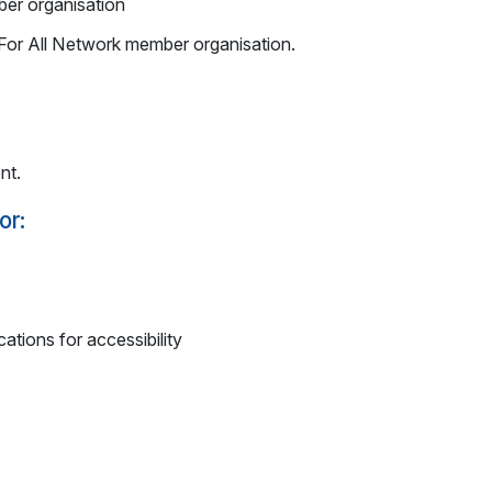
er organisation
s For All Network member organisation.
nt.
or:
ations for accessibility