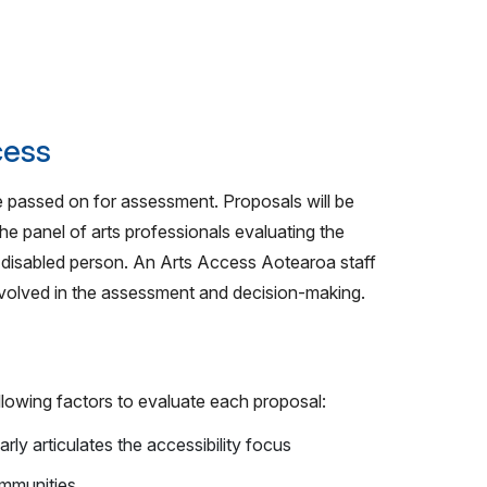
cess
 be passed on for assessment. Proposals will be
he panel of arts professionals evaluating the
r disabled person. An Arts Access Aotearoa staff
involved in the assessment and decision-making.
llowing factors to evaluate each proposal:
arly articulates the accessibility focus
ommunities