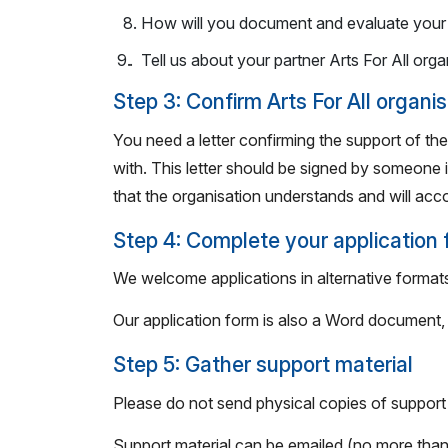
How will you document and evaluate your 
. Tell us about your partner Arts For All orga
Step 3: Confirm Arts For All organi
You need a letter confirming the support of the
with. This letter should be signed by someone i
that the organisation understands and will ac
Step 4: Complete your application
We welcome applications in alternative formats
Our application form is also a Word document, w
Step 5: Gather support material
Please do not send physical copies of support 
Support material can be emailed (no more than