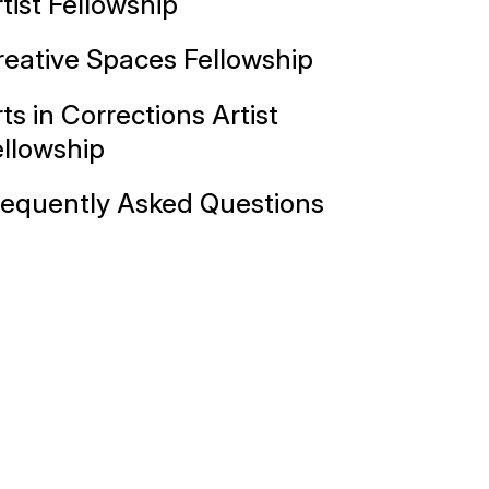
tist Fellowship
reative Spaces Fellowship
ts in Corrections Artist
ellowship
requently Asked Questions