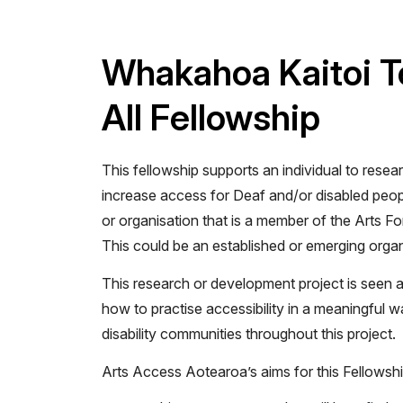
Whakahoa Kaitoi Te
All Fellowship
This fellowship supports an individual to resear
increase access for Deaf and/or disabled peop
or organisation that is a member of the Arts Fo
This could be an established or emerging organ
This research or development project is seen a
how to practise accessibility in a meaningful 
disability communities throughout this project.
Arts Access Aotearoa’s aims for this Fellowshi