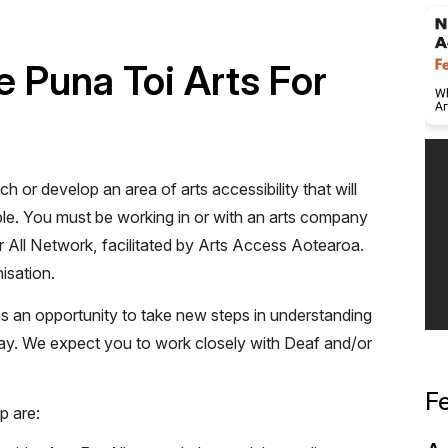
 Puna Toi Arts For
ch or develop an area of arts accessibility that will
le. You must be working in or with an arts company
r All Network, facilitated by Arts Access Aotearoa.
isation.
s an opportunity to take new steps in understanding
way. We expect you to work closely with Deaf and/or
F
p are: