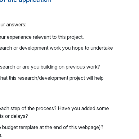
our answers:
r experience relevant to this project.
search or development work you hope to undertake
search or are you building on previous work?
that this research/development project will help
r each step of the process? Have you added some
ts or delays?
e budget template at the end of this webpage)?
s.