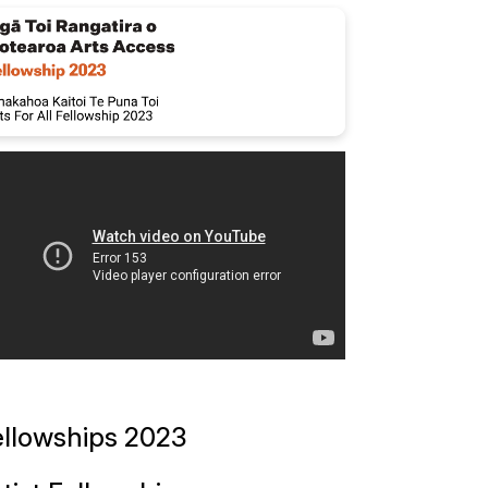
ellowships 2023