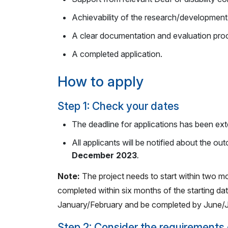
Achievability of the research/development
A clear documentation and evaluation proc
A completed application.
How to apply
Step 1: Check your dates
The deadline for applications has been ext
All applicants will be notified about the ou
December 2023
.
Note:
The project needs to start within two m
completed within six months of the starting date
January/February and be completed by June/J
Step 2: Consider the requirements 