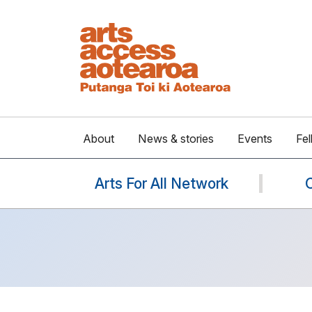
About
News & stories
Events
Fel
Arts For All Network