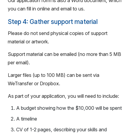
Our application form is also a Word document, which
you can fill in online and email to us.
Step 4: Gather support material
Please do not send physical copies of support
material or artwork.
Support material can be emailed (no more than 5 MB
per email).
Larger files (up to 100 MB) can be sent via
WeTransfer or Dropbox.
As part of your application, you will need to include
:
A budget showing how the $10,000 will be spent
A timeline
CV of 1-2 pages, describing your skills and