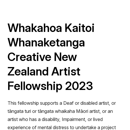
Whakahoa Kaitoi
Whanaketanga
Creative New
Zealand Artist
Fellowship 2023
This fellowship supports a Deaf or disabled artist
,
or
tāngata turi or tāngata whaikaha Māori artist, or an
artist who has a disability, Impairment, or lived
experience of mental distress to undertake a project