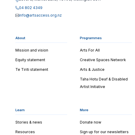
04 802 4349
info@artsaccess.org.nz
About
Programmes
Mission and vision
Arts For All
Equity statement
Creative Spaces Network
Te Tiriti statement
Arts & Justice
Taha Hotu Deaf & Disabled
Artist Initiative
Learn
More
Stories & news
Donate now
Resources
Sign up for our newsletters