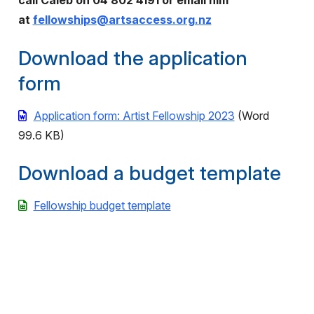
call Caleb on 04 802 4191 or email him
at
fellowships@artsaccess.org.nz
Download the application
form
Application form: Artist Fellowship 2023
(Word
99.6 KB)
Download a budget template
Fellowship budget template