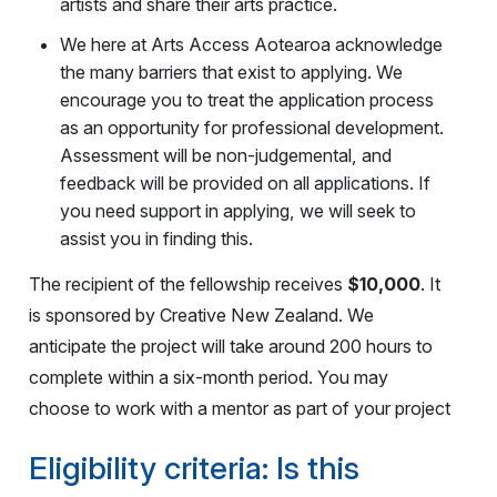
artists and share their arts practice.
We here at Arts Access Aotearoa acknowledge
the many barriers that exist to applying. We
encourage you to treat the application process
as an opportunity for professional development.
Assessment will be non-judgemental, and
feedback will be provided on all applications. If
you need support in applying, we will seek to
assist you in finding this.
The recipient of the fellowship receives
$10,000
. It
is sponsored by Creative New Zealand. We
anticipate the project will take around 200 hours to
complete within a six-month period. You may
choose to work with a mentor as part of your project
Eligibility criteria: Is this