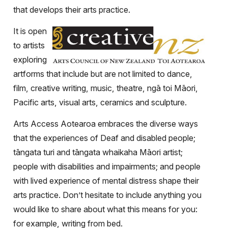
that develops their arts practice.
It is open
to artists
exploring
artforms that include but are not limited to dance,
film, creative writing, music, theatre, ngā toi Māori,
Pacific arts, visual arts, ceramics and sculpture.
Arts Access Aotearoa embraces the diverse ways
that the experiences of Deaf and disabled people;
tāngata turi and tāngata whaikaha Māori artist;
people with disabilities and impairments; and people
with lived experience of mental distress shape their
arts practice. Don’t hesitate to include anything you
would like to share about what this means for you:
for example, writing from bed.