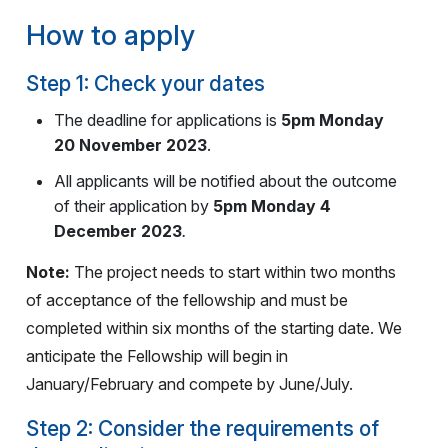
How to apply
Step 1: Check your dates
The deadline for applications is
5pm Monday
20 November 2023
.
All applicants will be notified about the outcome
of their application by
5pm Monday 4
December 2023
.
Note:
The project needs to start within two months
of acceptance of the fellowship and must be
completed within six months of the starting date. We
anticipate the Fellowship will begin in
January/February and compete by June/July.
Step 2: Consider the requirements of