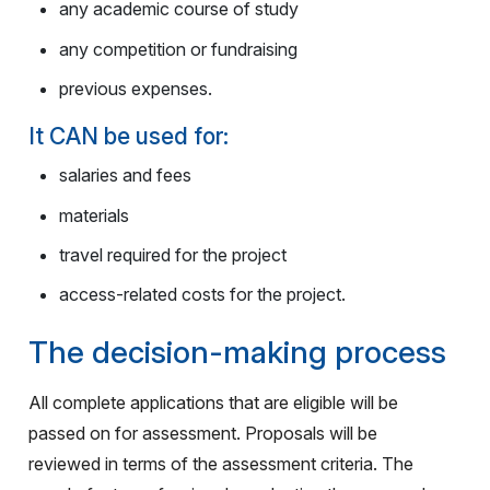
any academic course of study
any competition or fundraising
previous expenses.
It CAN be used for:
salaries and fees
materials
travel required for the project
access-related costs for the project.
The decision-making process
All complete applications that are eligible will be
passed on for assessment. Proposals will be
reviewed in terms of the assessment criteria. The