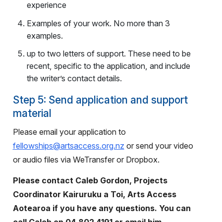
experience
Examples of your work. No more than 3
examples.
up to two letters of support. These need to be
recent, specific to the application, and include
the writer’s contact details.
Step 5: Send application and support
material
Please email your application to
fellowships@artsaccess.org.nz
or send your video
or audio files via WeTransfer or Dropbox.
Please contact Caleb Gordon, Projects
Coordinator Kairuruku a Toi, Arts Access
Aotearoa if you have any questions. You can