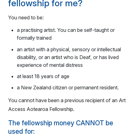
fellowship for me?
You need to be:
a practising artist. You can be self-taught or
formally trained
an artist with a physical, sensory or intellectual
disability, or an artist who is Deaf, or has lived
experience of mental distress
at least 18 years of age
a New Zealand citizen or permanent resident.
You cannot have been a previous recipient of an Art
Access Aotearoa Fellowship.
The fellowship money CANNOT be
used for: