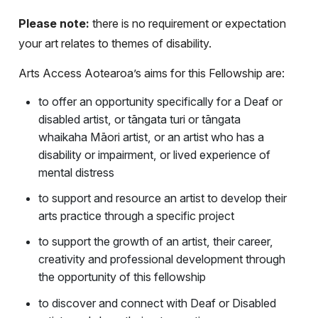
Please note:
there is no requirement or expectation
your art relates to themes of disability.
Arts Access Aotearoa’s aims for this Fellowship are:
to offer an opportunity specifically for a Deaf or
disabled artist, or tāngata turi or tāngata
whaikaha Māori artist, or an artist who has a
disability or impairment, or lived experience of
mental distress
to support and resource an artist to develop their
arts practice through a specific project
to support the growth of an artist, their career,
creativity and professional development through
the opportunity of this fellowship
to discover and connect with Deaf or Disabled