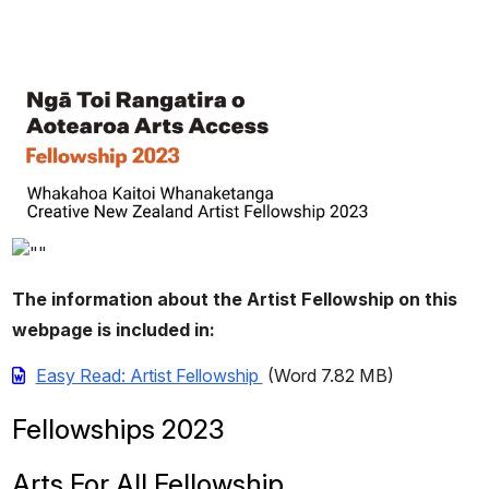
The information about the Artist Fellowship on this
webpage is included in:
Easy Read: Artist Fellowship
(Word 7.82 MB)
Fellowships 2023
Arts For All Fellowship