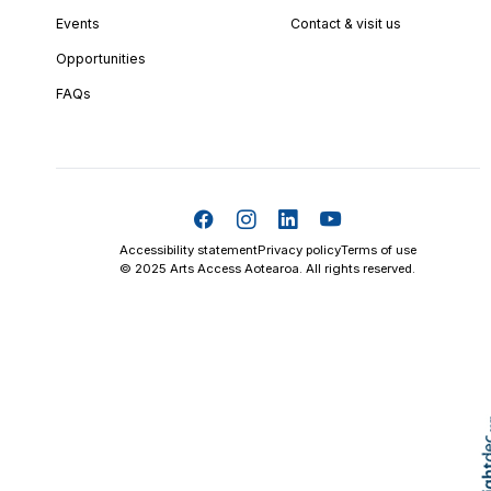
Events
Contact & visit us
Opportunities
FAQs
Accessibility statement
Privacy policy
Terms of use
© 2025 Arts Access Aotearoa. All rights reserved.
Skip t
TOP