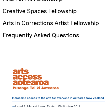
Creative Spaces Fellowship
Arts in Corrections Artist Fellowship
Frequently Asked Questions
Increasing access to the arts for everyone in Aotearoa New Zealand
Level 3, Market Lane, Te Aro, Wellington 6011