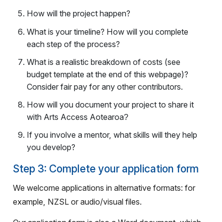
How will the project happen?
What is your timeline? How will you complete
each step of the process?
What is a realistic breakdown of costs (see
budget template at the end of this webpage)?
Consider fair pay for any other contributors.
How will you document your project to share it
with Arts Access Aotearoa
?
If you involve a mentor, what skills will they help
you develop?
Step 3: Complete your application form
We welcome applications in alternative formats: for
example, NZSL or audio/visual files.