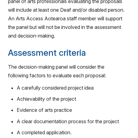
panel of arts professionals evaluating the proposals
will include at least one Deaf and/or disabled person.
An Arts Access Aotearoa staff member will support
the panel but will not be involved in the assessment
and decision-making.
Assessment criteria
The decision-making panel will consider the
following factors to evaluate each proposal:
A carefully considered project idea
Achievability of the project
Evidence of arts practice
A clear documentation process for the project
A completed application.