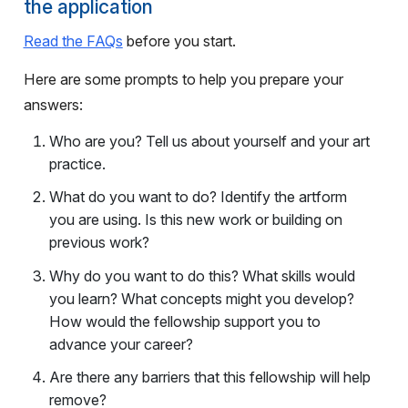
the application
Read
the FAQs
before you start.
Here are some prompts to help you prepare your
answers:
Who are you? Tell us about yourself and your art
practice.
What do you want to do? Identify the artform
you are using. Is this new work or building on
previous work?
Why do you want to do this? What skills would
you learn? What concepts might you develop?
How would the fellowship support you to
advance your career?
Are there any barriers that this fellowship will help
remove?