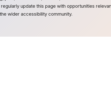
regularly update this page with opportunities relevant 
the wider accessibility community.