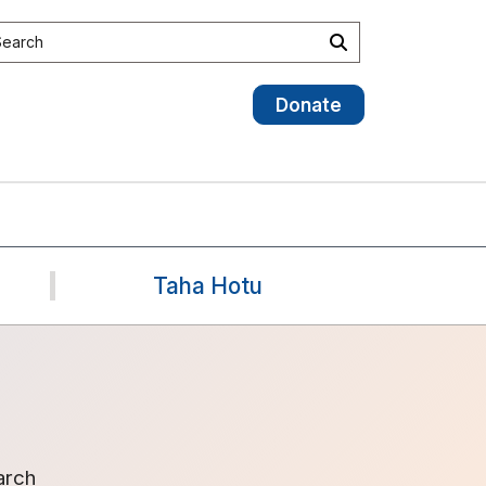
earch site
Search
Donate
Taha Hotu
arch