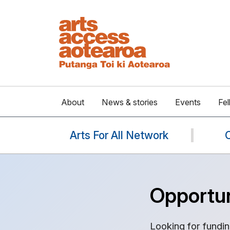
About
News & stories
Events
Fel
Arts For All Network
Opportun
Looking for fundin