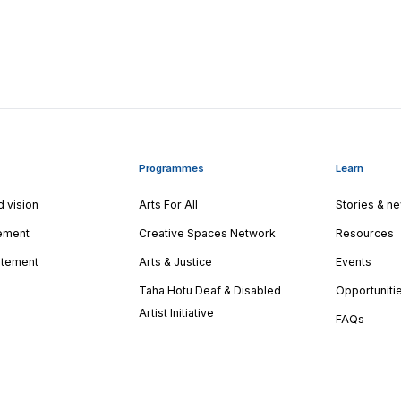
Programmes
Learn
d vision
Arts For All
Stories & n
tement
Creative Spaces Network
Resources
tatement
Arts & Justice
Events
Taha Hotu Deaf & Disabled
Opportuniti
Artist Initiative
FAQs