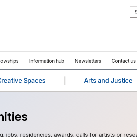
S
lowships
Information hub
Newsletters
Contact us
Creative Spaces
Arts and Justice
ities
g, jobs, residencies, awards, calls for artists or rese