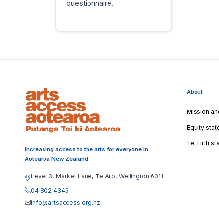
questionnaire.
About
Mission an
Equity sta
Te Tiriti s
Increasing access to the arts for everyone in
Aotearoa New Zealand
Level 3, Market Lane, Te Aro, Wellington 6011
04 802 4349
info@artsaccess.org.nz