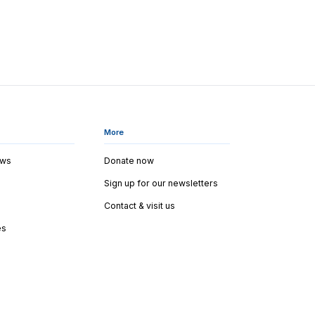
More
ews
Donate now
Sign up for our newsletters
Contact & visit us
es