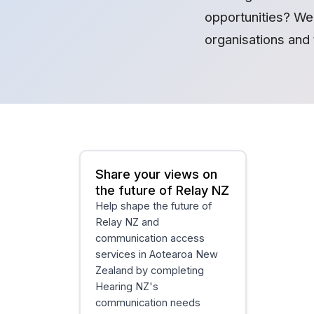
opportunities? We 
organisations and 
Share your views on
the future of Relay NZ
Help shape the future of
Relay NZ and
communication access
services in Aotearoa New
Zealand by completing
Hearing NZ's
communication needs