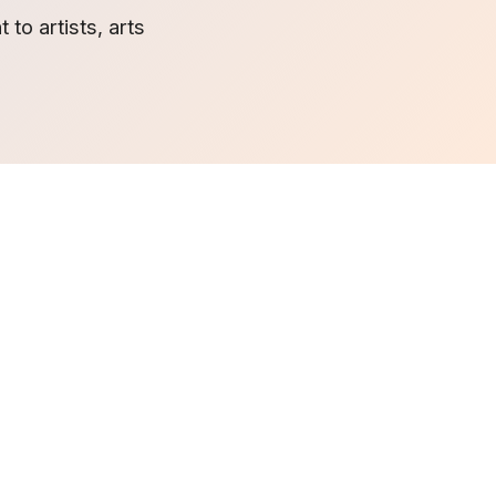
to artists, arts